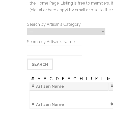
the Home Page. Listing is free to members. I
(digital or hard copy) by email or mail to the 
Search by Artisan's Category
Search by Artisan's Name
#
A
B
C
D
E
F
G
H
I
J
K
L
M
Artisan Name
Artisan Name