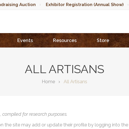
draising Auction
Exhibitor Registration (Annual Show)
Events
Resources
Store
ALL ARTISANS
Home
All Artisans
),
compiled for research purposes.
on the site may add or update their profile by logging into th