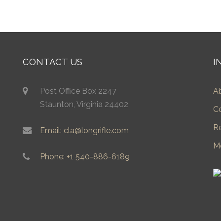
CONTACT US
I
Post Office Box 2247
A
Staunton, Virginia 24402
C
R
Email: cla@longrifle.com
M
Phone: +1 540-886-6189