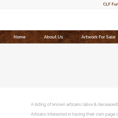
CLF Fun
Home
About Us
Artwork For Sale
A listing of known artisans (alive & deceased
Artisans interested in having their own page 