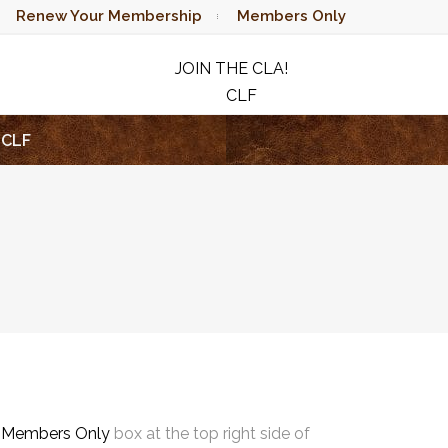
Renew Your Membership
Members Only
JOIN THE CLA!
CLF
RAFFLE
CLF
e
Members Only
box at the top right side of