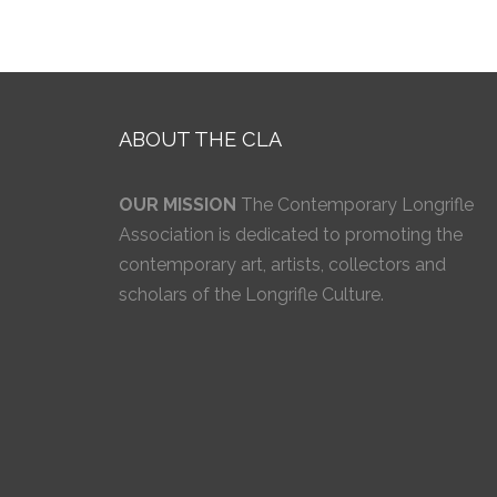
ABOUT THE CLA
OUR MISSION
The Contemporary Longrifle
Association is dedicated to promoting the
contemporary art, artists, collectors and
scholars of the Longrifle Culture.