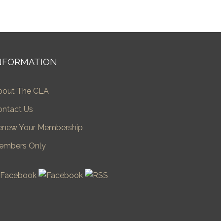
NFORMATION
bout The CLA
ontact Us
enew Your Membership
embers Only