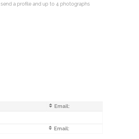
 send a profile and up to 4 photographs
Email:
Email: