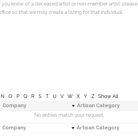
f you know of a deceased artist or non-member artist, please
office so that we may create a listing for that individual.
N
O
P
Q
R
S
T
U
V
W
X
Y
Z
Show All
Company
Artisan Category
No entries match your request.
Company
Artisan Category