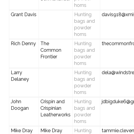
horns
Grant Davis
Hunting
davis918@xmi
bags and
powder
horns
Rich Denny
The
Hunting
thecommonfro
Common
bags and
Frontier
powder
horns
Larry
Hunting
dela@windstr
Delaney
bags and
powder
horns
John
Crispin and
Hunting
jdbigduke6@g
Doogan
Crispinian
bags and
Leatherworks
powder
horns
Mike Dray
Mike Dray
Hunting
tammie.cleve