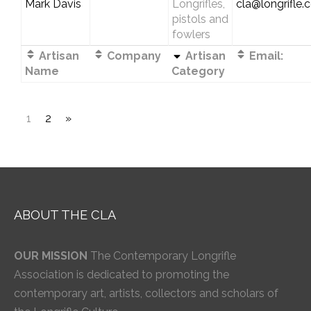
Mark Davis
Longrifles,
cla@longrifle
pistols and
fowlers
Artisan
Company
Artisan
Email:
Name
Category
1
2
»
ABOUT THE CLA
OUR MISSION
The Contemporary Longrifle
Association is dedicated to promoting the
contemporary art, artists, collectors and scholars of