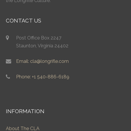
the Longrifle Culture.
CONTACT US
Post Office Box 2247
Staunton, Virginia 24402
Email: cla@longrifle.com
Phone: +1 540-886-6189
INFORMATION
About The CLA