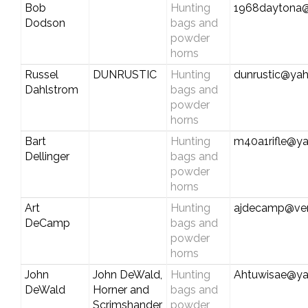
Bob
Hunting
1968daytona@
Dodson
bags and
powder
horns
Russel
DUNRUSTIC
Hunting
dunrustic@ya
Dahlstrom
bags and
powder
horns
Bart
Hunting
m40a1rifle@y
Dellinger
bags and
powder
horns
Art
Hunting
ajdecamp@ver
DeCamp
bags and
powder
horns
John
John DeWald,
Hunting
Ahtuwisae@y
DeWald
Horner and
bags and
Scrimshander
powder