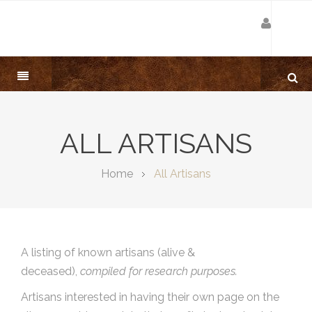
ALL ARTISANS
Home
All Artisans
A listing of known artisans (alive &
deceased),
compiled for research purposes.
Artisans interested in having their own page on the