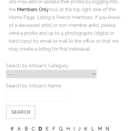
site may add or update their profile by logging into
the
Members Only
box at the top right side of the
Home Page. Listing is free to members. If you know
of a deceased artist or non-member artist, please
send a profile and up to 4 photographs (digital or
hard copy) by email or mail to the office so that we
may create a listing for that individual.
Search by Artisan's Category
Search by Artisan's Name
#
A
B
C
D
E
F
G
H
I
J
K
L
M
N