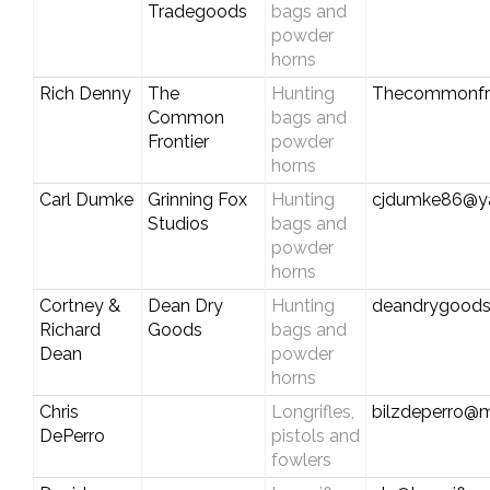
Tradegoods
bags and
powder
horns
Rich Denny
The
Hunting
Thecommonfro
Common
bags and
Frontier
powder
horns
Carl Dumke
Grinning Fox
Hunting
cjdumke86@y
Studios
bags and
powder
horns
Cortney &
Dean Dry
Hunting
deandrygood
Richard
Goods
bags and
Dean
powder
horns
Chris
Longrifles,
bilzdeperro@
DePerro
pistols and
fowlers