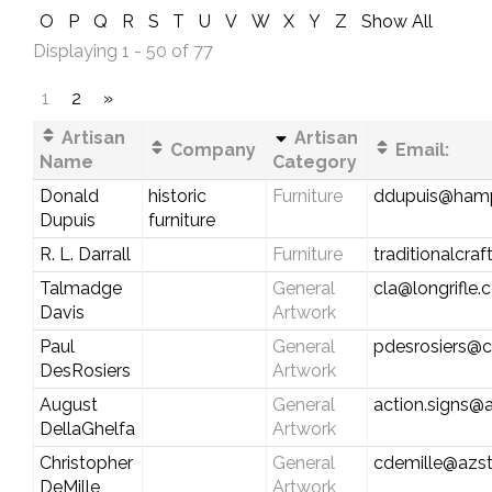
O
P
Q
R
S
T
U
V
W
X
Y
Z
Show All
Displaying 1 - 50 of 77
1
2
»
Artisan
Artisan
Company
Email:
Name
Category
Donald
historic
Furniture
ddupuis@hamp
Dupuis
furniture
R. L. Darrall
Furniture
traditionalcr
Talmadge
General
cla@longrifle
Davis
Artwork
Paul
General
pdesrosiers@ca
DesRosiers
Artwork
August
General
action.signs@a
DellaGhelfa
Artwork
Christopher
General
cdemille@azst
DeMille
Artwork