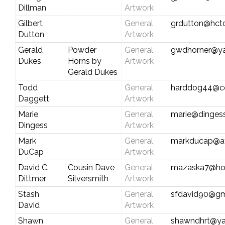
Dillman
Artwork
Gilbert
General
grdutton@hct
Dutton
Artwork
Gerald
Powder
General
gwdhorner@y
Dukes
Horns by
Artwork
Gerald Dukes
Todd
General
harddog44@c
Daggett
Artwork
Marie
General
marie@dinges
Dingess
Artwork
Mark
General
markducap@att
DuCap
Artwork
David C.
Cousin Dave
General
mazaska7@ho
Dittmer
Silversmith
Artwork
Stash
General
sfdavid90@gm
David
Artwork
Shawn
General
shawndhrt@y