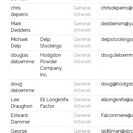
chris
General
chrisdeperro
deperro
Artwork
Mark
General
deddensm@y
Deddens
Artwork
Michael
Delp
General
delpstocking
Delp
Stockings
Artwork
douglas
Hodgdon
General
doug.delsemm
delsemme
Powder
Artwork
Company,
Inc.
doug
General
doug@hodgd
delsemme
Artwork
Lee
Eli Longknife,
General
elilongknife@
Draughon
Factor
Artwork
Edward
General
Falconmere@a
Dammer
Artwork
George
General
gjdillman@sbc