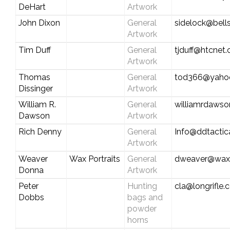
DeHart
Artwork
John Dixon
General
sidelock@bell
Artwork
Tim Duff
General
tjduff@htcnet.
Artwork
Thomas
General
tod366@yaho
Dissinger
Artwork
William R.
General
williamrdaws
Dawson
Artwork
Rich Denny
General
Info@ddtactic
Artwork
Weaver
Wax Portraits
General
dweaver@waxp
Donna
Artwork
Peter
Hunting
cla@longrifle
Dobbs
bags and
powder
horns