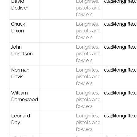
David
Longrifles,
cla@longrifle
Dolliver
pistols and
fowlers
Chuck
Longrifles,
cla@longrifle
Dixon
pistols and
fowlers
John
Longrifles,
cla@longrifle
Donelson
pistols and
fowlers
Norman
Longrifles,
cla@longrifle
Davis
pistols and
fowlers
William
Longrifles,
cla@longrifle
Damewood
pistols and
fowlers
Leonard
Longrifles,
cla@longrifle
Day
pistols and
fowlers