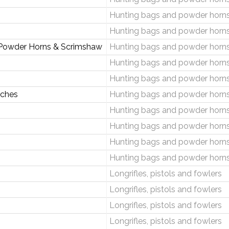
Hunting bags and powder horn
Hunting bags and powder horn
 Powder Horns & Scrimshaw
Hunting bags and powder horn
Hunting bags and powder horn
Hunting bags and powder horn
uches
Hunting bags and powder horn
Hunting bags and powder horn
Hunting bags and powder horn
Hunting bags and powder horn
Hunting bags and powder horn
Longrifles, pistols and fowlers
Longrifles, pistols and fowlers
Longrifles, pistols and fowlers
Longrifles, pistols and fowlers