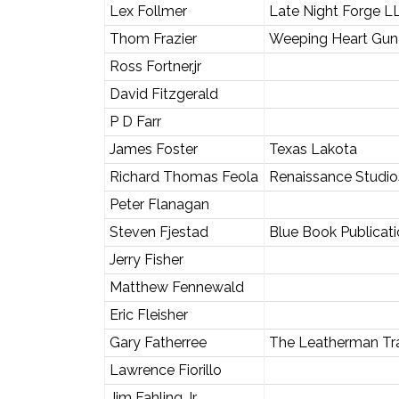
Lex Follmer
Late Night Forge L
Thom Frazier
Weeping Heart Gun
Ross Fortner,jr
David Fitzgerald
P D Farr
James Foster
Texas Lakota
Richard Thomas Feola
Renaissance Studio
Peter Flanagan
Steven Fjestad
Blue Book Publicatio
Jerry Fisher
Matthew Fennewald
Eric Fleisher
Gary Fatherree
The Leatherman Tra
Lawrence Fiorillo
Jim Fahling Jr.