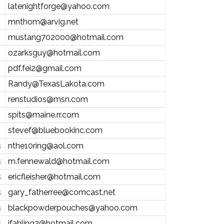
latenightforge@yahoo.com
mnthom@arvig.net
mustang702000@hotmail.com
ozarksguy@hotmail.com
pdf.fei2@gmail.com
Randy@TexasLakota.com
renstudios@msn.com
spits@maine.rr.com
stevef@bluebookinc.com
s
nthe10ring@aol.com
s
m.fennewald@hotmail.com
s
ericfleisher@hotmail.com
s
gary_fatherree@comcast.net
s
blackpowderpouches@yahoo.com
s
jfahling2@hotmail.com