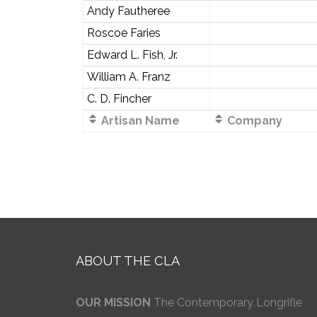
Andy Fautheree
Roscoe Faries
Edward L. Fish, Jr.
William A. Franz
C. D. Fincher
Artisan Name
Company
ABOUT THE CLA
OUR MISSION
The Contemporary Longrifle