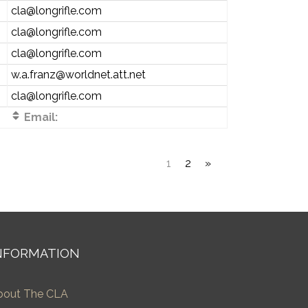
cla@longrifle.com
cla@longrifle.com
cla@longrifle.com
w.a.franz@worldnet.att.net
cla@longrifle.com
Email:
1
2
»
NFORMATION
bout The CLA