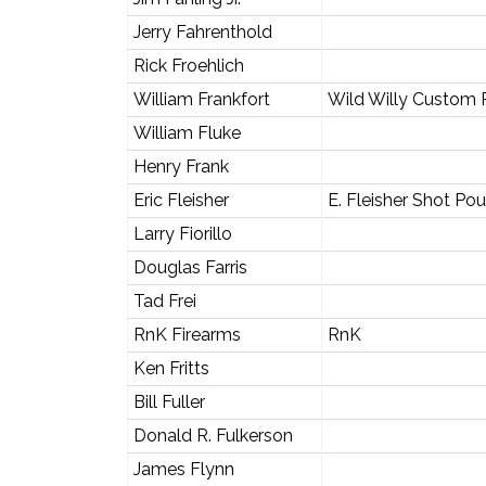
Jerry Fahrenthold
Rick Froehlich
William Frankfort
Wild Willy Custom
William Fluke
Henry Frank
Eric Fleisher
E. Fleisher Shot Po
Larry Fiorillo
Douglas Farris
Tad Frei
RnK Firearms
RnK
Ken Fritts
Bill Fuller
Donald R. Fulkerson
James Flynn