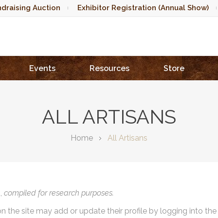
draising Auction
Exhibitor Registration (Annual Show)
Events
Resources
Store
ALL ARTISANS
Home
All Artisans
),
compiled for research purposes.
on the site may add or update their profile by logging into th