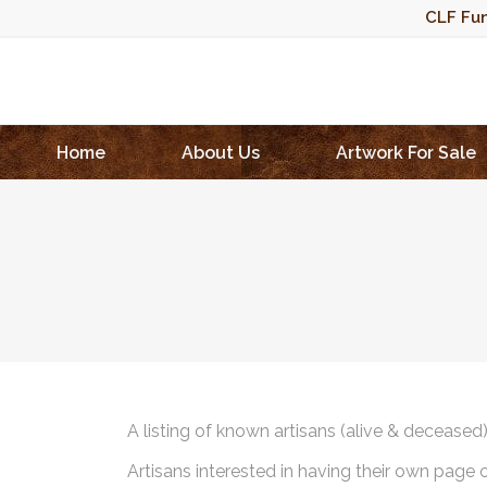
CLF Fun
Home
About Us
Artwork For Sale
A listing of known artisans (alive & deceased
Artisans interested in having their own page 