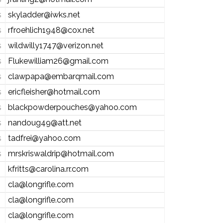
s
skyladder@iwks.net
s
rfroehlich1948@cox.net
s
wildwilly1747@verizon.net
s
Flukewilliam26@gmail.com
s
clawpapa@embarqmail.com
s
ericfleisher@hotmail.com
s
blackpowderpouches@yahoo.com
s
nandoug49@att.net
s
tadfrei@yahoo.com
s
mrskriswaldrip@hotmail.com
kfritts@carolina.rr.com
cla@longrifle.com
cla@longrifle.com
cla@longrifle.com