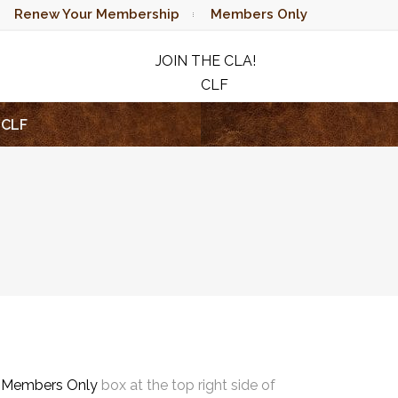
Renew Your Membership
Members Only
JOIN THE CLA!
CLF
RAFFLE
CLF
e
Members Only
box at the top right side of