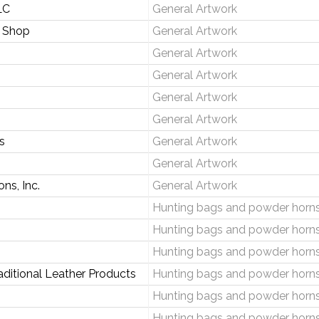
LC
General Artwork
 Shop
General Artwork
General Artwork
General Artwork
General Artwork
General Artwork
s
General Artwork
General Artwork
ns, Inc.
General Artwork
Hunting bags and powder horn
Hunting bags and powder horn
Hunting bags and powder horn
ditional Leather Products
Hunting bags and powder horn
Hunting bags and powder horn
Hunting bags and powder horn