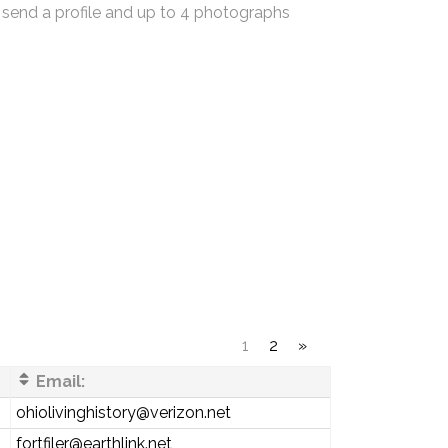
 send a profile and up to 4 photographs
1
2
»
Email:
ohiolivinghistory@verizon.net
fortfiler@earthlink.net