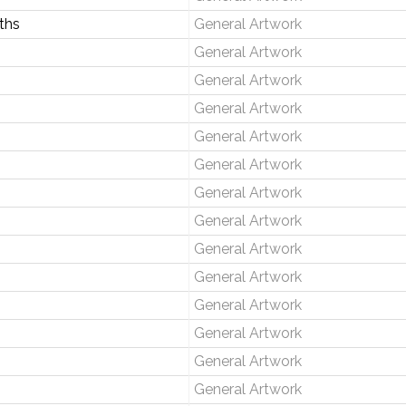
ths
General Artwork
General Artwork
General Artwork
General Artwork
General Artwork
General Artwork
General Artwork
General Artwork
General Artwork
General Artwork
General Artwork
General Artwork
General Artwork
General Artwork