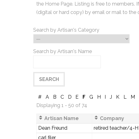
the Home Page. Listing is free to members. I
(digital or hard copy) by email or mail to the 
Search by Artisan's Category
Search by Artisan's Name
#
A
B
C
D
E
F
G
H
I
J
K
L
M
Displaying 1 - 50 of 74
Artisan Name
Company
Dean Freund
retired teacher/4-H
carl filer