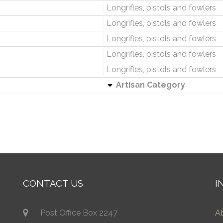
Longrifles, pistols and fowlers
Longrifles, pistols and fowlers
Longrifles, pistols and fowlers
Longrifles, pistols and fowlers
Longrifles, pistols and fowlers
Artisan Category
CONTACT US
I
Post Office Box 2247
A