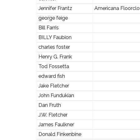
Jennifer Frantz
Americana Floorclo
george feige
Bill Farris
BILLY Faubion
charles foster
Henry G. Frank
Tod Fossetta
edward fish
Jake Fletcher
John Fundukian
Dan Fruth
J.W. Fletcher
James Faulkner
Donald Finkenbine