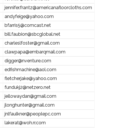
jennifer.frantz@americanafloorcloths.com
andyfeige@yahoo.com
bfarris5@comcast.net
bill.faubion@sbcglobal.net
charleslfoster@gmail.com
clawpapa@embarqmail.com
digger@nventure.com
edfishmachine@aol.com
fletcherjake@yahoo.com
fundukj2@netzero.net
jellowaydan@gmail.com
jlonghunter@gmail.com
jnlfaulkner@peoplepc.com
lakerat@woh.rr.com