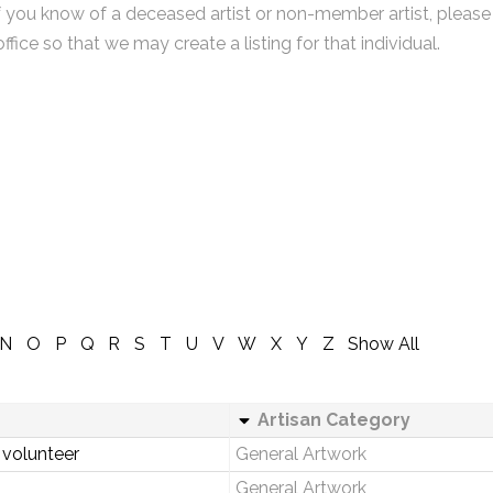
f you know of a deceased artist or non-member artist, please
office so that we may create a listing for that individual.
N
O
P
Q
R
S
T
U
V
W
X
Y
Z
Show All
Artisan Category
 volunteer
General Artwork
General Artwork