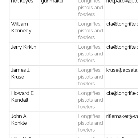
neil keyes
gunmaker
Longrifles,
neilpatok@pld
pistols and
fowlers
William
Longrifles,
cla@longrifle
Kennedy
pistols and
fowlers
Jerry Kirklin
Longrifles,
cla@longrifle
pistols and
fowlers
James J.
Longrifles,
kruse@acsala
Kruse
pistols and
fowlers
Howard E.
Longrifles,
cla@longrifle
Kendall
pistols and
fowlers
John A.
Longrifles,
riflemaker@w
Konkle
pistols and
fowlers