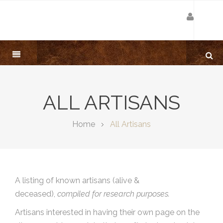
ALL ARTISANS
Home
All Artisans
A listing of known artisans (alive &
deceased),
compiled for research purposes.
Artisans interested in having their own page on the