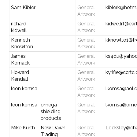
Sam Kibler
General
kiblerk@hotm
Artwork
richard
General
kidwellrf@eart
kidwell
Artwork
Kenneth
General
kknowlto1@fr
Knowlton
Artwork
James
General
ks4du@yaho
Kornacki
Artwork
Howard
General
kyrifle@ccrtc
Kendall
Artwork
leon komsa
General
lkomsa@aol.
Artwork
leon komsa
omega
General
lkomsa@omeg
shielding
Artwork
products
Mike Kurth
New Dawn
General
Locksley@char
Trading
Artwork