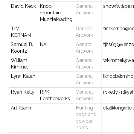
David Keck
Knob
General
snowfly@pa.m
mountain
Artwork
Muzzleloading
TIM
General
timkernan@co
KERNAN
Artwork
Samuel B.
NA
General
tjhs63@verizo
Koontz
Artwork
William
General
wkimmel@wat
Kimmel
Artwork
Lynn Kalan
General
lkndcb@mind
Artwork
Ryan Kelly
RPK
General
rpkelly31@ya
Leatherworks
Artwork
Art Klann
Hunting
cla@longrifle
bags and
powder
horns