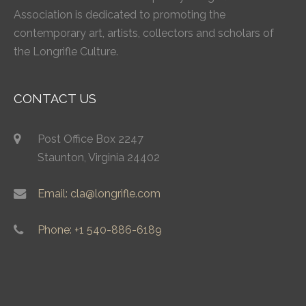
Association is dedicated to promoting the
contemporary art, artists, collectors and scholars of
the Longrifle Culture.
CONTACT US
Post Office Box 2247
Staunton, Virginia 24402
Email: cla@longrifle.com
Phone: +1 540-886-6189