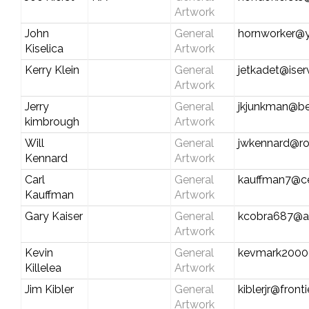
Artwork
John
General
hornworker@
Kiselica
Artwork
Kerry Klein
General
jetkadet@iser
Artwork
Jerry
General
jkjunkman@be
kimbrough
Artwork
Will
General
jwkennard@ro
Kennard
Artwork
Carl
General
kauffman7@cen
Kauffman
Artwork
Gary Kaiser
General
kcobra687@a
Artwork
Kevin
General
kevmark2000
Killelea
Artwork
Jim Kibler
General
kiblerjr@front
Artwork