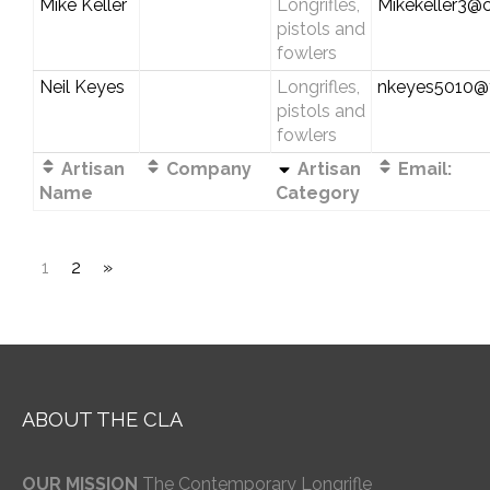
Mike Keller
Longrifles,
Mikekeller3@
pistols and
fowlers
Neil Keyes
Longrifles,
nkeyes5010@
pistols and
fowlers
Artisan
Company
Artisan
Email:
Name
Category
1
2
»
ABOUT THE CLA
OUR MISSION
The Contemporary Longrifle