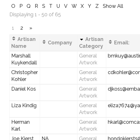
O
P
Q
R
S
T
U
V
W
X
Y
Z
Show All
Displaying 1 - 50 of 65
1
2
»
Artisan
Artisan
Company
Email:
Name
Category
Marshall
General
bmkuy@austin
Kuykendall
Artwork
Christopher
General
cdkohler@com
Kohler
Artwork
Daniel Kos
General
djkos1@emba
Artwork
Liza Kindig
General
eliza7674@y
Artwork
Herman
General
hkarl@comcas
Karl
Artwork
Joe Kierst
NA
General
hondokiersts