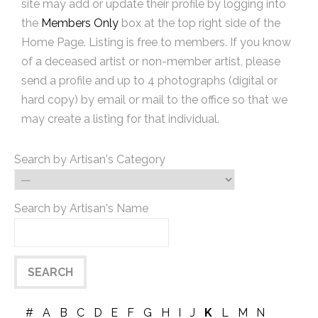
site may add or update their profile by logging into
the
Members Only
box at the top right side of the
Home Page. Listing is free to members. If you know
of a deceased artist or non-member artist, please
send a profile and up to 4 photographs (digital or
hard copy) by email or mail to the office so that we
may create a listing for that individual.
Search by Artisan's Category
Search by Artisan's Name
#
A
B
C
D
E
F
G
H
I
J
K
L
M
N