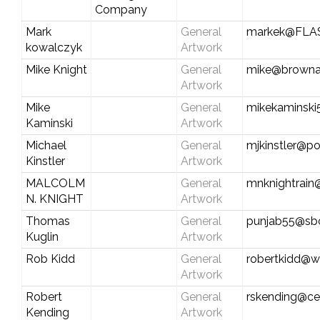
Company
Mark
General
markek@FLA
kowalczyk
Artwork
Mike Knight
General
mike@browna
Artwork
Mike
General
mikekaminsk
Kaminski
Artwork
Michael
General
mjkinstler@po
Kinstler
Artwork
MALCOLM
General
mnknightrain
N. KNIGHT
Artwork
Thomas
General
punjab55@sbc
Kuglin
Artwork
Rob Kidd
General
robertkidd@w
Artwork
Robert
General
rskending@cen
Kending
Artwork