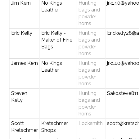
Jim Kern
No Kings
Hunting
jrk140@yaho
Leather
bags and
powder
horns
Eric Kelly
Eric Kelly -
Hunting
Erickelly28@a
Maker of Fine
bags and
Bags
powder
horns
James Kern
No Kings
Hunting
jrk140@yaho
Leather
bags and
powder
horns
Steven
Hunting
Sakosteve81
Kelly
bags and
powder
horns
Scott
Kretschmer
Locksmith
scott@krets
Kretschmer
Shops