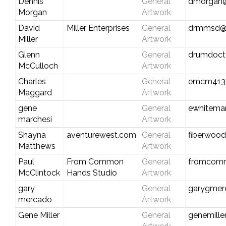
Dennis
General
dmorgan@
Morgan
Artwork
David
Miller Enterprises
General
drmmsd@
Miller
Artwork
Glenn
General
drumdoct
McCulloch
Artwork
Charles
General
emcm413
Maggard
Artwork
gene
General
ewhitema
marchesi
Artwork
Shayna
aventurewest.com
General
fiberwoo
Matthews
Artwork
Paul
From Common
General
fromcom
McClintock
Hands Studio
Artwork
gary
General
garygmer
mercado
Artwork
Gene Miller
General
genemill