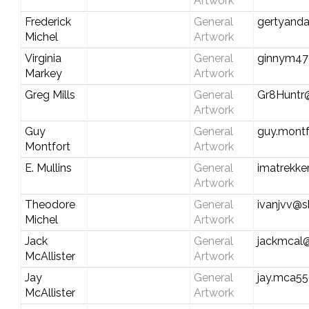
Artwork
Frederick
General
gertyand
Michel
Artwork
Virginia
General
ginnym47
Markey
Artwork
Greg Mills
General
Gr8Huntr
Artwork
Guy
General
guy.mont
Montfort
Artwork
E. Mullins
General
imatrekk
Artwork
Theodore
General
ivanjvv@s
Michel
Artwork
Jack
General
jackmcal
McAllister
Artwork
Jay
General
jay.mca5
McAllister
Artwork