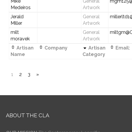
Mike
General
mgm125@
Medeiros
Artwork
Jerald
General
millerltd
Miller
Artwork
milt
General
miltgm@
moravek
Artwork
Artisan
Company
Artisan
Email:
Name
Category
1
2
3
»
ABOUT THE CLA