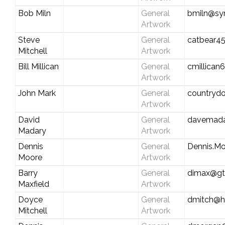
Bob Miln
General
bmiln@sy
Artwork
Steve
General
catbear4
Mitchell
Artwork
Bill Millican
General
cmillican
Artwork
John Mark
General
countryd
Artwork
David
General
davemada
Madary
Artwork
Dennis
General
Dennis.Mo
Moore
Artwork
Barry
General
dimax@gt
Maxfield
Artwork
Doyce
General
dmitch@h
Mitchell
Artwork