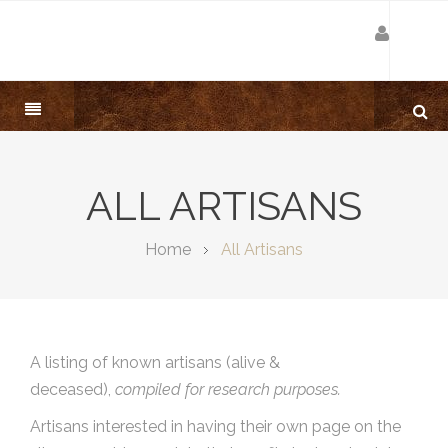
ALL ARTISANS
Home
All Artisans
A listing of known artisans (alive &
deceased),
compiled for research purposes.
Artisans interested in having their own page on the