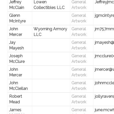
Jeffrey
Lowen
General
Jeffreyjm
McClain
Collectibles LLC
Artwork
Glenn
General
jgmcintyr
McIntyre
Artwork
John
Wyoming Armory
General
jm757mm
Mercer
LLC
Artwork
Jay
General
jmayesh@
Mayesh
Artwork
Joseph
General
jmcclure
McClure
Artwork
John
General
jmercer@
Mercer
Artwork
John
General
johnmccl
McClellan
Artwork
Robert
General
jollyrave
Mead
Artwork
James
General
june.mcwh