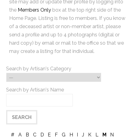
site may add or update their profile by logging into
the
Members Only
box at the top right side of the
Home Page. Listing is free to members. If you know
of a deceased artist or non-member artist, please
send a profile and up to 4 photographs (digital or
hard copy) by email or mail to the office so that we
may create a listing for that individual.
Search by Artisan's Category
Search by Artisan's Name
#
A
B
C
D
E
F
G
H
I
J
K
L
M
N