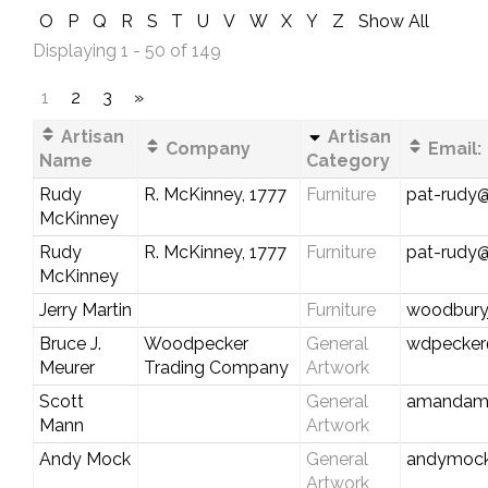
O
P
Q
R
S
T
U
V
W
X
Y
Z
Show All
Displaying 1 - 50 of 149
1
2
3
»
Artisan
Artisan
Company
Email:
Name
Category
Rudy
R. McKinney, 1777
Furniture
pat-rudy
McKinney
Rudy
R. McKinney, 1777
Furniture
pat-rudy
McKinney
Jerry Martin
Furniture
woodburyj
Bruce J.
Woodpecker
General
wdpecker
Meurer
Trading Company
Artwork
Scott
General
amandama
Mann
Artwork
Andy Mock
General
andymock@
Artwork