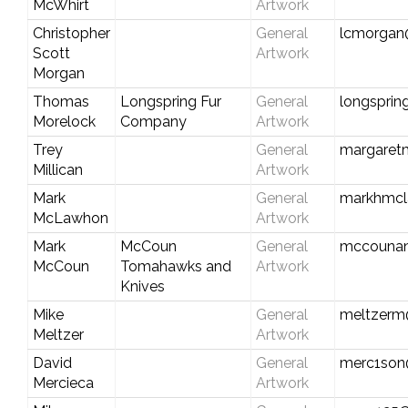
McWhirt
Artwork
Christopher
General
lcmorgan
Scott
Artwork
Morgan
Thomas
Longspring Fur
General
longspri
Morelock
Company
Artwork
Trey
General
margaretm
Millican
Artwork
Mark
General
markhmcl
McLawhon
Artwork
Mark
McCoun
General
mccounan
McCoun
Tomahawks and
Artwork
Knives
Mike
General
meltzerm
Meltzer
Artwork
David
General
merc1son
Mercieca
Artwork