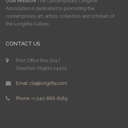
OUR MISSION
The Contemporary Longrifle
Association is dedicated to promoting the
contemporary art, artists, collectors and scholars of
the Longrifle Culture.
CONTACT US
Post Office Box 2247
Staunton, Virginia 24402
Email: cla@longrifle.com
Phone: +1 540-886-6189