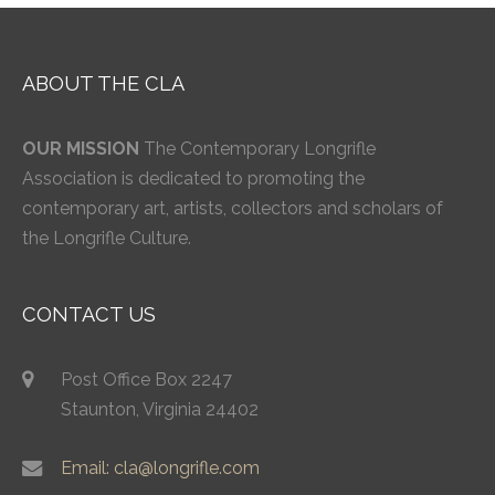
ABOUT THE CLA
OUR MISSION
The Contemporary Longrifle
Association is dedicated to promoting the
contemporary art, artists, collectors and scholars of
the Longrifle Culture.
CONTACT US
Post Office Box 2247
Staunton, Virginia 24402
Email: cla@longrifle.com