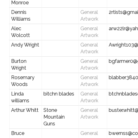
Monroe
Dennis
General
2rtists@gma
Williams
Artwork
Alec
General
arw22lr@ya
Wolcott
Artwork
Andy Wright
General
Awright103
Artwork
Burton
General
bgfarmer0@
Wright
Artwork
Rosemary
General
blabber384
Woods
Artwork
Linda
bitchn blades
General
btchnblade
williams
Artwork
Arthur Whitt
Stone
General
buster.whit
Mountain
Artwork
Guns
Bruce
General
bwernss@co