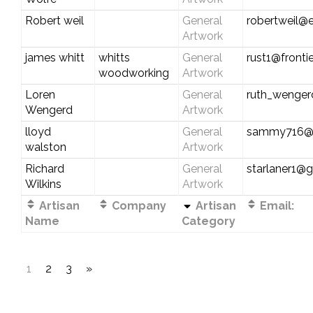
Robert weil
General
robertweil@e
Artwork
james whitt
whitts
General
rust1@fronti
woodworking
Artwork
Loren
General
ruth_wenge
Wengerd
Artwork
lloyd
General
sammy716@
walston
Artwork
Richard
General
starlaner1@
Wilkins
Artwork
Artisan
Company
Artisan
Email:
Name
Category
1
2
3
»