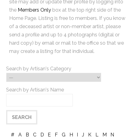
site may add or update their profile by logging into
the
Members Only
box at the top right side of the
Home Page. Listing is free to members. If you know
of a deceased artist or non-member artist, please
send a profile and up to 4 photographs (digital or
hard copy) by email or mail to the office so that we
may create a listing for that individual.
Search by Artisan's Category
Search by Artisan's Name
#
A
B
C
D
E
F
G
H
I
J
K
L
M
N