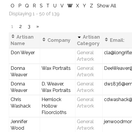
O
P
Q
R
S
T
U
V
W
X
Y
Z
Show All
Displaying 1 - 50 of 139
1
2
3
»
Artisan
Artisan
Company
Email:
Name
Category
Don Weyer
General
cla@longrifl
Artwork
Donna
Wax Portraits
General
DeeWeaver@
Weaver
Artwork
Donna
D. Weaver,
General
dw1836@emb
Weaver
Wax Portraits
Artwork
Chris
Hemlock
General
cdwashack@
Washack
Hollow
Artwork
Floorcloths
Jennifer
General
jenwoodmon
Wood
Artwork