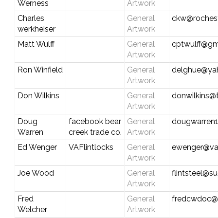
Werness
Artwork
Charles
General
ckw@rochest
werkheiser
Artwork
Matt Wulff
General
cptwulff@gm
Artwork
Ron Winfield
General
delghue@ya
Artwork
Don Wilkins
General
donwilkins
Artwork
Doug
facebook bear
General
dougwarren
Warren
creek trade co.
Artwork
Ed Wenger
VAFlintlocks
General
ewenger@vaf
Artwork
Joe Wood
General
flintsteel@su
Artwork
Fred
General
fredcwdoc@
Welcher
Artwork