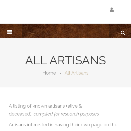
ALL ARTISANS
Home
All Artisans
A listing of known artisans (alive &
deceased),
compiled for research purposes.
Artisans interested in having their own page on the