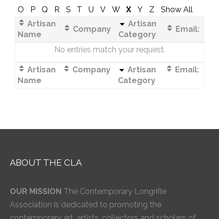
O
P
Q
R
S
T
U
V
W
X
Y
Z
Show All
Artisan
Artisan
Company
Email:
Name
Category
No entries match your request.
Artisan
Company
Artisan
Email:
Name
Category
ABOUT THE CLA
OUR MISSION
The Contemporary Longrifle
Association is dedicated to promoting the
contemporary art, artists, collectors and scholars of