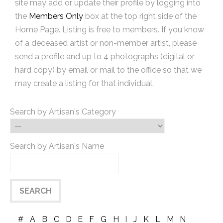
site may add or update their profile by logging into
the
Members Only
box at the top right side of the
Home Page. Listing is free to members. If you know
of a deceased artist or non-member artist, please
send a profile and up to 4 photographs (digital or
hard copy) by email or mail to the office so that we
may create a listing for that individual.
Search by Artisan's Category
Search by Artisan's Name
#
A
B
C
D
E
F
G
H
I
J
K
L
M
N