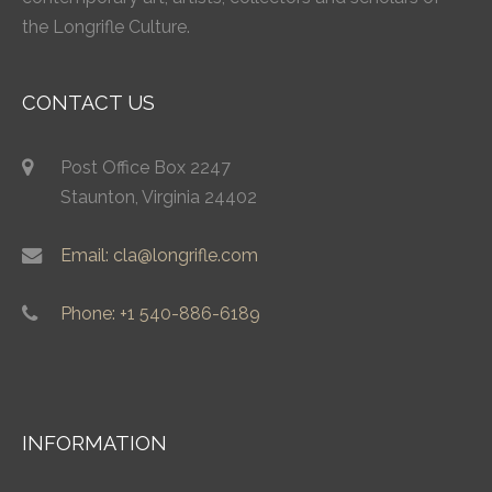
the Longrifle Culture.
CONTACT US
Post Office Box 2247
Staunton, Virginia 24402
Email: cla@longrifle.com
Phone: +1 540-886-6189
INFORMATION