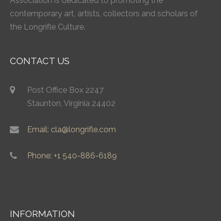
Association is dedicated to promoting the
contemporary art, artists, collectors and scholars of
the Longrifle Culture.
CONTACT US
Post Office Box 2247
Staunton, Virginia 24402
Email: cla@longrifle.com
Phone: +1 540-886-6189
INFORMATION