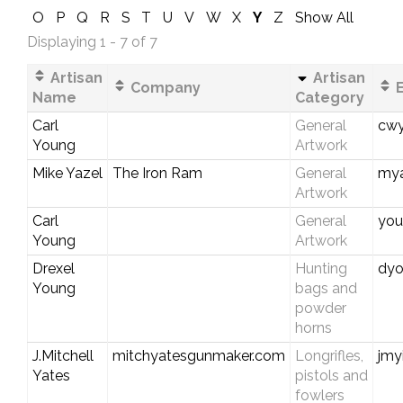
O
P
Q
R
S
T
U
V
W
X
Y
Z
Show All
Displaying 1 - 7 of 7
Artisan
Artisan
Company
E
Name
Category
Carl
General
cwy
Young
Artwork
Mike Yazel
The Iron Ram
General
my
Artwork
Carl
General
you
Young
Artwork
Drexel
Hunting
dyo
Young
bags and
powder
horns
J.Mitchell
mitchyatesgunmaker.com
Longrifles,
jmy
Yates
pistols and
fowlers