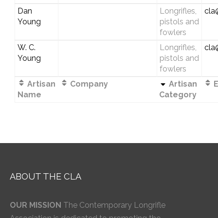
Dan
Longrifles,
cla
Young
pistols and
fowlers
W. C.
Longrifles,
cla
Young
pistols and
fowlers
Artisan
Company
Artisan
E
Name
Category
ABOUT THE CLA
OUR MISSION
The Contemporary Longrifle