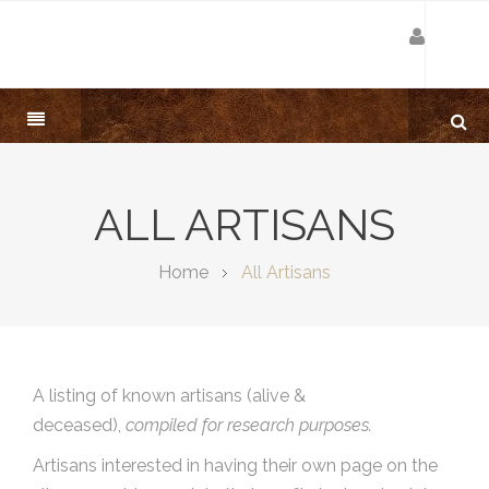
ALL ARTISANS
Home
All Artisans
A listing of known artisans (alive &
deceased),
compiled for research purposes.
Artisans interested in having their own page on the