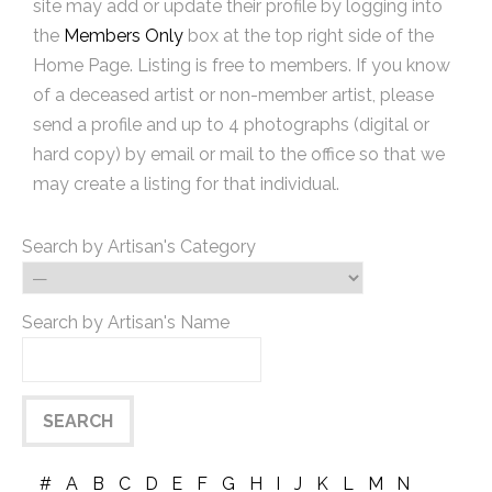
site may add or update their profile by logging into
the
Members Only
box at the top right side of the
Home Page. Listing is free to members. If you know
of a deceased artist or non-member artist, please
send a profile and up to 4 photographs (digital or
hard copy) by email or mail to the office so that we
may create a listing for that individual.
Search by Artisan's Category
Search by Artisan's Name
#
A
B
C
D
E
F
G
H
I
J
K
L
M
N