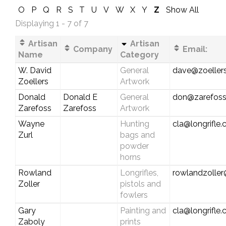
O
P
Q
R
S
T
U
V
W
X
Y
Z
Show All
Displaying 1 - 7 of 7
Artisan
Artisan
Company
Email:
Name
Category
W. David
General
dave@zoellers
Zoellers
Artwork
Donald
Donald E
General
don@zarefos
Zarefoss
Zarefoss
Artwork
Wayne
Hunting
cla@longrifle
Zurl
bags and
powder
horns
Rowland
Longrifles,
rowlandzolle
Zoller
pistols and
fowlers
Gary
Painting and
cla@longrifle
Zaboly
prints