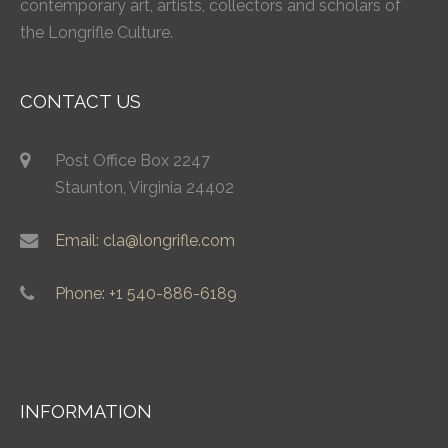
contemporary art, artists, collectors and scholars of
the Longrifle Culture.
CONTACT US
Post Office Box 2247
Staunton, Virginia 24402
Email: cla@longrifle.com
Phone: +1 540-886-6189
INFORMATION