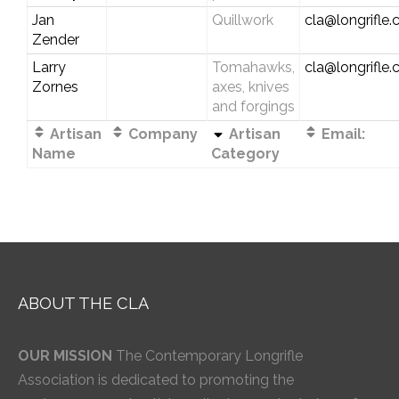
Jan
Quillwork
cla@longrifle
Zender
Larry
Tomahawks,
cla@longrifle
Zornes
axes, knives
and forgings
Artisan
Company
Artisan
Email:
Name
Category
ABOUT THE CLA
OUR MISSION
The Contemporary Longrifle
Association is dedicated to promoting the