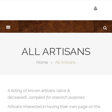
ALL ARTISANS
Home
All Artisans
A listing of known artisans (alive &
deceased),
compiled for research purposes.
Artisans interested in having their own page on the