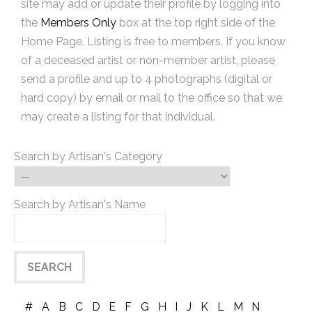
site may add or update their profile by logging into
the
Members Only
box at the top right side of the
Home Page. Listing is free to members. If you know
of a deceased artist or non-member artist, please
send a profile and up to 4 photographs (digital or
hard copy) by email or mail to the office so that we
may create a listing for that individual.
Search by Artisan's Category
Search by Artisan's Name
#
A
B
C
D
E
F
G
H
I
J
K
L
M
N