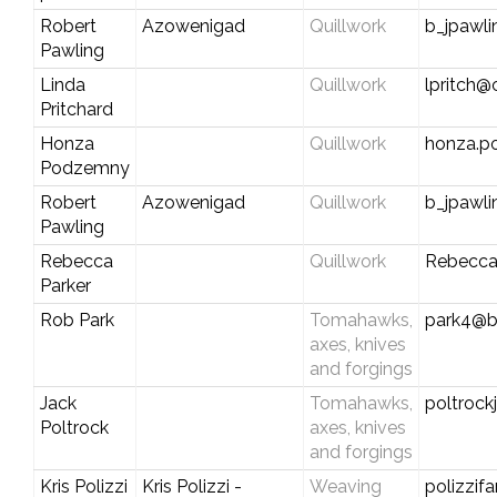
Robert
Azowenigad
Quillwork
b_jpawl
Pawling
Linda
Quillwork
lpritch@
Pritchard
Honza
Quillwork
honza.
Podzemny
Robert
Azowenigad
Quillwork
b_jpawl
Pawling
Rebecca
Quillwork
Rebecca
Parker
Rob Park
Tomahawks,
park4@br
axes, knives
and forgings
Jack
Tomahawks,
poltroc
Poltrock
axes, knives
and forgings
Kris Polizzi
Kris Polizzi -
Weaving
polizzif