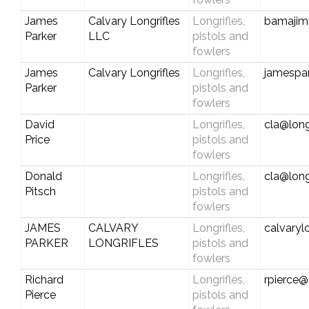
James
Calvary Longrifles
Longrifles,
bamajim
Parker
LLC
pistols and
fowlers
James
Calvary Longrifles
Longrifles,
jamespar
Parker
pistols and
fowlers
David
Longrifles,
cla@long
Price
pistols and
fowlers
Donald
Longrifles,
cla@long
Pitsch
pistols and
fowlers
JAMES
CALVARY
Longrifles,
calvaryl
PARKER
LONGRIFLES
pistols and
fowlers
Richard
Longrifles,
rpierce
Pierce
pistols and