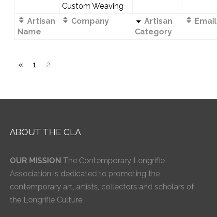
Custom Weaving
Artisan
Company
Artisan
Email
Name
Category
«
1
2
ABOUT THE CLA
OUR MISSION
The Contemporary Longrifle
Association is dedicated to promoting the
contemporary art, artists, collectors and scholars of
the Longrifle Culture.