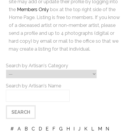
site may add or update their profile by logging into
the
Members Only
box at the top right side of the
Home Page. Listing is free to members. If you know
of a deceased artist or non-member artist, please
send a profile and up to 4 photographs (digital or
hard copy) by email or mail to the office so that we
may create a listing for that individual.
Search by Artisan's Category
Search by Artisan's Name
#
A
B
C
D
E
F
G
H
I
J
K
L
M
N