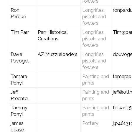
fowlers
Ron
Longrifles,
ronpard
Pardue
pistols and
fowlers
Tim Parr
Parr Historical
Longrifles,
Tim@parr
Creations
pistols and
fowlers
Dave
AZ Muzzleloaders
Longrifles,
dpuvog
Puvogel
pistols and
fowlers
Tamara
Painting and
tamarap
Ponyi
prints
Jeff
Painting and
jeff@ot
Prechtel
prints
Tammy
Painting and
folkart
Ponyi
prints
james
Pottery
jlp4613
pease