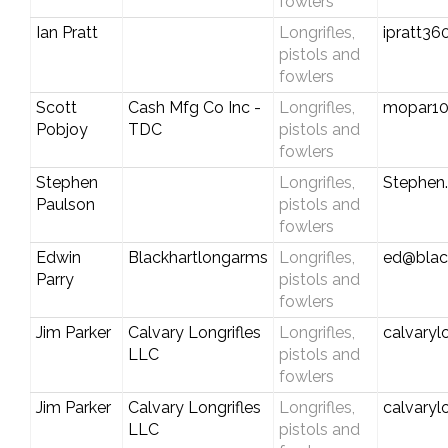
fowlers
Ian Pratt
Longrifles,
ipratt3
pistols and
fowlers
Scott
Cash Mfg Co Inc -
Longrifles,
mopar1
Pobjoy
TDC
pistols and
fowlers
Stephen
Longrifles,
Stephen
Paulson
pistols and
fowlers
Edwin
Blackhartlongarms
Longrifles,
ed@blac
Parry
pistols and
fowlers
Jim Parker
Calvary Longrifles
Longrifles,
calvaryl
LLC
pistols and
fowlers
Jim Parker
Calvary Longrifles
Longrifles,
calvaryl
LLC
pistols and