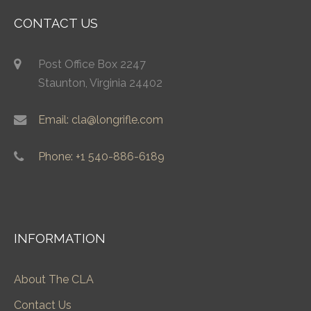
CONTACT US
Post Office Box 2247
Staunton, Virginia 24402
Email: cla@longrifle.com
Phone: +1 540-886-6189
INFORMATION
About The CLA
Contact Us