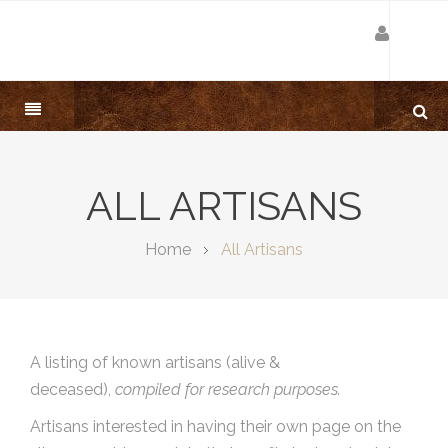
ALL ARTISANS
Home
All Artisans
A listing of known artisans (alive &
deceased),
compiled for research purposes.
Artisans interested in having their own page on the