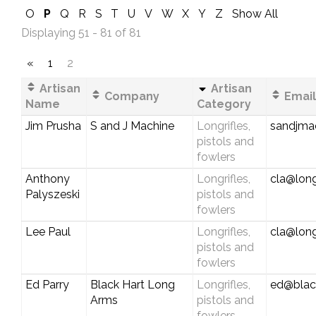
O
P
Q
R
S
T
U
V
W
X
Y
Z
Show All
Displaying 51 - 81 of 81
«
1
2
Artisan
Artisan
Company
Email
Name
Category
Jim Prusha
S and J Machine
Longrifles,
sandjma
pistols and
fowlers
Anthony
Longrifles,
cla@long
Palyszeski
pistols and
fowlers
Lee Paul
Longrifles,
cla@long
pistols and
fowlers
Ed Parry
Black Hart Long
Longrifles,
ed@blac
Arms
pistols and
fowlers