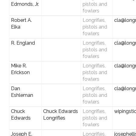
Edmonds, Jr.
pistols and
fowlers
Robert A.
Longrifles,
cla@longr
Elka
pistols and
fowlers
R. England
Longrifles,
cla@longr
pistols and
fowlers
Mike R.
Longrifles,
cla@longr
Erickson
pistols and
fowlers
Dan
Longrifles,
cla@longr
Eshleman
pistols and
fowlers
Chuck
Chuck Edwards
Longrifles,
wipingst
Edwards
Longrifles
pistols and
fowlers
Joseph E.
Longrifles,
josephell