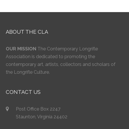
ABOUT THE CLA
OUR MISSION
The Contemporary Longrifle
Association is dedicated to promoting the
contemporary art, artists, collectors and scholars of
the Longrifle Culture.
CONTACT US
Post Office Box 2247
Staunton, Virginia 24402