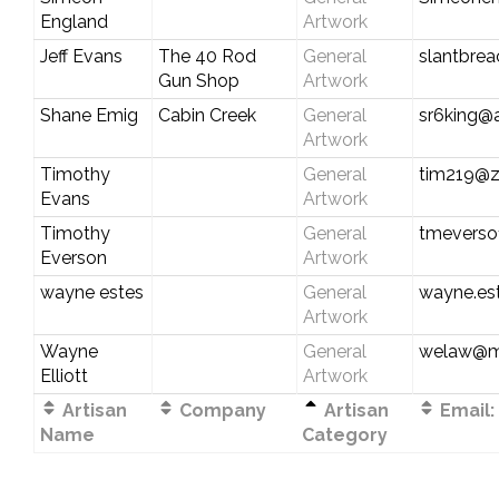
England
Artwork
Jeff Evans
The 40 Rod
General
slantbrea
Gun Shop
Artwork
Shane Emig
Cabin Creek
General
sr6king@
Artwork
Timothy
General
tim219@
Evans
Artwork
Timothy
General
tmeverso
Everson
Artwork
wayne estes
General
wayne.es
Artwork
Wayne
General
welaw@m
Elliott
Artwork
Artisan
Company
Artisan
Email:
Name
Category