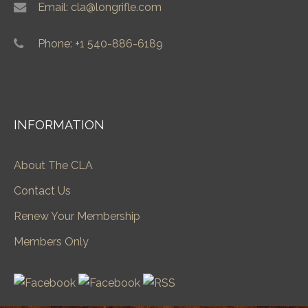
Email: cla@longrifle.com
Phone: +1 540-886-6189
INFORMATION
About The CLA
Contact Us
Renew Your Membership
Members Only