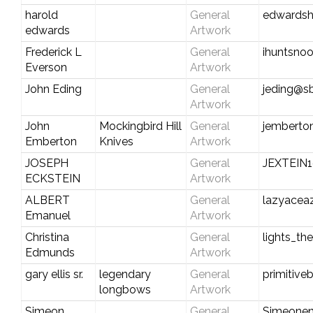
harold
General
edwardsh
edwards
Artwork
Frederick L
General
ihuntsno
Everson
Artwork
John Eding
General
jeding@sb
Artwork
John
Mockingbird Hill
General
jemberto
Emberton
Knives
Artwork
JOSEPH
General
JEXTEIN
ECKSTEIN
Artwork
ALBERT
General
lazyacea
Emanuel
Artwork
Christina
General
lights_t
Edmunds
Artwork
gary ellis sr.
legendary
General
primitiv
longbows
Artwork
Simeon
General
Simeone