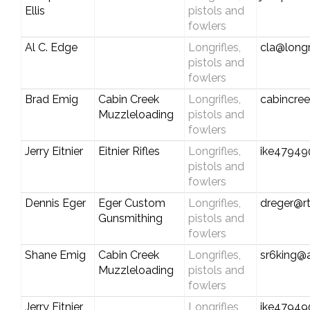
Ellis
pistols and
fowlers
Al C. Edge
Longrifles,
cla@longr
pistols and
fowlers
Brad Emig
Cabin Creek
Longrifles,
cabincre
Muzzleloading
pistols and
fowlers
Jerry Eitnier
Eitnier Rifles
Longrifles,
ike4794
pistols and
fowlers
Dennis Eger
Eger Custom
Longrifles,
dreger@r
Gunsmithing
pistols and
fowlers
Shane Emig
Cabin Creek
Longrifles,
sr6king@
Muzzleloading
pistols and
fowlers
Jerry Eitnier
Longrifles,
ike4794