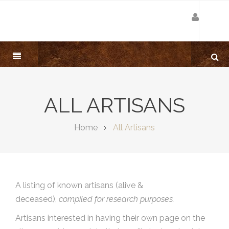
ALL ARTISANS
Home
All Artisans
A listing of known artisans (alive &
deceased),
compiled for research purposes.
Artisans interested in having their own page on the