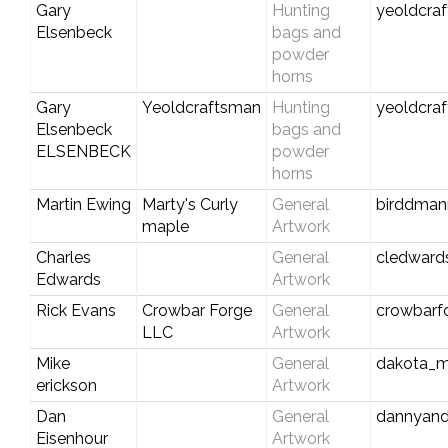
Gary
Hunting
yeoldcra
Elsenbeck
bags and
powder
horns
Gary
Yeoldcraftsman
Hunting
yeoldcra
Elsenbeck
bags and
ELSENBECK
powder
horns
Martin Ewing
Marty's Curly
General
birddma
maple
Artwork
Charles
General
cledwar
Edwards
Artwork
Rick Evans
Crowbar Forge
General
crowbarf
LLC
Artwork
Mike
General
dakota_m
erickson
Artwork
Dan
General
dannyan
Eisenhour
Artwork