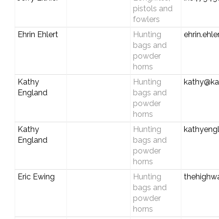
pistols and
fowlers
Ehrin Ehlert
Hunting
ehrin.ehl
bags and
powder
horns
Kathy
Hunting
kathy@ka
England
bags and
powder
horns
Kathy
Hunting
kathyeng
England
bags and
powder
horns
Eric Ewing
Hunting
thehigh
bags and
powder
horns