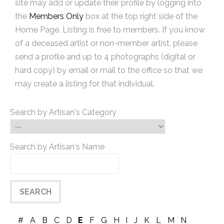
site may add or update their profile by logging into
the
Members Only
box at the top right side of the
Home Page. Listing is free to members. If you know
of a deceased artist or non-member artist, please
send a profile and up to 4 photographs (digital or
hard copy) by email or mail to the office so that we
may create a listing for that individual.
Search by Artisan's Category
Search by Artisan's Name
#
A
B
C
D
E
F
G
H
I
J
K
L
M
N