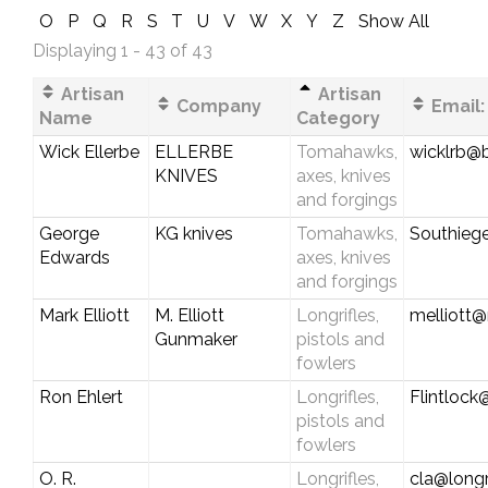
O
P
Q
R
S
T
U
V
W
X
Y
Z
Show All
Displaying 1 - 43 of 43
Artisan
Artisan
Company
Email:
Name
Category
Wick Ellerbe
ELLERBE
Tomahawks,
wicklrb@b
KNIVES
axes, knives
and forgings
George
KG knives
Tomahawks,
Southieg
Edwards
axes, knives
and forgings
Mark Elliott
M. Elliott
Longrifles,
melliott@
Gunmaker
pistols and
fowlers
Ron Ehlert
Longrifles,
Flintlock
pistols and
fowlers
O. R.
Longrifles,
cla@longr