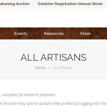
draising Auction
Exhibitor Registration (Annual Show)
Events
Resources
Store
ALL ARTISANS
Home
All Artisans
),
compiled for research purposes.
on the site may add or update their profile by logging into th