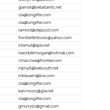
glamat@bellatlantic.net
cla@longrifle.com
cla@longrifle.com
ramrod@dejazzd.com
frontierflintlocks@yahoo.com
internut@epix.net
reachbillmorgan@hotmail.com
cmaccrea@frontier.com
mjm46@bellsouth.net
minisuem@live.com
cla@longrifle.com
ken.moors@gte.net
cla@longrifle.com
gmurry50@gmail.com