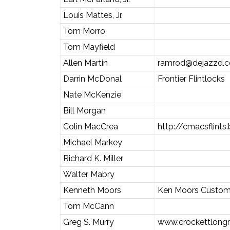
Louis Mattes, Jr.
Tom Morro
Tom Mayfield
Allen Martin
ramrod@dejazzd.
Darrin McDonal
Frontier Flintlocks
Nate McKenzie
Bill Morgan
Colin MacCrea
http://cmacsflints
Michael Markey
Richard K. Miller
Walter Mabry
Kenneth Moors
Ken Moors Custom
Tom McCann
Greg S. Murry
www.crockettlongr