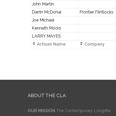
John Martin
Darrin McDonal
Frontier Flintlocks
Joe Michael
Kenneth Moors
LARRY MAYES
Artisan Name
Company
ABOUT THE CLA
OUR MISSION
The Contemporary Longrifle