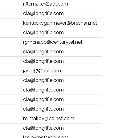
riflemaker@aol.com
cla@longrifle.com
kentuckygunmaker@bresnan.net
cla@longrifle.com
rgmcnabb@centurytel.net
cla@longrifle.com
cla@longrifle.com
jane47@aol.com
cla@longrifle.com
cla@longrifle.com
cla@longrifle.com
cla@longrifle.com
mjmalloy@coinet.com
cla@longrifle.com
lesleymcf@aol.com