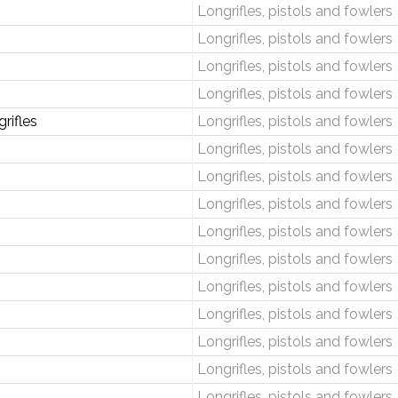
Longrifles, pistols and fowlers
Longrifles, pistols and fowlers
Longrifles, pistols and fowlers
Longrifles, pistols and fowlers
rifles
Longrifles, pistols and fowlers
Longrifles, pistols and fowlers
Longrifles, pistols and fowlers
Longrifles, pistols and fowlers
Longrifles, pistols and fowlers
Longrifles, pistols and fowlers
Longrifles, pistols and fowlers
Longrifles, pistols and fowlers
Longrifles, pistols and fowlers
Longrifles, pistols and fowlers
Longrifles, pistols and fowlers