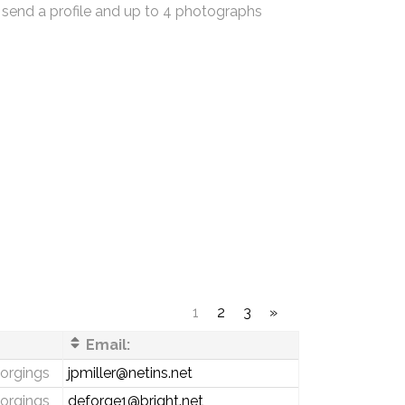
 send a profile and up to 4 photographs
1
2
3
»
Email:
forgings
jpmiller@netins.net
forgings
deforge1@bright.net