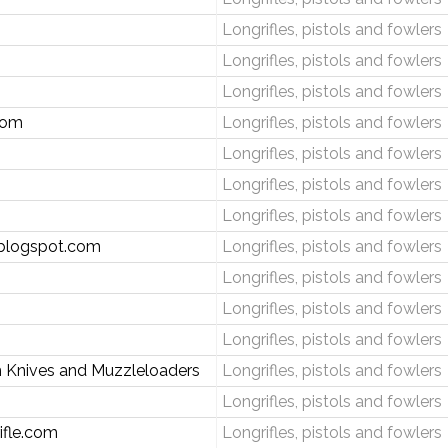
Longrifles, pistols and fowlers
Longrifles, pistols and fowlers
Longrifles, pistols and fowlers
com
Longrifles, pistols and fowlers
Longrifles, pistols and fowlers
Longrifles, pistols and fowlers
Longrifles, pistols and fowlers
.blogspot.com
Longrifles, pistols and fowlers
Longrifles, pistols and fowlers
Longrifles, pistols and fowlers
Longrifles, pistols and fowlers
 Knives and Muzzleloaders
Longrifles, pistols and fowlers
Longrifles, pistols and fowlers
ifle.com
Longrifles, pistols and fowlers