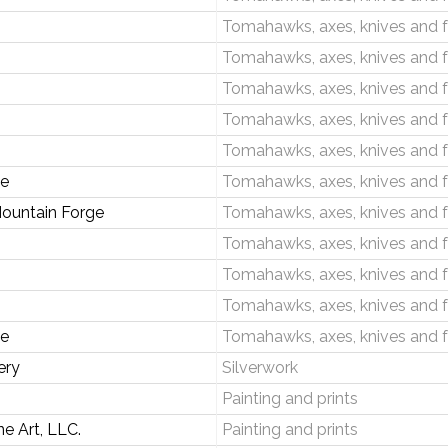
Tomahawks, axes, knives and 
Tomahawks, axes, knives and 
Tomahawks, axes, knives and 
Tomahawks, axes, knives and 
Tomahawks, axes, knives and 
ge
Tomahawks, axes, knives and 
Mountain Forge
Tomahawks, axes, knives and 
Tomahawks, axes, knives and 
Tomahawks, axes, knives and 
Tomahawks, axes, knives and 
ge
Tomahawks, axes, knives and 
ery
Silverwork
Painting and prints
e Art, LLC.
Painting and prints