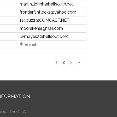
martin_johnh@bellsouth.net
frontierflintlocks@yahoo.com
114buzz@COMCAST.NET
moorsken@gmail.com
lwmayes2@bellsouth.net
Email:
1
2
3
»
NFORMATION
bout The CLA