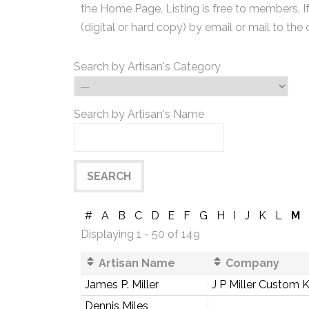
the Home Page. Listing is free to members. I
(digital or hard copy) by email or mail to the 
Search by Artisan's Category
Search by Artisan's Name
#
A
B
C
D
E
F
G
H
I
J
K
L
M
Displaying 1 - 50 of 149
Artisan Name
Company
James P. Miller
J P Miller Custom 
Dennis Miles