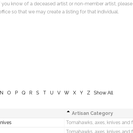
f you know of a deceased artist or non-member artist, please
office so that we may create a listing for that individual.
N
O
P
Q
R
S
T
U
V
W
X
Y
Z
Show All
Artisan Category
Knives
Tomahawks, axes, knives and 
Tomahawks, axes, knives and 