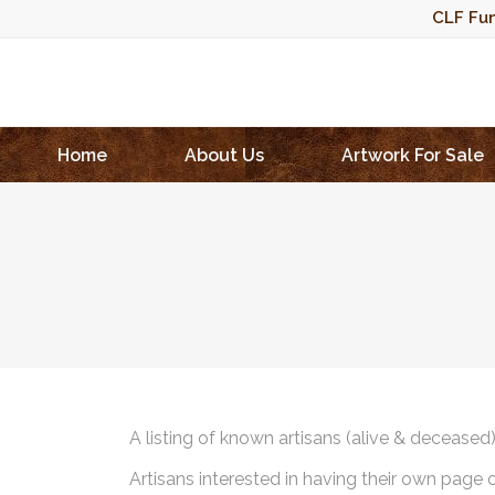
CLF Fun
Home
About Us
Artwork For Sale
A listing of known artisans (alive & deceased
Artisans interested in having their own page 