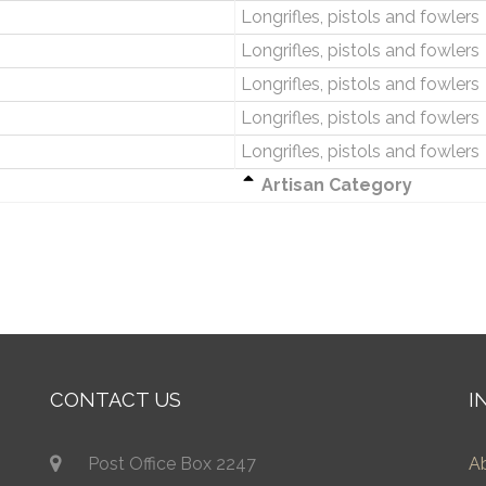
Longrifles, pistols and fowlers
Longrifles, pistols and fowlers
Longrifles, pistols and fowlers
Longrifles, pistols and fowlers
Longrifles, pistols and fowlers
Artisan Category
CONTACT US
I
Post Office Box 2247
A