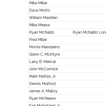
Mike Miller
Dave Motto
William Madden
Mike Meese
Ryan McNabb
Ryan McNabb Long
Fred Miller
Monte Mandarino
Glenn C. McIntyre
Larry B. Merical
John McCormick
Mark Mattes, Jr.
Dennis Mulford
James A. Malloy
Ryan McNeese
Earl McFarland, Jr.