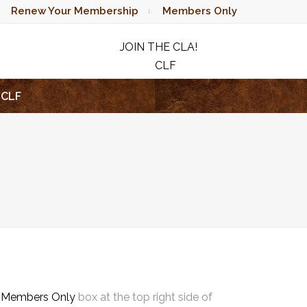
Renew Your Membership
Members Only
JOIN THE CLA!
CLF
RAFFLE
CLF
e
Members Only
box at the top right side of