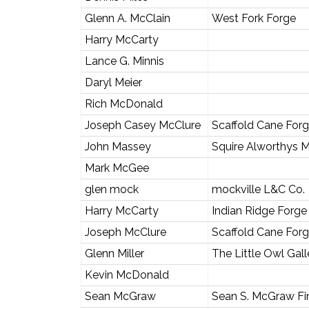
Glenn A. McClain
West Fork Forge
Harry McCarty
Lance G. Minnis
Daryl Meier
Rich McDonald
Joseph Casey McClure
Scaffold Cane For
John Massey
Squire Alworthys 
Mark McGee
glen mock
mockville L&C Co.
Harry McCarty
Indian Ridge Forge
Joseph McClure
Scaffold Cane For
Glenn Miller
The Little Owl Gall
Kevin McDonald
Sean McGraw
Sean S. McGraw Fin