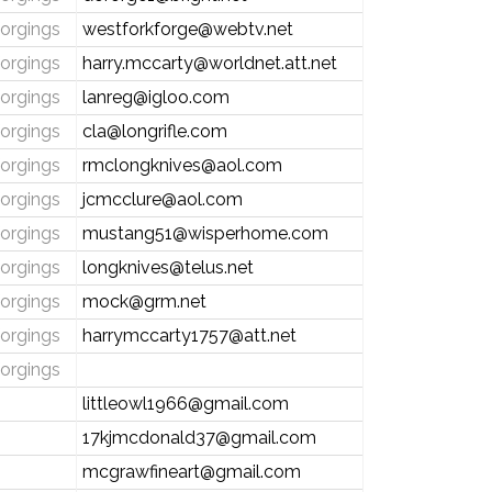
forgings
westforkforge@webtv.net
forgings
harry.mccarty@worldnet.att.net
forgings
lanreg@igloo.com
forgings
cla@longrifle.com
forgings
rmclongknives@aol.com
forgings
jcmcclure@aol.com
forgings
mustang51@wisperhome.com
forgings
longknives@telus.net
forgings
mock@grm.net
forgings
harrymccarty1757@att.net
forgings
littleowl1966@gmail.com
17kjmcdonald37@gmail.com
mcgrawfineart@gmail.com