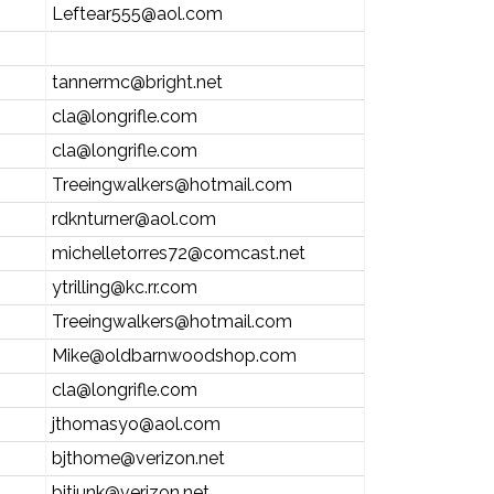
Leftear555@aol.com
tannermc@bright.net
cla@longrifle.com
cla@longrifle.com
Treeingwalkers@hotmail.com
rdknturner@aol.com
michelletorres72@comcast.net
ytrilling@kc.rr.com
Treeingwalkers@hotmail.com
Mike@oldbarnwoodshop.com
cla@longrifle.com
jthomasyo@aol.com
bjthome@verizon.net
bjtjunk@verizon.net