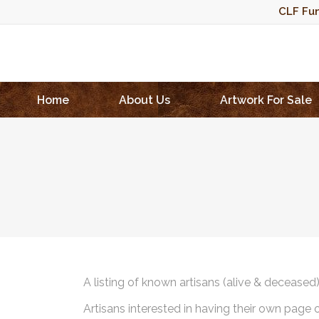
CLF Fun
Home
About Us
Artwork For Sale
A listing of known artisans (alive & deceased
Artisans interested in having their own page 