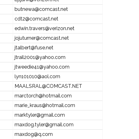
butnewa@comcast.net
cdt2@comcast.net
edwin.travers@verizon.net
jojuturner@comcast.net
jtalbert@fuse.net
jtrail2001@yahoo.com
jtweedie41@yahoo.com
lyn101010@aol.com
MAALSRAL@COMCAST.NET
marctorch@hotmail.com
marie_kraus@hotmail.com
marktyler@gmail.com
maxdog.tyler@gmail.com
maxdog@q.com