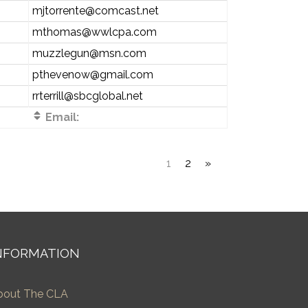
mjtorrente@comcast.net
mthomas@wwlcpa.com
muzzlegun@msn.com
pthevenow@gmail.com
rrterrill@sbcglobal.net
Email:
1
2
»
NFORMATION
bout The CLA