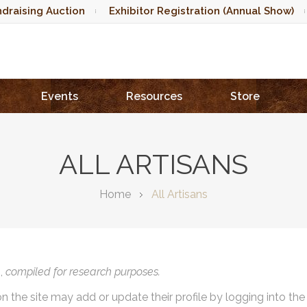
draising Auction
Exhibitor Registration (Annual Show)
Events
Resources
Store
ALL ARTISANS
Home
All Artisans
),
compiled for research purposes.
on the site may add or update their profile by logging into th