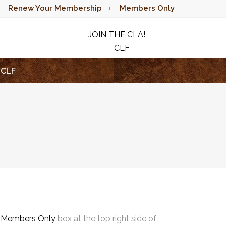
Renew Your Membership
Members Only
JOIN THE CLA!
CLF
RAFFLE
CLF
e
Members Only
box at the top right side of