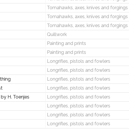
Tomahawks, axes, knives and forgings
Tomahawks, axes, knives and forgings
Tomahawks, axes, knives and forgings
Quillwork
Painting and prints
Painting and prints
Longrifles, pistols and fowlers
Longrifles, pistols and fowlers
thing
Longrifles, pistols and fowlers
st
Longrifles, pistols and fowlers
by H. Toenjes
Longrifles, pistols and fowlers
Longrifles, pistols and fowlers
Longrifles, pistols and fowlers
Longrifles, pistols and fowlers