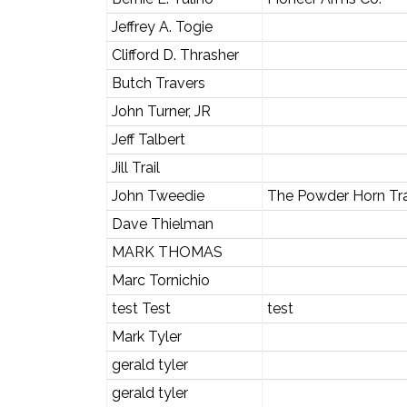
Jeffrey A. Togie
Clifford D. Thrasher
Butch Travers
John Turner, JR
Jeff Talbert
Jill Trail
John Tweedie
The Powder Horn Tr
Dave Thielman
MARK THOMAS
Marc Tornichio
test Test
test
Mark Tyler
gerald tyler
gerald tyler