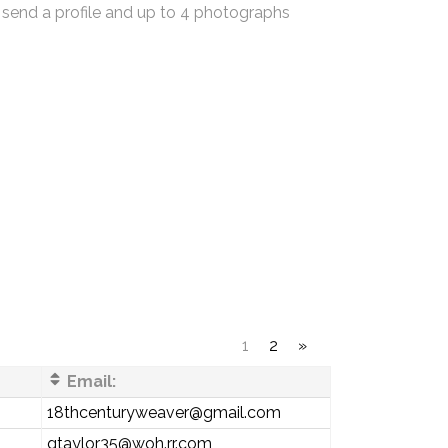
 send a profile and up to 4 photographs
1
2
»
Email:
18thcenturyweaver@gmail.com
gtaylor35@woh.rr.com