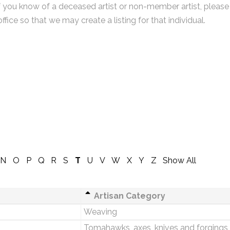
f you know of a deceased artist or non-member artist, please
office so that we may create a listing for that individual.
N
O
P
Q
R
S
T
U
V
W
X
Y
Z
Show All
Artisan Category
Weaving
Tomahawks, axes, knives and forgings