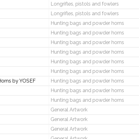
Longrifles, pistols and fowlers
Longrifles, pistols and fowlers
Hunting bags and powder horns
Hunting bags and powder horns
Hunting bags and powder horns
Hunting bags and powder horns
Hunting bags and powder horns
Hunting bags and powder horns
Horns by YOSEF
Hunting bags and powder horns
Hunting bags and powder horns
Hunting bags and powder horns
General Artwork
General Artwork
General Artwork
General Artwork