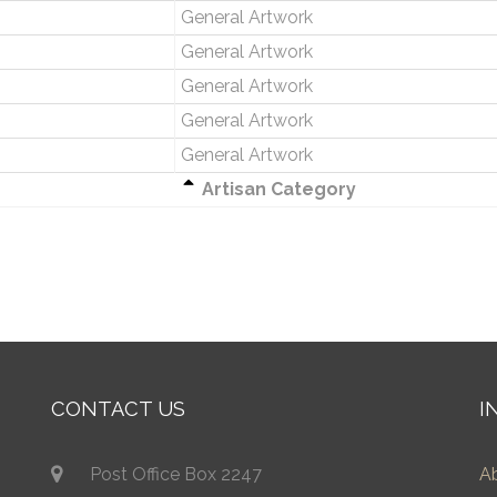
General Artwork
General Artwork
General Artwork
General Artwork
General Artwork
Artisan Category
CONTACT US
I
Post Office Box 2247
A