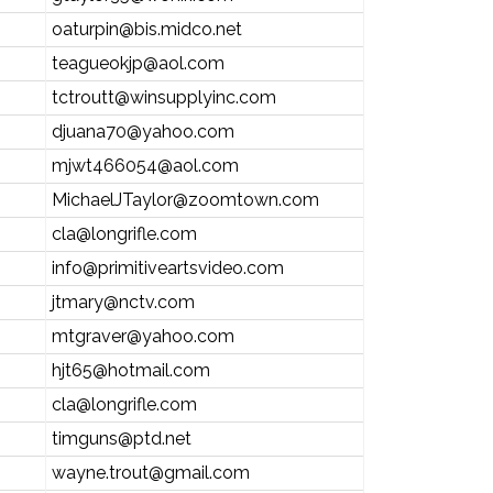
oaturpin@bis.midco.net
teagueokjp@aol.com
tctroutt@winsupplyinc.com
djuana70@yahoo.com
mjwt466054@aol.com
MichaelJTaylor@zoomtown.com
cla@longrifle.com
info@primitiveartsvideo.com
jtmary@nctv.com
mtgraver@yahoo.com
hjt65@hotmail.com
cla@longrifle.com
timguns@ptd.net
wayne.trout@gmail.com