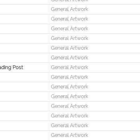
General Artwork
General Artwork
General Artwork
General Artwork
General Artwork
General Artwork
ading Post
General Artwork
General Artwork
General Artwork
General Artwork
General Artwork
General Artwork
General Artwork
General Artwork