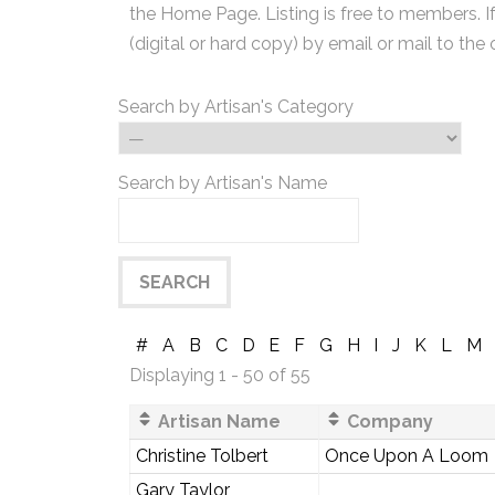
the Home Page. Listing is free to members. I
(digital or hard copy) by email or mail to the 
Search by Artisan's Category
Search by Artisan's Name
#
A
B
C
D
E
F
G
H
I
J
K
L
M
Displaying 1 - 50 of 55
Artisan Name
Company
Christine Tolbert
Once Upon A Loom
Gary Taylor