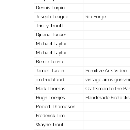
Dennis Turpin
Joseph Teague
Rio Forge
Trinity Troutt
Djuana Tucker
Michael Taylor
Michael Taylor
Bernie Tolino
James Turpin
Primitive Arts Video
jim trueblood
vintage arms gunsmi
Mark Thomas
Craftsman to the Pa
Hugh Toenjes
Handmade Firelocks 
Robert Thompson
Frederick Tim
Wayne Trout