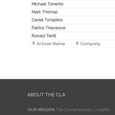
Michael Torrente
Mark Thomas
Daniel Tompkins
Patrick Thevenow
Ronald Terrill
Artisan Name
Company
ABOUT THE CLA
OUR MISSION
The Contemporary Longrifle