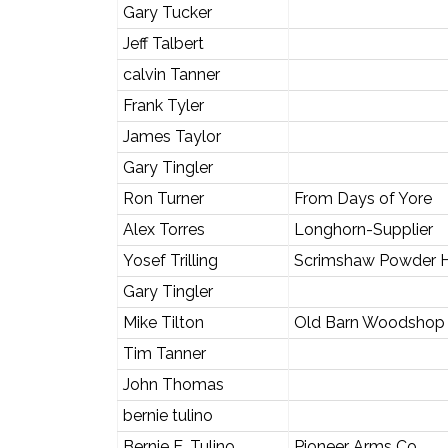
Gary Tucker
Jeff Talbert
calvin Tanner
Frank Tyler
James Taylor
Gary Tingler
Ron Turner
From Days of Yore
Alex Torres
Longhorn-Supplier
Yosef Trilling
Scrimshaw Powder 
Gary Tingler
Mike Tilton
Old Barn Woodshop
Tim Tanner
John Thomas
bernie tulino
Bernie E. Tulino
Pioneer Arms Co.