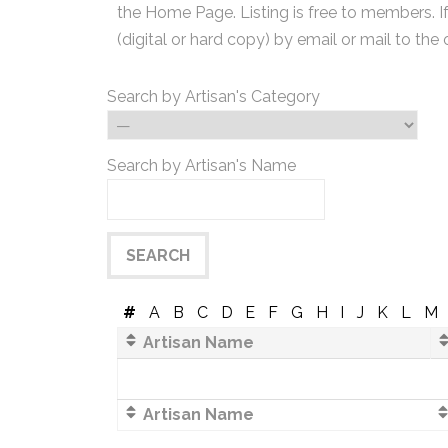
the Home Page. Listing is free to members. I
(digital or hard copy) by email or mail to the 
Search by Artisan's Category
Search by Artisan's Name
#
A
B
C
D
E
F
G
H
I
J
K
L
M
Artisan Name
Artisan Name