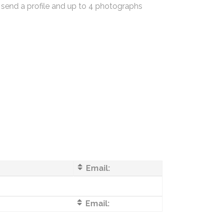
 send a profile and up to 4 photographs
Email:
Email: