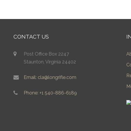
CONTACT US
I
Post Office Box 2247
A
Staunton, Virginia 24402
C
R
Email: cla@longrifle.com
M
Phone: +1 540-886-6189