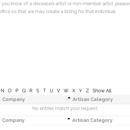
f you know of a deceased artist or non-member artist, please
office so that we may create a listing for that individual.
N
O
P
Q
R
S
T
U
V
W
X
Y
Z
Show All
Company
Artisan Category
No entries match your request.
Company
Artisan Category