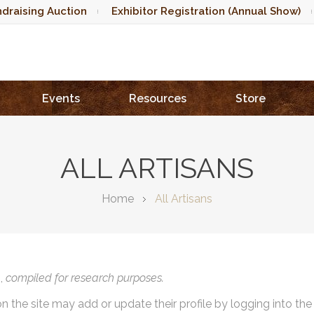
draising Auction
Exhibitor Registration (Annual Show)
Events
Resources
Store
ALL ARTISANS
Home
All Artisans
),
compiled for research purposes.
on the site may add or update their profile by logging into th