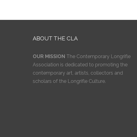
ABOUT THE CLA
OUR MISSION
The Contemporary Longrifle
Association is dedicated to promoting the
contemporary art, artists, collectors and
scholars of the Longrifle Culture.