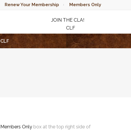
Renew Your Membership
Members Only
JOIN THE CLA!
CLF
RAFFLE
CLF
e
Members Only
box at the top right side of