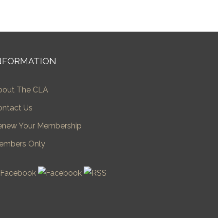
NFORMATION
bout The CLA
ontact Us
enew Your Membership
embers Only