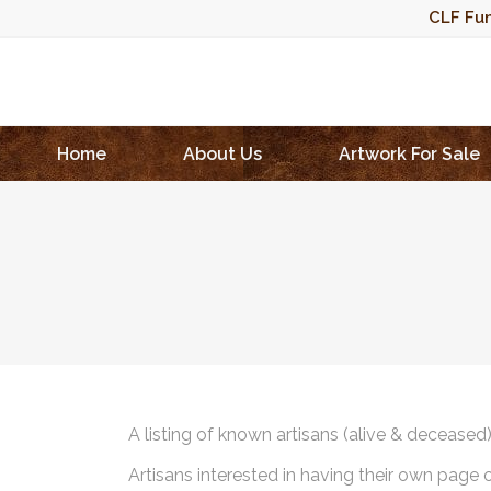
CLF Fun
Home
About Us
Artwork For Sale
A listing of known artisans (alive & deceased
Artisans interested in having their own page 