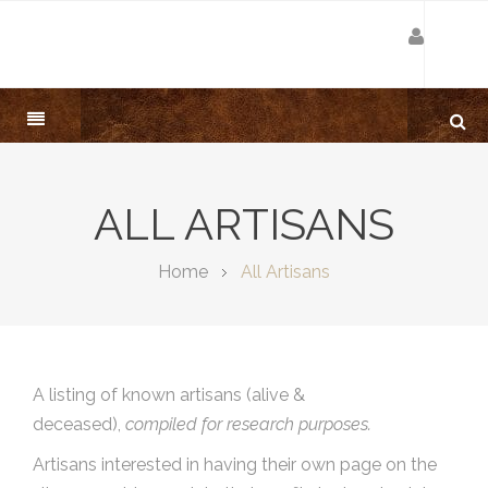
ALL ARTISANS
Home
All Artisans
A listing of known artisans (alive &
deceased),
compiled for research purposes.
Artisans interested in having their own page on the