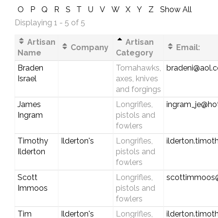
O
P
Q
R
S
T
U
V
W
X
Y
Z
Show All
Displaying 1 - 5 of 5
Artisan
Artisan
Company
Email:
Name
Category
Braden
Tomahawks,
bradeni@aol.
Israel
axes, knives
and forgings
James
Longrifles,
ingram_je@ho
Ingram
pistols and
fowlers
Timothy
Ilderton's
Longrifles,
ilderton.timo
Ilderton
pistols and
fowlers
Scott
Longrifles,
scottimmoos
Immoos
pistols and
fowlers
Tim
Ilderton's
Longrifles,
ilderton.timo