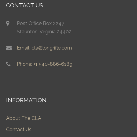
CONTACT US
Post Office Box 2247
Staunton, Virginia 24402
Email: cla@longrifle.com
Phone: +1 540-886-6189
INFORMATION
About The CLA
Contact Us