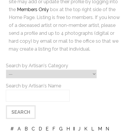
site may add or update their profile by logging into
the
Members Only
box at the top right side of the
Home Page. Listing is free to members. If you know
of a deceased artist or non-member artist, please
send a profile and up to 4 photographs (digital or
hard copy) by email or mail to the office so that we
may create a listing for that individual.
Search by Artisan's Category
Search by Artisan's Name
#
A
B
C
D
E
F
G
H
I
J
K
L
M
N