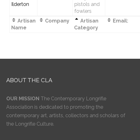
Ilderton
pistols and
fowlers
Artisan
Company
Artisan
Email:
Name
Category
ABOUT THE CLA
OUR MISSION
The Contemporary Longrifle
Association is dedicated to promoting the
contemporary art, artists, collectors and scholars of
the Longrifle Culture.