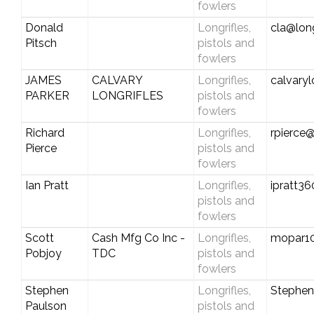
fowlers
Donald
Longrifles,
cla@long
Pitsch
pistols and
fowlers
JAMES
CALVARY
Longrifles,
calvary
PARKER
LONGRIFLES
pistols and
fowlers
Richard
Longrifles,
rpierce
Pierce
pistols and
fowlers
Ian Pratt
Longrifles,
ipratt3
pistols and
fowlers
Scott
Cash Mfg Co Inc -
Longrifles,
mopar1
Pobjoy
TDC
pistols and
fowlers
Stephen
Longrifles,
Stephe
Paulson
pistols and