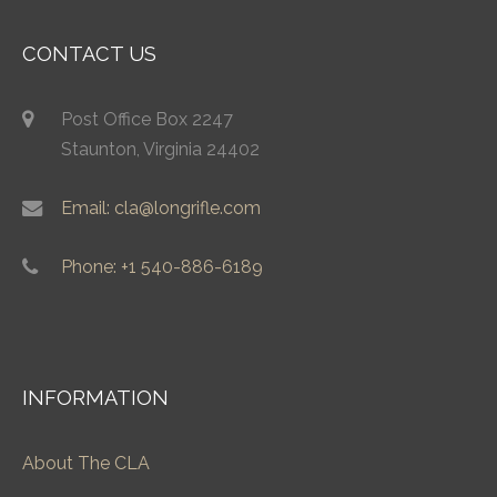
CONTACT US
Post Office Box 2247
Staunton, Virginia 24402
Email: cla@longrifle.com
Phone: +1 540-886-6189
INFORMATION
About The CLA