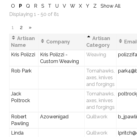
O
P
Q
R
S
T
U
V
W
X
Y
Z
Show All
Displaying 1 - 50 of 81
1
2
»
Artisan
Artisan
Company
Email
Name
Category
Kris Polizzi
Kris Polizzi -
Weaving
polizzi
Custom Weaving
Rob Park
Tomahawks,
park4@b
axes, knives
and forgings
Jack
Tomahawks,
poltroc
Poltrock
axes, knives
and forgings
Robert
Azowenigad
Quillwork
b_jpawl
Pawling
Linda
Quillwork
lpritch