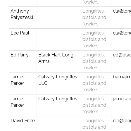
fowlers
Anthony
Longrifles,
cla@long
Palyszeski
pistols and
fowlers
Lee Paul
Longrifles,
cla@long
pistols and
fowlers
Ed Parry
Black Hart Long
Longrifles,
ed@blac
Arms
pistols and
fowlers
James
Calvary Longrifles
Longrifles,
bamaji
Parker
LLC
pistols and
fowlers
James
Calvary Longrifles
Longrifles,
jamespa
Parker
pistols and
fowlers
David Price
Longrifles,
cla@long
pistols and