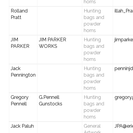
horns
Rolland
Hunting
illah_P
Pratt
bags and
powder
horns
JIM
JIM PARKER
Hunting
jimpark
PARKER
WORKS
bags and
powder
horns
Jack
Hunting
penninj
Pennington
bags and
powder
horns
Gregory
G.Pennell
Hunting
gregory
Pennell
Gunstocks
bags and
powder
horns
Jack Paluh
General
JPA@eri
Artwork