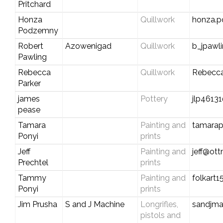
Pritchard
Honza
Quillwork
honza.
Podzemny
Robert
Azowenigad
Quillwork
b_jpawl
Pawling
Rebecca
Quillwork
Rebecc
Parker
james
Pottery
jlp4613
pease
Tamara
Painting and
tamara
Ponyi
prints
Jeff
Painting and
jeff@ot
Prechtel
prints
Tammy
Painting and
folkart
Ponyi
prints
Jim Prusha
S and J Machine
Longrifles,
sandjm
pistols and