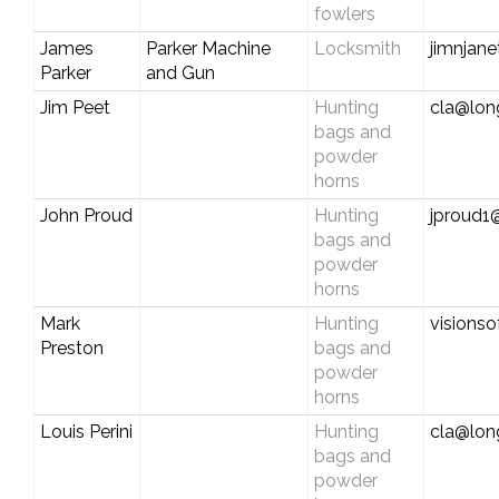
fowlers
James
Parker Machine
Locksmith
jimnjane
Parker
and Gun
Jim Peet
Hunting
cla@long
bags and
powder
horns
John Proud
Hunting
jproud1
bags and
powder
horns
Mark
Hunting
visionso
Preston
bags and
powder
horns
Louis Perini
Hunting
cla@long
bags and
powder