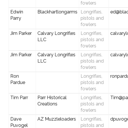
fowlers
Edwin
Blackhartlongarms
Longrifles,
ed@blac
Parry
pistols and
fowlers
Jim Parker
Calvary Longrifles
Longrifles,
calvary
LLC
pistols and
fowlers
Jim Parker
Calvary Longrifles
Longrifles,
calvary
LLC
pistols and
fowlers
Ron
Longrifles,
ronpard
Pardue
pistols and
fowlers
Tim Parr
Parr Historical
Longrifles,
Tim@par
Creations
pistols and
fowlers
Dave
AZ Muzzleloaders
Longrifles,
dpuvog
Puvogel
pistols and