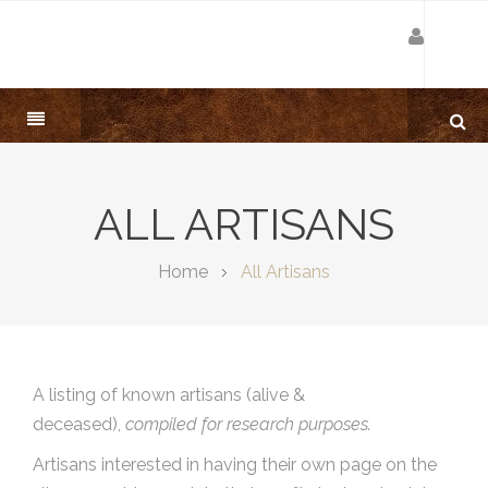
ALL ARTISANS
Home
All Artisans
A listing of known artisans (alive &
deceased),
compiled for research purposes.
Artisans interested in having their own page on the