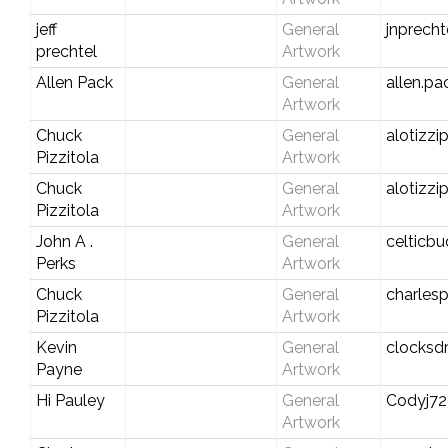
jeff
General
jnprech
prechtel
Artwork
Allen Pack
General
allen.pa
Artwork
Chuck
General
alotizz
Pizzitola
Artwork
Chuck
General
alotizz
Pizzitola
Artwork
John A .
General
celticb
Perks
Artwork
Chuck
General
charlesp
Pizzitola
Artwork
Kevin
General
clocksd
Payne
Artwork
Hi Pauley
General
Codyj7
Artwork