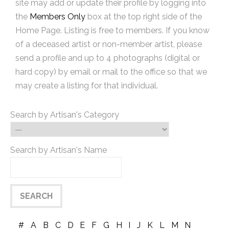
site may add or update their profile by logging into
the
Members Only
box at the top right side of the
Home Page. Listing is free to members. If you know
of a deceased artist or non-member artist, please
send a profile and up to 4 photographs (digital or
hard copy) by email or mail to the office so that we
may create a listing for that individual.
Search by Artisan's Category
Search by Artisan's Name
#
A
B
C
D
E
F
G
H
I
J
K
L
M
N