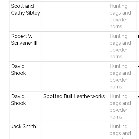
Scott and
Hunting
Cathy Sibley
bags and
powder
horns
Robert V.
Hunting
Scrivener III
bags and
powder
horns
David
Hunting
Shook
bags and
powder
horns
David
Spotted Bull Leatherworks
Hunting
Shook
bags and
powder
horns
Jack Smith
Hunting
bags and