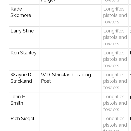
Kade
Longrifles,
Skidmore
pistols and
fowlers
Larry Stine
Longrifles,
pistols and
fowlers
Ken Stanley
Longrifles,
pistols and
fowlers
W.ayne D.
W.D. Strickland Trading
Longrifles,
Strickland
Post
pistols and
fowlers
John H
Longrifles,
Smith
pistols and
fowlers
Rich Siegel
Longrifles,
pistols and