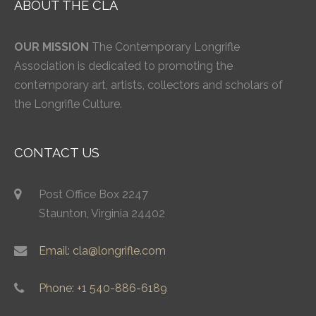
ABOUT THE CLA
OUR MISSION
The Contemporary Longrifle
Association is dedicated to promoting the
contemporary art, artists, collectors and scholars of
the Longrifle Culture.
CONTACT US
Post Office Box 2247
Staunton, Virginia 24402
Email: cla@longrifle.com
Phone: +1 540-886-6189