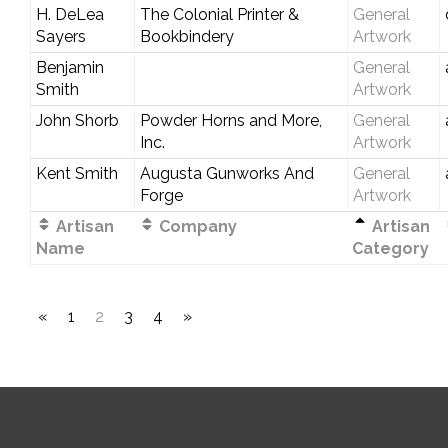
H. DeLea
The Colonial Printer &
General
Sayers
Bookbindery
Artwork
Benjamin
General
Smith
Artwork
John Shorb
Powder Horns and More,
General
Inc.
Artwork
Kent Smith
Augusta Gunworks And
General
Forge
Artwork
Artisan
Company
Artisan
Name
Category
«
1
2
3
4
»