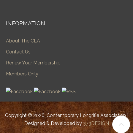
INFORMATION
About The CLA
Contact Us
Renew Your Membership
Members Only
Copyright © 2026. Contemporary Longrifle Association |
Designed & Developed by
373DESIGN