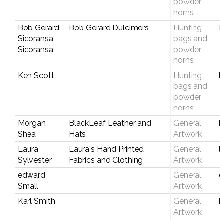
powder
horns
Bob Gerard
Bob Gerard Dulcimers
Hunting
Sicoransa
bags and
Sicoransa
powder
horns
Ken Scott
Hunting
bags and
powder
horns
Morgan
BlackLeaf Leather and
General
Shea
Hats
Artwork
Laura
Laura's Hand Printed
General
Sylvester
Fabrics and Clothing
Artwork
edward
General
Small
Artwork
Karl Smith
General
Artwork