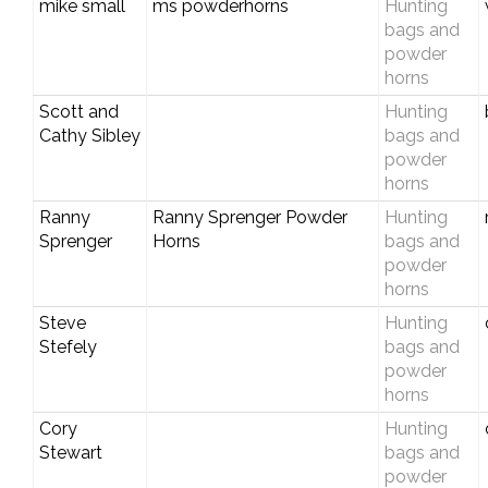
mike small
ms powderhorns
Hunting
bags and
powder
horns
Scott and
Hunting
Cathy Sibley
bags and
powder
horns
Ranny
Ranny Sprenger Powder
Hunting
Sprenger
Horns
bags and
powder
horns
Steve
Hunting
Stefely
bags and
powder
horns
Cory
Hunting
Stewart
bags and
powder