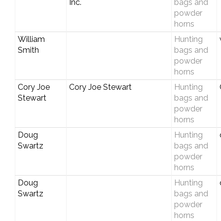
Inc.
bags and
powder
horns
William
Hunting
Smith
bags and
powder
horns
Cory Joe
Cory Joe Stewart
Hunting
Stewart
bags and
powder
horns
Doug
Hunting
Swartz
bags and
powder
horns
Doug
Hunting
Swartz
bags and
powder
horns