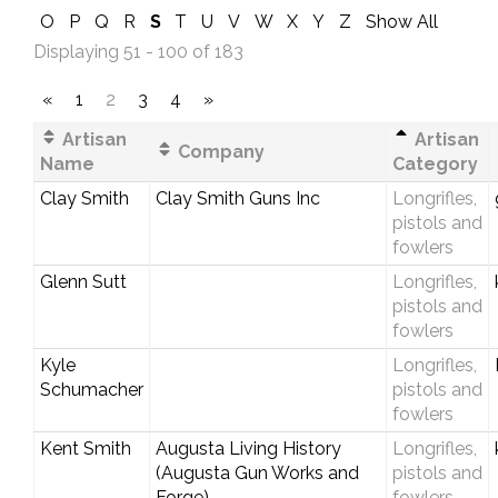
O
P
Q
R
S
T
U
V
W
X
Y
Z
Show All
Displaying 51 - 100 of 183
«
1
2
3
4
»
Artisan
Artisan
Company
Name
Category
Clay Smith
Clay Smith Guns Inc
Longrifles,
pistols and
fowlers
Glenn Sutt
Longrifles,
pistols and
fowlers
Kyle
Longrifles,
Schumacher
pistols and
fowlers
Kent Smith
Augusta Living History
Longrifles,
(Augusta Gun Works and
pistols and
Forge)
fowlers