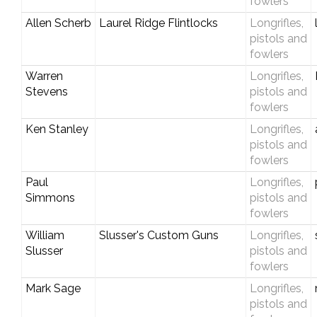
fowlers
Allen Scherb
Laurel Ridge Flintlocks
Longrifles,
pistols and
fowlers
Warren
Longrifles,
Stevens
pistols and
fowlers
Ken Stanley
Longrifles,
pistols and
fowlers
Paul
Longrifles,
Simmons
pistols and
fowlers
William
Slusser's Custom Guns
Longrifles,
Slusser
pistols and
fowlers
Mark Sage
Longrifles,
pistols and