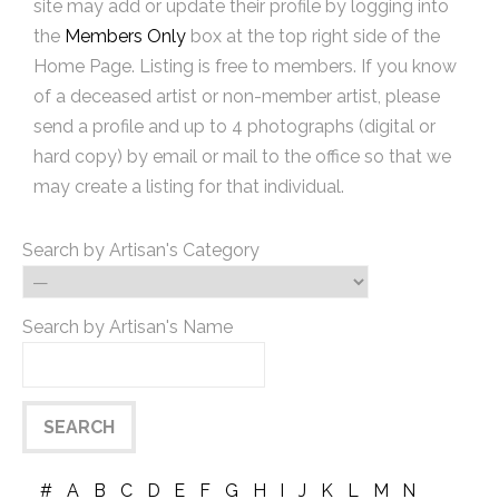
site may add or update their profile by logging into
the
Members Only
box at the top right side of the
Home Page. Listing is free to members. If you know
of a deceased artist or non-member artist, please
send a profile and up to 4 photographs (digital or
hard copy) by email or mail to the office so that we
may create a listing for that individual.
Search by Artisan's Category
Search by Artisan's Name
#
A
B
C
D
E
F
G
H
I
J
K
L
M
N