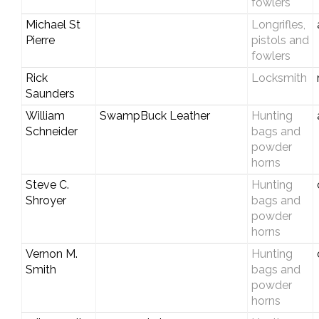
fowlers
Michael St
Longrifles,
Pierre
pistols and
fowlers
Rick
Locksmith
Saunders
William
SwampBuck Leather
Hunting
Schneider
bags and
powder
horns
Steve C.
Hunting
Shroyer
bags and
powder
horns
Vernon M.
Hunting
Smith
bags and
powder
horns