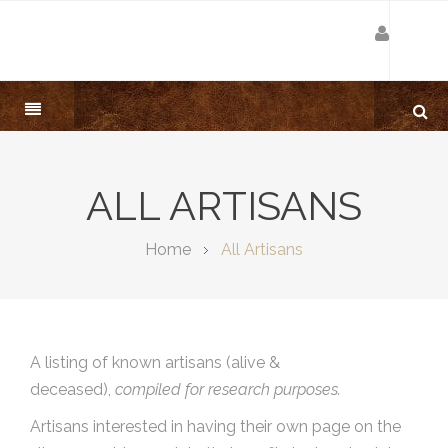
ALL ARTISANS
Home
All Artisans
A listing of known artisans (alive &
deceased),
compiled for research purposes.
Artisans interested in having their own page on the