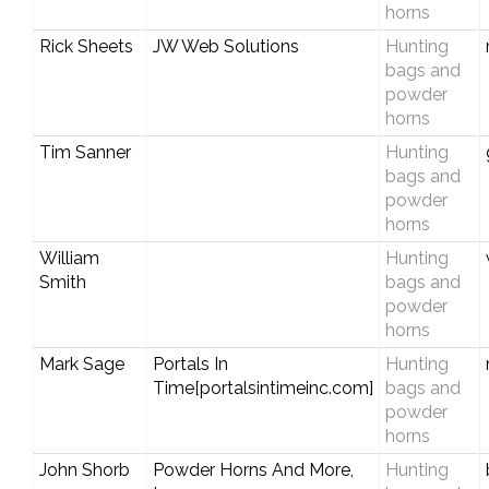
horns
Rick Sheets
JW Web Solutions
Hunting
bags and
powder
horns
Tim Sanner
Hunting
bags and
powder
horns
William
Hunting
Smith
bags and
powder
horns
Mark Sage
Portals In
Hunting
Time[portalsintimeinc.com]
bags and
powder
horns
John Shorb
Powder Horns And More,
Hunting