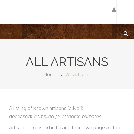
ALL ARTISANS
Home
All Artisans
A listing of known artisans (alive &
deceased),
compiled for research purposes.
Artisans interested in having their own page on the