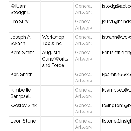
William
General
jstodg@aol.
Stodghill
Artwork
Jim Survil
General
jsurvil@mind
Artwork
Joseph A.
Workshop
General
jswann@wok
Swann
Tools Inc
Artwork
Kent Smith
Augusta
General
kentsmithlon
Gune Works
Artwork
and Forge
Karl Smith
General
kpsmith6601
Artwork
Kimberlie
General
ksampsell@w
Sampsell
Artwork
Wesley Sink
General
lexington1@b
Artwork
Leon Stone
General
ljstone@insi
Artwork