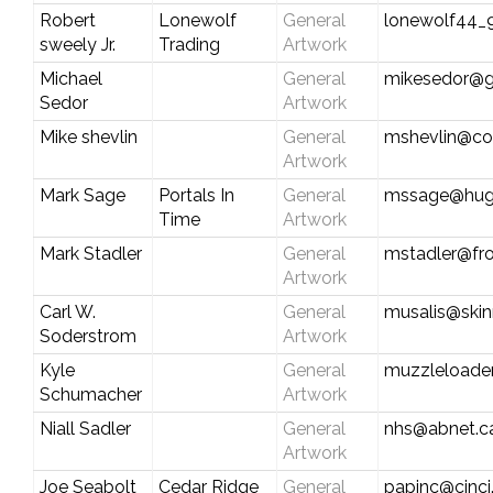
Robert
Lonewolf
General
lonewolf44
sweely Jr.
Trading
Artwork
Michael
General
mikesedor@g
Sedor
Artwork
Mike shevlin
General
mshevlin@co
Artwork
Mark Sage
Portals In
General
mssage@hug
Time
Artwork
Mark Stadler
General
mstadler@fro
Artwork
Carl W.
General
musalis@ski
Soderstrom
Artwork
Kyle
General
muzzleload
Schumacher
Artwork
Niall Sadler
General
nhs@abnet.c
Artwork
Joe Seabolt
Cedar Ridge
General
papinc@cinci