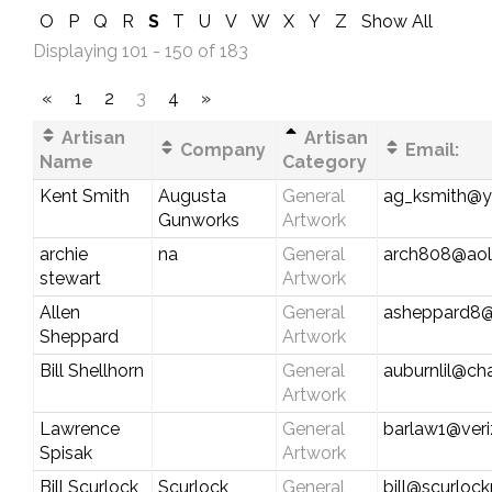
O
P
Q
R
S
T
U
V
W
X
Y
Z
Show All
Displaying 101 - 150 of 183
«
1
2
3
4
»
Artisan
Artisan
Company
Email:
Name
Category
Kent Smith
Augusta
General
ag_ksmith@
Gunworks
Artwork
archie
na
General
arch808@ao
stewart
Artwork
Allen
General
asheppard8
Sheppard
Artwork
Bill Shellhorn
General
auburnlil@cha
Artwork
Lawrence
General
barlaw1@veri
Spisak
Artwork
Bill Scurlock
Scurlock
General
bill@scurloc