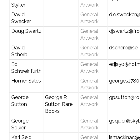
Slyker
Artwork
David
General
d.e.swecker@
Swecker
Artwork
Doug Swartz
General
djswartz@fro
Artwork
David
General
dscherb@sei
Scherb
Artwork
Ed
General
edjs50@hotm
Schweinfurth
Artwork
Homer Sales
General
georges1780
Artwork
George
George P.
General
gpsutton@ro
Sutton
Sutton Rare
Artwork
Books
George
General
gsquier@sk
Squier
Artwork
Karl Seidl
General
ismackinac@