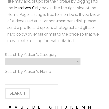
site may add or update their profile by logging into
the
Members Only
box at the top right side of the
Home Page. Listing is free to members. If you know
of a deceased artist or non-member artist, please
send a profile and up to 4 photographs (digital or
hard copy) by email or mail to the office so that we
may create a listing for that individual.
Search by Artisan's Category
Search by Artisan's Name
#
A
B
C
D
E
F
G
H
I
J
K
L
M
N