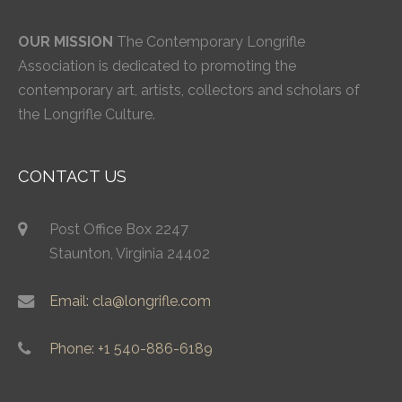
OUR MISSION
The Contemporary Longrifle
Association is dedicated to promoting the
contemporary art, artists, collectors and scholars of
the Longrifle Culture.
CONTACT US
Post Office Box 2247
Staunton, Virginia 24402
Email: cla@longrifle.com
Phone: +1 540-886-6189