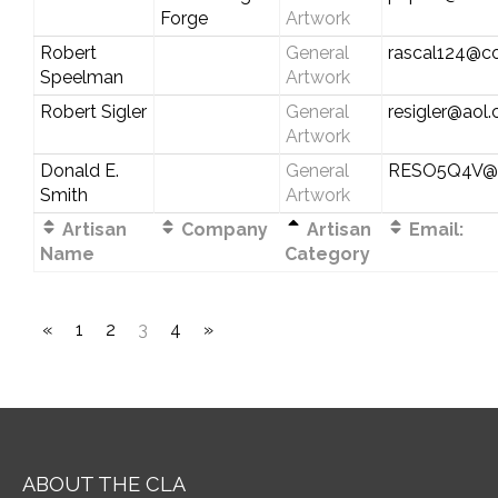
Forge
Artwork
Robert
General
rascal124@c
Speelman
Artwork
Robert Sigler
General
resigler@aol
Artwork
Donald E.
General
RESO5Q4V@ve
Smith
Artwork
Artisan
Company
Artisan
Email:
Name
Category
«
1
2
3
4
»
ABOUT THE CLA