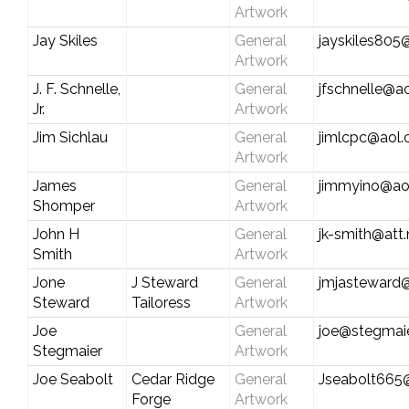
Artwork
Jay Skiles
General
jayskiles80
Artwork
J. F. Schnelle,
General
jfschnelle@a
Jr.
Artwork
Jim Sichlau
General
jimlcpc@aol
Artwork
James
General
jimmyino@ao
Shomper
Artwork
John H
General
jk-smith@att.
Smith
Artwork
Jone
J Steward
General
jmjasteward
Steward
Tailoress
Artwork
Joe
General
joe@stegmaie
Stegmaier
Artwork
Joe Seabolt
Cedar Ridge
General
Jseabolt665
Forge
Artwork