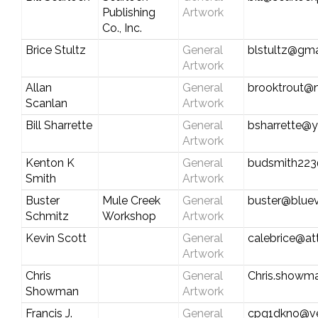
Publishing
Artwork
Co., Inc.
Brice Stultz
General
blstultz@gma
Artwork
Allan
General
brooktrout@n
Scanlan
Artwork
Bill Sharrette
General
bsharrette@
Artwork
Kenton K
General
budsmith223
Smith
Artwork
Buster
Mule Creek
General
buster@bluev
Schmitz
Workshop
Artwork
Kevin Scott
General
calebrice@att
Artwork
Chris
General
Chris.showm
Showman
Artwork
Francis J.
General
cpq1dkno@ve