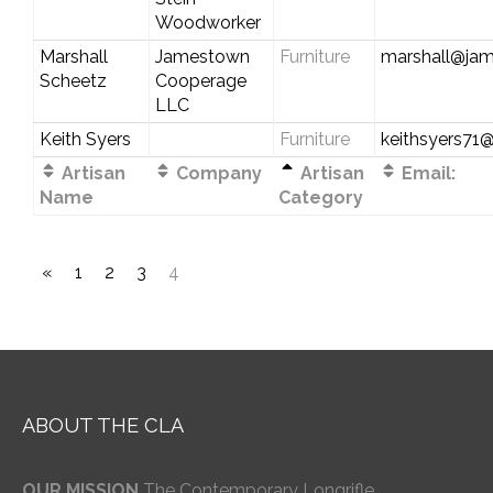
Woodworker
Marshall
Jamestown
Furniture
marshall@ja
Scheetz
Cooperage
LLC
Keith Syers
Furniture
keithsyers7
Artisan
Company
Artisan
Email:
Name
Category
«
1
2
3
4
ABOUT THE CLA
OUR MISSION
The Contemporary Longrifle