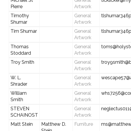
Michael St
General
ticklicker@my
Pierre
Artwork
Timothy
General
tlshumar346
Shumar
Artwork
Tim Shumar
General
tlshumar346
Artwork
Thomas
General
toms@holyst
Stoddard
Artwork
Troy Smith
General
troy9smith@b
Artwork
W. L.
General
wescape57@
Shrader
Artwork
William
General
whs7256@com
Smith
Artwork
STEVEN
General
neglectus01
SCHAINOST
Artwork
Matt Stein
Matthew D.
Furniture
ms@matthews
Stein