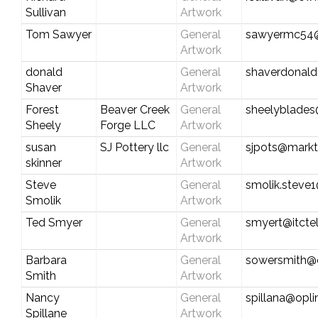
Sullivan
Artwork
Tom Sawyer
General
sawyermc54
Artwork
donald
General
shaverdonal
Shaver
Artwork
Forest
Beaver Creek
General
sheelyblade
Sheely
Forge LLC
Artwork
susan
SJ Pottery llc
General
sjpots@markt
skinner
Artwork
Steve
General
smolik.steve
Smolik
Artwork
Ted Smyer
General
smyert@itcte
Artwork
Barbara
General
sowersmith@
Smith
Artwork
Nancy
General
spillana@opli
Spillane
Artwork