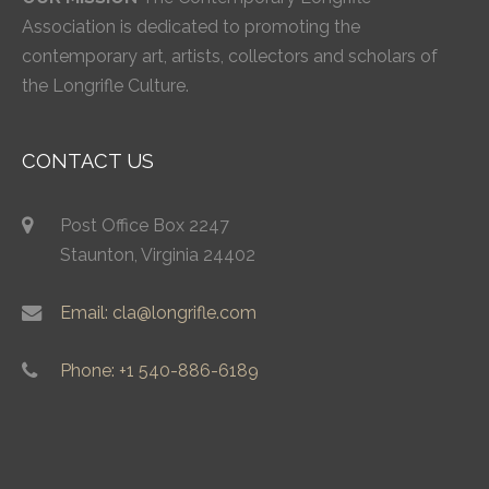
Association is dedicated to promoting the
contemporary art, artists, collectors and scholars of
the Longrifle Culture.
CONTACT US
Post Office Box 2247
Staunton, Virginia 24402
Email: cla@longrifle.com
Phone: +1 540-886-6189