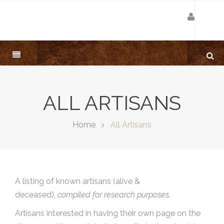
ALL ARTISANS
Home
All Artisans
A listing of known artisans (alive &
deceased),
compiled for research purposes.
Artisans interested in having their own page on the