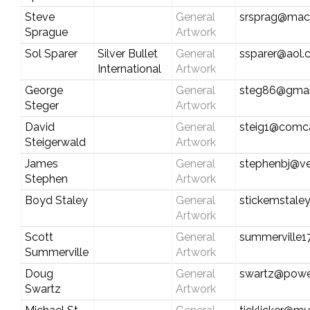
Steve
General
srsprag@mac
Sprague
Artwork
Sol Sparer
Silver Bullet
General
ssparer@aol
International
Artwork
George
General
steg86@gmai
Steger
Artwork
David
General
steig1@comca
Steigerwald
Artwork
James
General
stephenbj@ve
Stephen
Artwork
Boyd Staley
General
stickemstale
Artwork
Scott
General
summerville
Summerville
Artwork
Doug
General
swartz@power
Swartz
Artwork