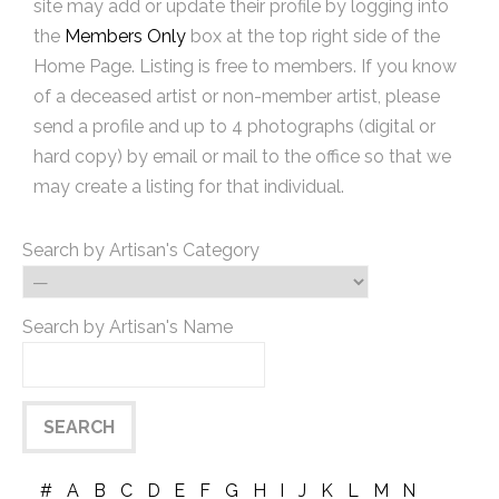
site may add or update their profile by logging into
the
Members Only
box at the top right side of the
Home Page. Listing is free to members. If you know
of a deceased artist or non-member artist, please
send a profile and up to 4 photographs (digital or
hard copy) by email or mail to the office so that we
may create a listing for that individual.
Search by Artisan's Category
Search by Artisan's Name
#
A
B
C
D
E
F
G
H
I
J
K
L
M
N