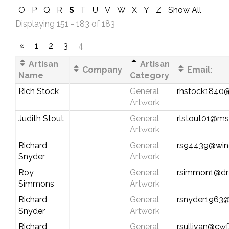
O
P
Q
R
S
T
U
V
W
X
Y
Z
Show All
Displaying 151 - 183 of 183
«
1
2
3
4
Artisan
Artisan
Company
Email:
Name
Category
Rich Stock
General
rhstock1840
Artwork
Judith Stout
General
rlstout01@m
Artwork
Richard
General
rs94439@win
Snyder
Artwork
Roy
General
rsimmon1@dry
Simmons
Artwork
Richard
General
rsnyder1963
Snyder
Artwork
Richard
General
rsullivan@cwf