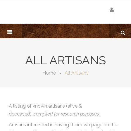
ALL ARTISANS
Home
All Artisans
A listing of known artisans (alive &
deceased),
compiled for research purposes.
Artisans interested in having their own page on the