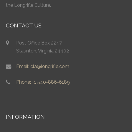
the Longrifle Culture.
CONTACT US
Post Office Box 2247
Staunton, Virginia 24402
Email: cla@longrifle.com
Phone: +1 540-886-6189
INFORMATION