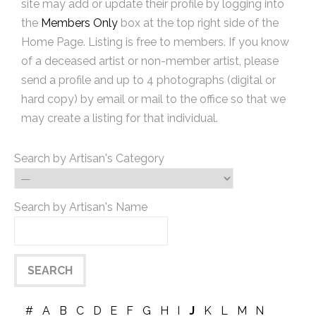
site may add or update their profile by logging into
the
Members Only
box at the top right side of the
Home Page. Listing is free to members. If you know
of a deceased artist or non-member artist, please
send a profile and up to 4 photographs (digital or
hard copy) by email or mail to the office so that we
may create a listing for that individual.
Search by Artisan's Category
Search by Artisan's Name
#
A
B
C
D
E
F
G
H
I
J
K
L
M
N