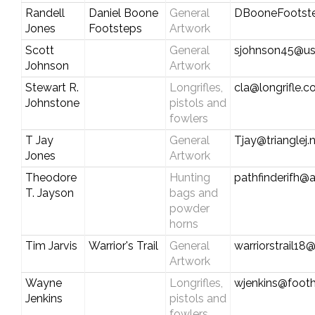
Randell
Daniel Boone
General
DBooneFootst
Jones
Footsteps
Artwork
Scott
General
sjohnson45@us
Johnson
Artwork
Stewart R.
Longrifles,
cla@longrifle.
Johnstone
pistols and
fowlers
T Jay
General
Tjay@trianglej.
Jones
Artwork
Theodore
Hunting
pathfinderifh@
T. Jayson
bags and
powder
horns
Tim Jarvis
Warrior's Trail
General
warriorstrail1
Artwork
Wayne
Longrifles,
wjenkins@foothi
Jenkins
pistols and
fowlers