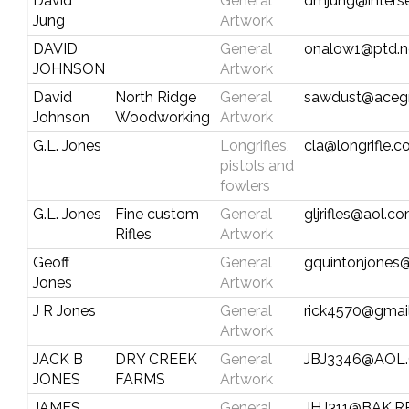
David
General
dmjung@inters
Jung
Artwork
DAVID
General
onalow1@ptd.n
JOHNSON
Artwork
David
North Ridge
General
sawdust@aceg
Johnson
Woodworking
Artwork
G.L. Jones
Longrifles,
cla@longrifle.
pistols and
fowlers
G.L. Jones
Fine custom
General
gljrifles@aol.c
Rifles
Artwork
Geoff
General
gquintonjones
Jones
Artwork
J R Jones
General
rick4570@gmai
Artwork
JACK B
DRY CREEK
General
JBJ3346@AOL
JONES
FARMS
Artwork
JAMES
General
JHJ311@BAK.R