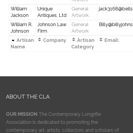
William
Unique
General
jack3168@bells
Jackson
Antiques, Ltd
Artwork
William R.
Johnson Law
General
Billy@billyjoh
Johnson
Firm
Artwork
Artisan
Company
Artisan
Email:
Name
Category
ABOUT THE CLA
OUR MISSION
The Contemporary Longrifle
Association is dedicated to promoting the
contemporary art, artists, collectors and scholars of