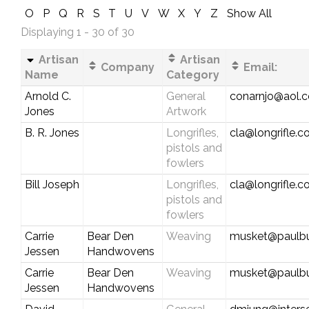
O
P
Q
R
S
T
U
V
W
X
Y
Z
Show All
Displaying 1 - 30 of 30
Artisan
Artisan
Company
Email:
Name
Category
Arnold C.
General
conarnjo@aol.
Jones
Artwork
B. R. Jones
Longrifles,
cla@longrifle.
pistols and
fowlers
Bill Joseph
Longrifles,
cla@longrifle.
pistols and
fowlers
Carrie
Bear Den
Weaving
musket@paulbu
Jessen
Handwovens
Carrie
Bear Den
Weaving
musket@paulbu
Jessen
Handwovens