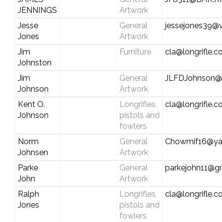
JENNINGS
Artwork
Jesse
General
jessejones39@v
Jones
Artwork
Jim
Furniture
cla@longrifle.
Johnston
Jim
General
JLFDJohnson@S
Johnson
Artwork
Kent O.
Longrifles,
cla@longrifle.
Johnson
pistols and
fowlers
Norm
General
Chowmif16@ya
Johnsen
Artwork
Parke
General
parkejohn11@g
John
Artwork
Ralph
Longrifles,
cla@longrifle.
Jones
pistols and
fowlers