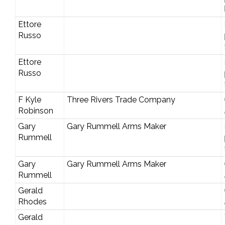
Ettore
Russo
Ettore
Russo
F Kyle
Three Rivers Trade Company
Robinson
Gary
Gary Rummell Arms Maker
Rummell
Gary
Gary Rummell Arms Maker
Rummell
Gerald
Rhodes
Gerald