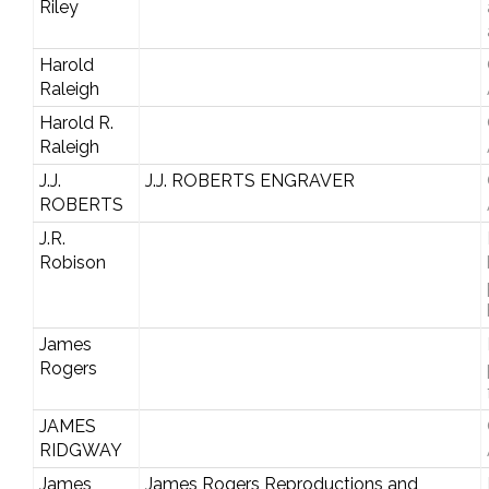
Riley
Harold
Raleigh
Harold R.
Raleigh
J.J.
J.J. ROBERTS ENGRAVER
ROBERTS
J.R.
Robison
James
Rogers
JAMES
RIDGWAY
James
James Rogers Reproductions and