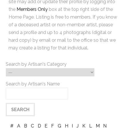
site may add or update their profile by logging into
the
Members Only
box at the top right side of the
Home Page. Listing is free to members. If you know
of a deceased artist or non-member artist, please
send a profile and up to 4 photographs (digital or
hard copy) by email or mail to the office so that we
may create a listing for that individual.
Search by Artisan's Category
Search by Artisan's Name
#
A
B
C
D
E
F
G
H
I
J
K
L
M
N