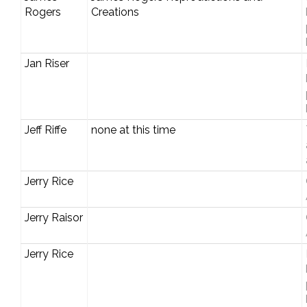
Rogers
Creations
Jan Riser
Jeff Riffe
none at this time
Jerry Rice
Jerry Raisor
Jerry Rice