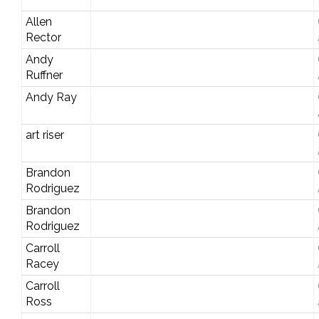
Allen
Rector
Andy
Ruffner
Andy Ray
art riser
Brandon
Rodriguez
Brandon
Rodriguez
Carroll
Racey
Carroll
Ross