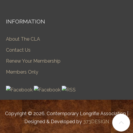
INFORMATION
About The CLA
Contact Us
Renew Your Membership
Members Only
Copyright © 2026. Contemporary Longrifle Association |
Designed & Developed by
373DESIGN