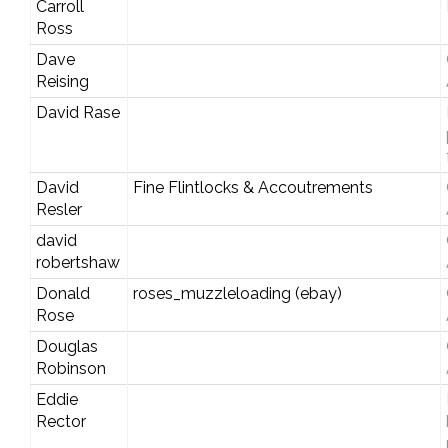
Carroll
Ross
Dave
Reising
David Rase
David
Fine Flintlocks & Accoutrements
Resler
david
robertshaw
Donald
roses_muzzleloading (ebay)
Rose
Douglas
Robinson
Eddie
Rector