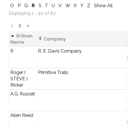
O
P
Q
R
S
T
U
V
W
X
Y
Z
Show All
Displaying 1 - 50 of 82
1
2
»
Artisan
Company
Name
R
R. E. Davis Company
Roger (
Primitive Trails
STEVE )
Ricker
A.G. Russell
Allen Reed