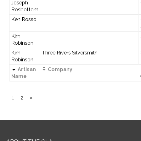
Joseph
Rosbottom
Ken Rosso
Kim
Robinson
Kim
Three Rivers Silversmith
Robinson
Artisan
Company
Name
1
2
»