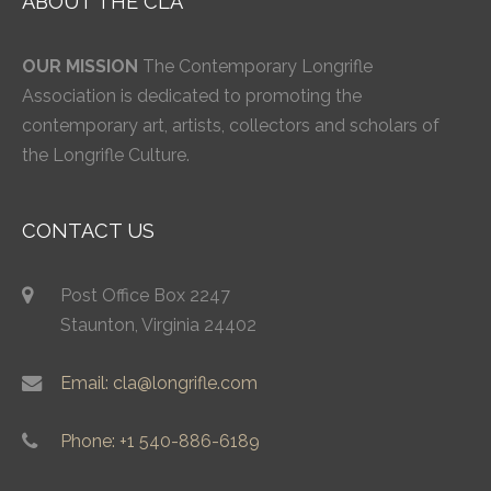
ABOUT THE CLA
OUR MISSION
The Contemporary Longrifle
Association is dedicated to promoting the
contemporary art, artists, collectors and scholars of
the Longrifle Culture.
CONTACT US
Post Office Box 2247
Staunton, Virginia 24402
Email: cla@longrifle.com
Phone: +1 540-886-6189