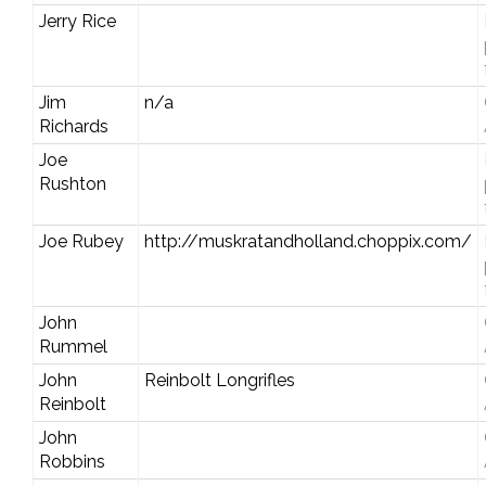
Jerry Rice
Jim
n/a
Richards
Joe
Rushton
Joe Rubey
http://muskratandholland.choppix.com/
John
Rummel
John
Reinbolt Longrifles
Reinbolt
John
Robbins