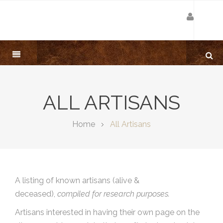
ALL ARTISANS
Home
All Artisans
A listing of known artisans (alive &
deceased),
compiled for research purposes.
Artisans interested in having their own page on the