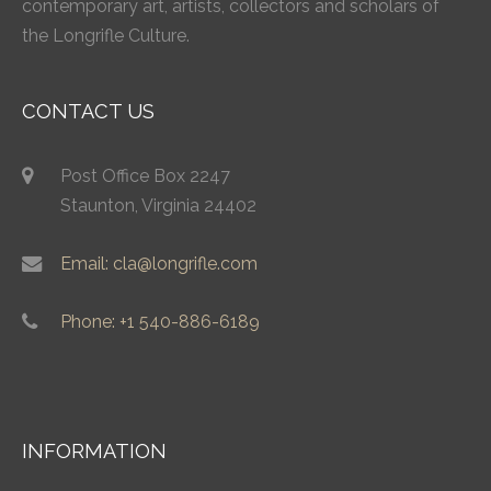
contemporary art, artists, collectors and scholars of
the Longrifle Culture.
CONTACT US
Post Office Box 2247
Staunton, Virginia 24402
Email: cla@longrifle.com
Phone: +1 540-886-6189
INFORMATION