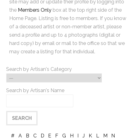
site may add or update their profile by logging into
the
Members Only
box at the top right side of the
Home Page. Listing is free to members. If you know
of a deceased artist or non-member artist, please
send a profile and up to 4 photographs (digital or
hard copy) by email or mail to the office so that we
may create a listing for that individual.
Search by Artisan's Category
Search by Artisan's Name
#
A
B
C
D
E
F
G
H
I
J
K
L
M
N