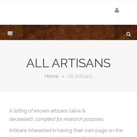
ALL ARTISANS
Home
All Artisans
A listing of known artisans (alive &
deceased),
compiled for research purposes.
Artisans interested in having their own page on the