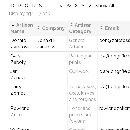
O
P
Q
R
S
T
U
V
W
X
Y
Z
Show All
Displaying 1 - 7 of 7
Artisan
Artisan
Company
Email:
Name
Category
Donald
Donald E
General
don@zarefos
Zarefoss
Zarefoss
Artwork
Gary
Painting and
cla@longrifle
Zaboly
prints
Jan
Quillwork
cla@longrifle
Zender
Larry
Tomahawks,
cla@longrifle
Zornes
axes, knives
and forgings
Rowland
Longrifles,
rowlandzolle
Zoller
pistols and
fowlers