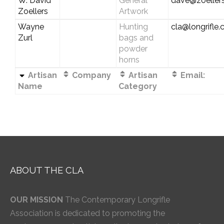
W. David
General
dave@zoellers
Zoellers
Artwork
Wayne
Hunting
cla@longrifle
Zurl
bags and
powder
horns
Artisan
Company
Artisan
Email:
Name
Category
ABOUT THE CLA
OUR MISSION
The Contemporary Longrifle
Association is dedicated to promoting the