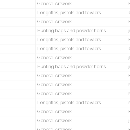
General Artwork
Longrifles, pistols and fowlers
General Artwork
Hunting bags and powder horns
Longrifles, pistols and fowlers
Longrifles, pistols and fowlers
General Artwork
Hunting bags and powder horns
General Artwork
General Artwork
General Artwork
Longrifles, pistols and fowlers
General Artwork
General Artwork
General Artwork