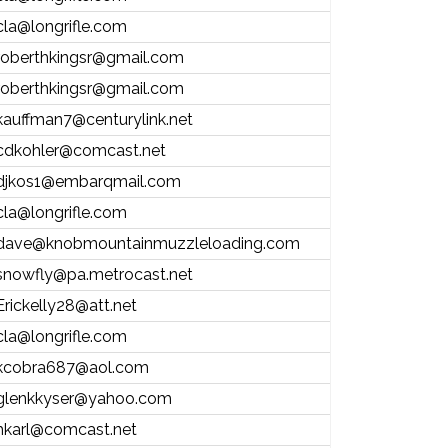
cla@longrifle.com
roberthkingsr@gmail.com
roberthkingsr@gmail.com
kauffman7@centurylink.net
cdkohler@comcast.net
djkos1@embarqmail.com
cla@longrifle.com
dave@knobmountainmuzzleloading.com
snowfly@pa.metrocast.net
Erickelly28@att.net
cla@longrifle.com
kcobra687@aol.com
glenkkyser@yahoo.com
hkarl@comcast.net