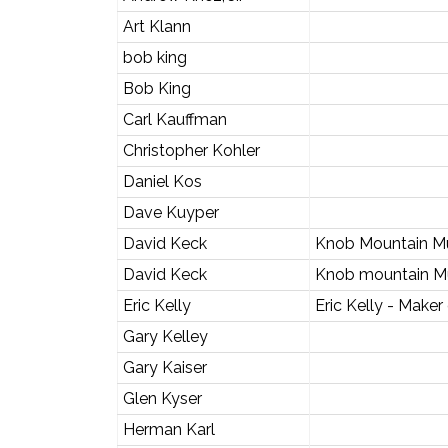
Art Klann
bob king
Bob King
Carl Kauffman
Christopher Kohler
Daniel Kos
Dave Kuyper
David Keck
Knob Mountain M
David Keck
Knob mountain M
Eric Kelly
Eric Kelly - Maker
Gary Kelley
Gary Kaiser
Glen Kyser
Herman Karl