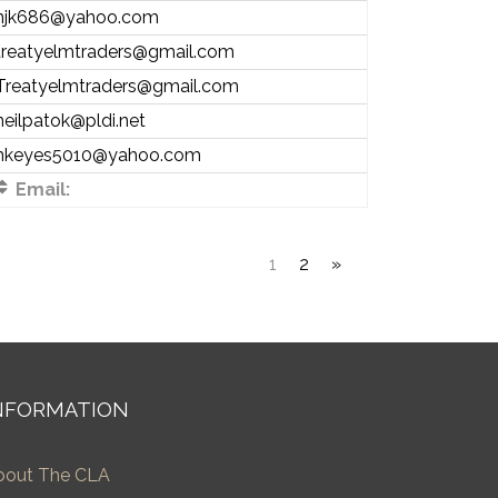
njk686@yahoo.com
treatyelmtraders@gmail.com
Treatyelmtraders@gmail.com
neilpatok@pldi.net
nkeyes5010@yahoo.com
Email:
1
2
»
NFORMATION
bout The CLA