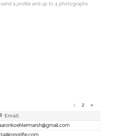
 send a profile and up to 4 photographs
1
2
»
Email:
aaronkoehlermarsh@gmail.com
cla@longrifle.com