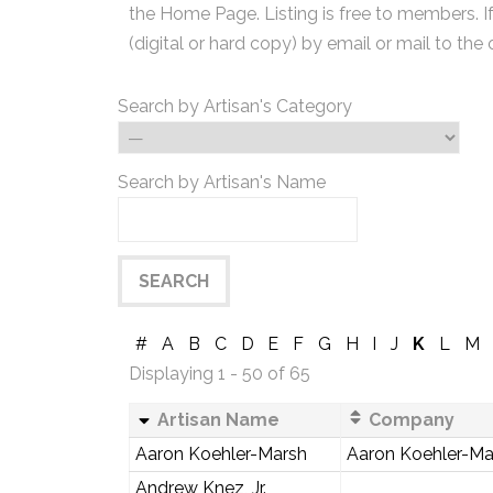
the Home Page. Listing is free to members. I
(digital or hard copy) by email or mail to the 
Search by Artisan's Category
Search by Artisan's Name
#
A
B
C
D
E
F
G
H
I
J
K
L
M
Displaying 1 - 50 of 65
Artisan Name
Company
Aaron Koehler-Marsh
Aaron Koehler-Mar
Andrew Knez, Jr.