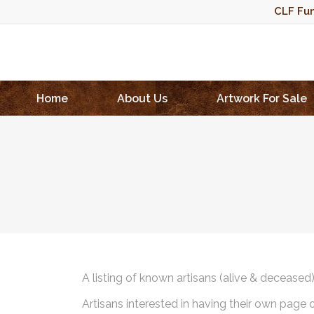
CLF Fun
Home
About Us
Artwork For Sale
A listing of known artisans (alive & deceased
Artisans interested in having their own page 