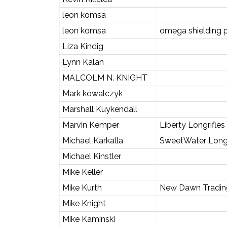
leon komsa
leon komsa
omega shielding 
Liza Kindig
Lynn Kalan
MALCOLM N. KNIGHT
Mark kowalczyk
Marshall Kuykendall
Marvin Kemper
Liberty Longrifle
Michael Karkalla
SweetWater Long
Michael Kinstler
Mike Keller
Mike Kurth
New Dawn Tradi
Mike Knight
Mike Kaminski