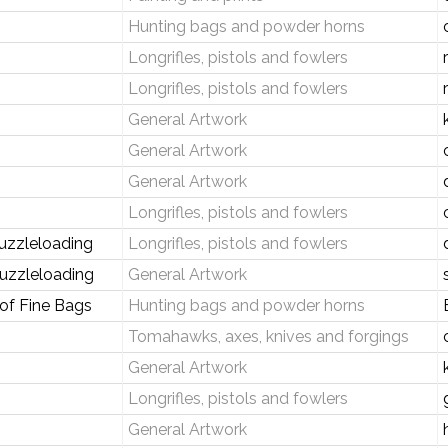
Hunting bags and powder horns
Longrifles, pistols and fowlers
Longrifles, pistols and fowlers
General Artwork
General Artwork
General Artwork
Longrifles, pistols and fowlers
uzzleloading
Longrifles, pistols and fowlers
uzzleloading
General Artwork
 of Fine Bags
Hunting bags and powder horns
Tomahawks, axes, knives and forgings
General Artwork
Longrifles, pistols and fowlers
General Artwork