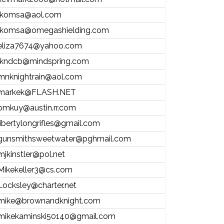
lkomsa@aol.com
lkomsa@omegashielding.com
eliza7674@yahoo.com
lkndcb@mindspring.com
mnknightrain@aol.com
markek@FLASH.NET
bmkuy@austin.rr.com
libertylongrifles@gmail.com
gunsmithsweetwater@pghmail.com
mjkinstler@pol.net
Mikekeller3@cs.com
Locksley@charter.net
mike@brownandknight.com
mikekaminski50140@gmail.com