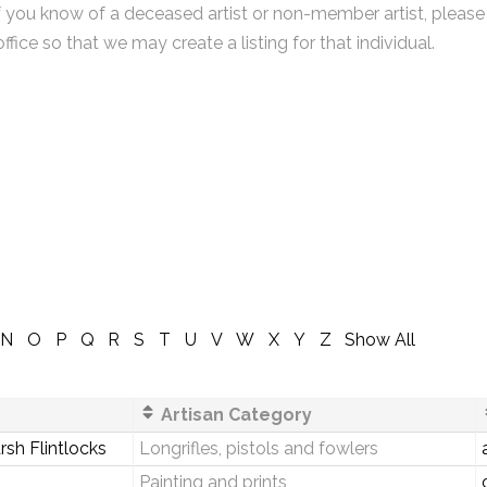
f you know of a deceased artist or non-member artist, please
office so that we may create a listing for that individual.
N
O
P
Q
R
S
T
U
V
W
X
Y
Z
Show All
Artisan Category
sh Flintlocks
Longrifles, pistols and fowlers
Painting and prints