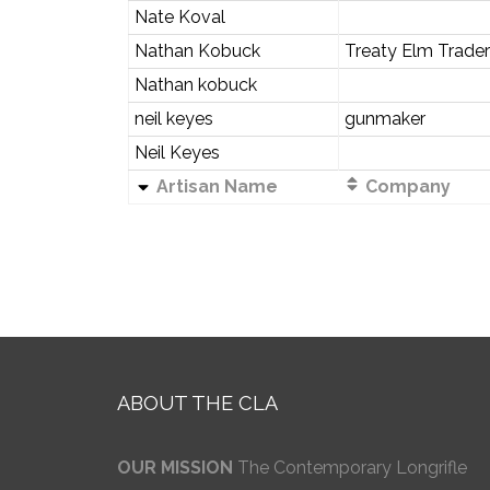
Nate Koval
Nathan Kobuck
Treaty Elm Trader
Nathan kobuck
neil keyes
gunmaker
Neil Keyes
Artisan Name
Company
ABOUT THE CLA
OUR MISSION
The Contemporary Longrifle