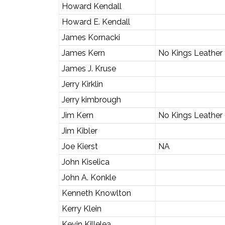
Howard Kendall
Howard E. Kendall
James Kornacki
James Kern
No Kings Leather
James J. Kruse
Jerry Kirklin
Jerry kimbrough
Jim Kern
No Kings Leather
Jim Kibler
Joe Kierst
NA
John Kiselica
John A. Konkle
Kenneth Knowlton
Kerry Klein
Kevin Killelea