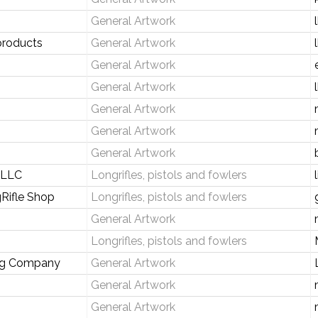
General Artwork
products
General Artwork
General Artwork
General Artwork
General Artwork
General Artwork
General Artwork
s LLC
Longrifles, pistols and fowlers
Rifle Shop
Longrifles, pistols and fowlers
General Artwork
Longrifles, pistols and fowlers
ng Company
General Artwork
General Artwork
General Artwork