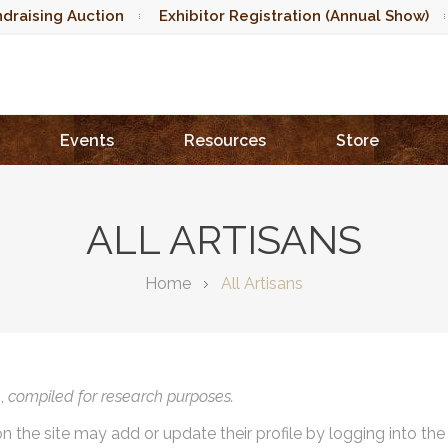
draising Auction
Exhibitor Registration (Annual Show)
Events
Resources
Store
ALL ARTISANS
Home
All Artisans
),
compiled for research purposes.
on the site may add or update their profile by logging into th