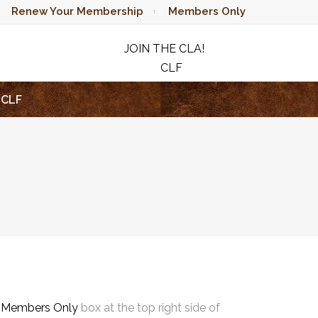
Renew Your Membership
Members Only
JOIN THE CLA!
CLF
RAFFLE
CLF
e
Members Only
box at the top right side of