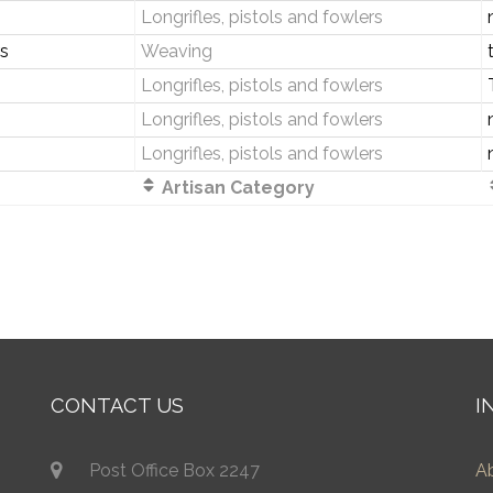
Longrifles, pistols and fowlers
s
Weaving
Longrifles, pistols and fowlers
Longrifles, pistols and fowlers
Longrifles, pistols and fowlers
Artisan Category
CONTACT US
I
Post Office Box 2247
A