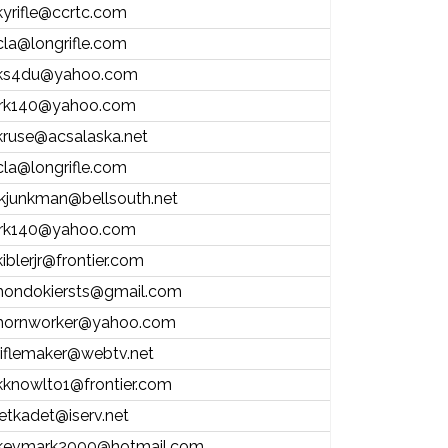
kyrifle@ccrtc.com
cla@longrifle.com
ks4du@yahoo.com
jrk140@yahoo.com
kruse@acsalaska.net
cla@longrifle.com
jkjunkman@bellsouth.net
jrk140@yahoo.com
kiblerjr@frontier.com
hondokiersts@gmail.com
hornworker@yahoo.com
riflemaker@webtv.net
kknowlto1@frontier.com
jetkadet@iserv.net
kevmark2000@hotmail.com