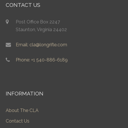
CONTACT US
Post Office Box 2247
Staunton, Virginia 24402
Email: cla@longrifle.com
Phone: +1 540-886-6189
INFORMATION
About The CLA
Contact Us