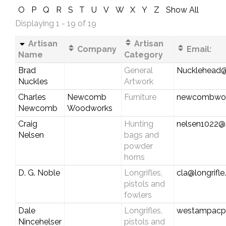
O
P
Q
R
S
T
U
V
W
X
Y
Z
Show All
Displaying 1 - 19 of 19
Artisan
Artisan
Company
Email:
Name
Category
Brad
General
Nucklehead@
Nuckles
Artwork
Charles
Newcomb
Furniture
newcombwoo
Newcomb
Woodworks
Craig
Hunting
nelsen1022@
Nelsen
bags and
powder
horns
D. G. Noble
Longrifles,
cla@longrifl
pistols and
fowlers
Dale
Longrifles,
westampacp
Nincehelser
pistols and