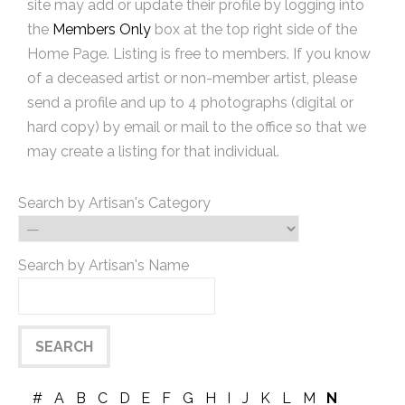
site may add or update their profile by logging into
the
Members Only
box at the top right side of the
Home Page. Listing is free to members. If you know
of a deceased artist or non-member artist, please
send a profile and up to 4 photographs (digital or
hard copy) by email or mail to the office so that we
may create a listing for that individual.
Search by Artisan's Category
Search by Artisan's Name
#
A
B
C
D
E
F
G
H
I
J
K
L
M
N