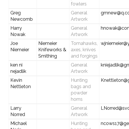
fowlers
Greg
General
gmnew@q.c
Newcomb
Artwork
Harry
General
hnowak@com
Nowak
Artwork
Joe
Niemeier
Tomahawks,
wjniemeier@
Niemeier
Knifeworks &
axes, knives
Smithing
and forgings
ken ni
General
kniejadlik@g
nejadlik
Artwork
Kevin
Hunting
Knettleton@
Nettleton
bags and
powder
horns
Larry
General
LNorred@svc
Norred
Artwork
Michael
Hunting
ncows17@ge