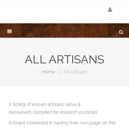
ALL ARTISANS
Home
All Artisans
A listing of known artisans (alive &
deceased),
compiled for research purposes.
Artisans interested in having their own page on the