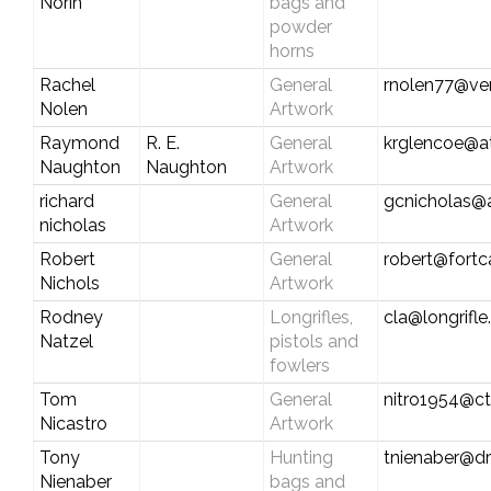
Norin
bags and
powder
horns
Rachel
General
rnolen77@ver
Nolen
Artwork
Raymond
R. E.
General
krglencoe@at
Naughton
Naughton
Artwork
richard
General
gcnicholas@
nicholas
Artwork
Robert
General
robert@fort
Nichols
Artwork
Rodney
Longrifles,
cla@longrifl
Natzel
pistols and
fowlers
Tom
General
nitro1954@ct
Nicastro
Artwork
Tony
Hunting
tnienaber@d
Nienaber
bags and