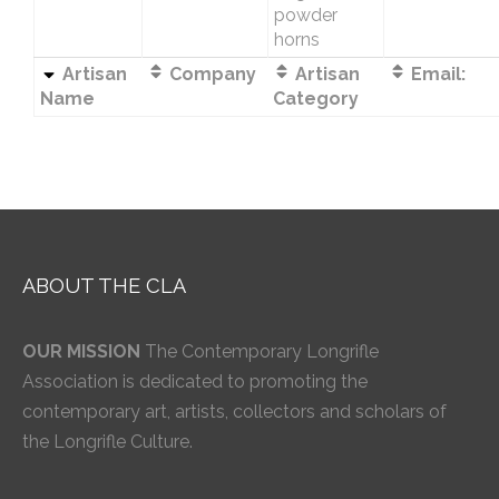
powder
horns
Artisan
Company
Artisan
Email:
Name
Category
ABOUT THE CLA
OUR MISSION
The Contemporary Longrifle
Association is dedicated to promoting the
contemporary art, artists, collectors and scholars of
the Longrifle Culture.