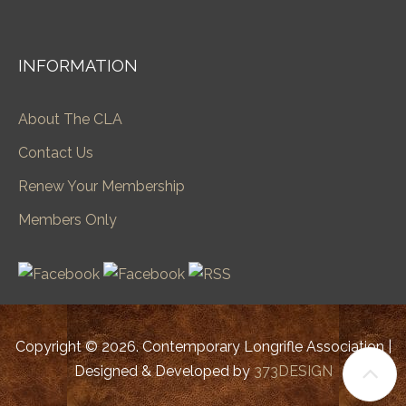
INFORMATION
About The CLA
Contact Us
Renew Your Membership
Members Only
Copyright © 2026. Contemporary Longrifle Association |
Designed & Developed by
373DESIGN