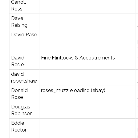
Carroll
Ross
Dave
Reising
David Rase
David
Fine Flintlocks & Accoutrements
Resler
david
robertshaw
Donald
roses_muzzleloading (ebay)
Rose
Douglas
Robinson
Eddie
Rector