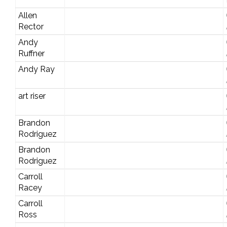
Allen
Rector
Andy
Ruffner
Andy Ray
art riser
Brandon
Rodriguez
Brandon
Rodriguez
Carroll
Racey
Carroll
Ross