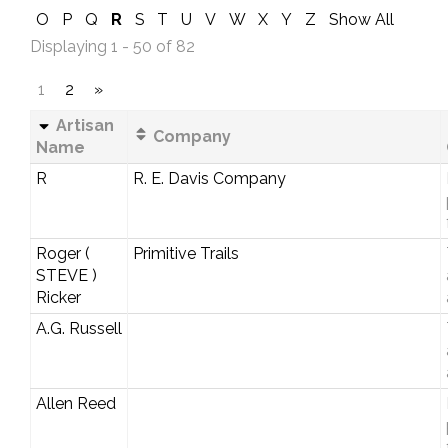
O
P
Q
R
S
T
U
V
W
X
Y
Z
Show All
Displaying 1 - 50 of 82
1
2
»
Artisan
Company
Name
R
R. E. Davis Company
Roger (
Primitive Trails
STEVE )
Ricker
A.G. Russell
Allen Reed