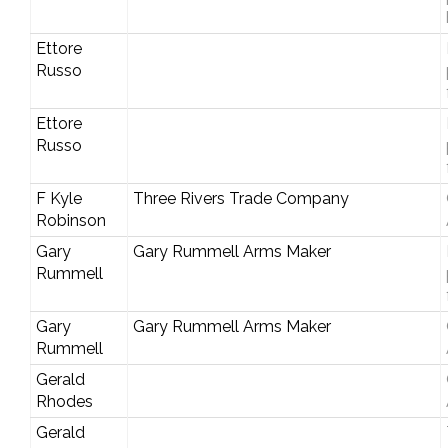
Ettore
Russo
Ettore
Russo
F Kyle
Three Rivers Trade Company
Robinson
Gary
Gary Rummell Arms Maker
Rummell
Gary
Gary Rummell Arms Maker
Rummell
Gerald
Rhodes
Gerald