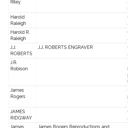
Riley
Harold
Raleigh
Harold R.
Raleigh
J.J.
J.J. ROBERTS ENGRAVER
ROBERTS
J.R.
Robison
James
Rogers
JAMES
RIDGWAY
James
James Rogers Reproductions and