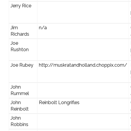
Jerry Rice
Jim
n/a
Richards
Joe
Rushton
Joe Rubey
http://muskratandholland.choppix.com/
John
Rummel
John
Reinbolt Longrifles
Reinbolt
John
Robbins