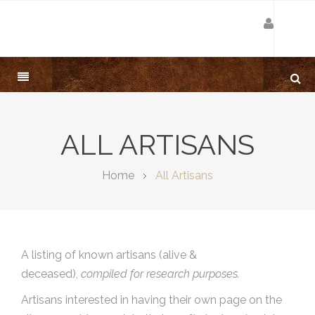
ALL ARTISANS
Home
All Artisans
A listing of known artisans (alive &
deceased),
compiled for research purposes.
Artisans interested in having their own page on the