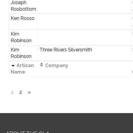
Joseph
Rosbottom
Ken Rosso
Kim
Robinson
Kim
Three Rivers Silversmith
Robinson
Artisan
Company
Name
1
2
»