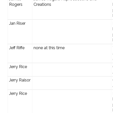
Rogers
Creations
Jan Riser
Jeff Riffe
none at this time
Jerry Rice
Jerry Raisor
Jerry Rice