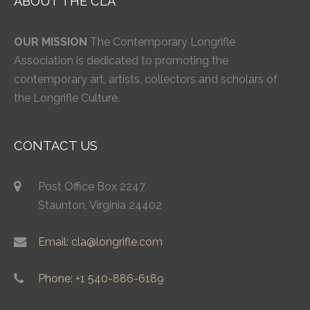
ABOUT THE CLA
OUR MISSION
The Contemporary Longrifle
Association is dedicated to promoting the
contemporary art, artists, collectors and scholars of
the Longrifle Culture.
CONTACT US
Post Office Box 2247
Staunton, Virginia 24402
Email: cla@longrifle.com
Phone: +1 540-886-6189