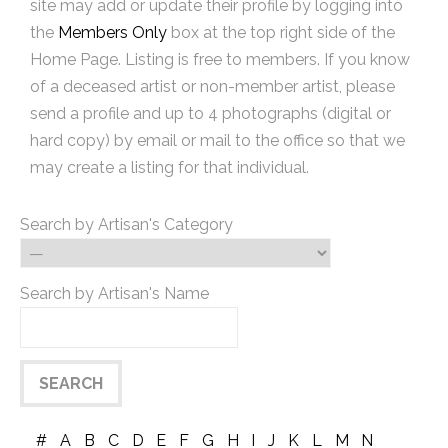
site may add or update their profile by logging into
the
Members Only
box at the top right side of the
Home Page. Listing is free to members. If you know
of a deceased artist or non-member artist, please
send a profile and up to 4 photographs (digital or
hard copy) by email or mail to the office so that we
may create a listing for that individual.
Search by Artisan's Category
Search by Artisan's Name
#
A
B
C
D
E
F
G
H
I
J
K
L
M
N