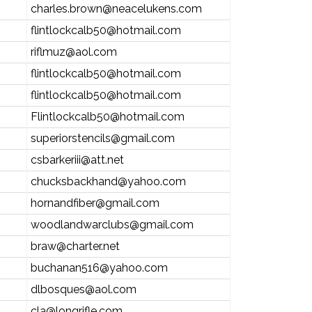
charles.brown@neacelukens.com
flintlockcalb50@hotmail.com
riflmuz@aol.com
flintlockcalb50@hotmail.com
flintlockcalb50@hotmail.com
Flintlockcalb50@hotmail.com
superiorstencils@gmail.com
csbarkeriii@att.net
chucksbackhand@yahoo.com
hornandfiber@gmail.com
woodlandwarclubs@gmail.com
braw@charter.net
buchanan516@yahoo.com
dlbosques@aol.com
cla@longrifle.com