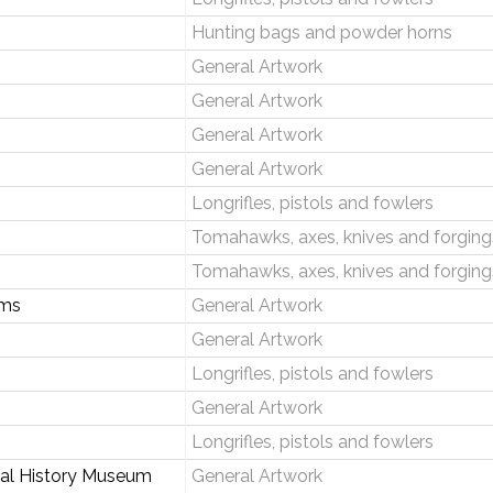
Hunting bags and powder horns
General Artwork
General Artwork
General Artwork
General Artwork
Longrifles, pistols and fowlers
Tomahawks, axes, knives and forging
Tomahawks, axes, knives and forging
rms
General Artwork
General Artwork
Longrifles, pistols and fowlers
General Artwork
Longrifles, pistols and fowlers
onal History Museum
General Artwork