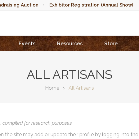
draising Auction
Exhibitor Registration (Annual Show)
Events
Resources
Store
ALL ARTISANS
Home
All Artisans
),
compiled for research purposes.
on the site may add or update their profile by logging into th