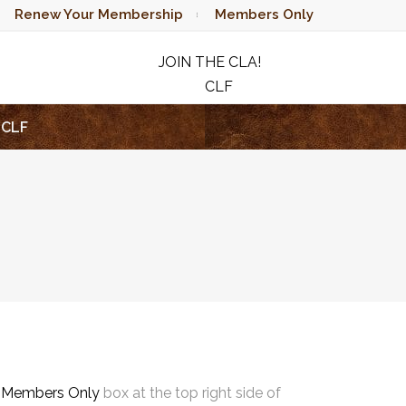
Renew Your Membership
Members Only
JOIN THE CLA!
CLF
RAFFLE
CLF
e
Members Only
box at the top right side of