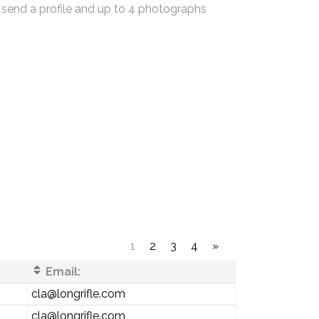
 send a profile and up to 4 photographs
1
2
3
4
»
Email:
cla@longrifle.com
cla@longrifle.com