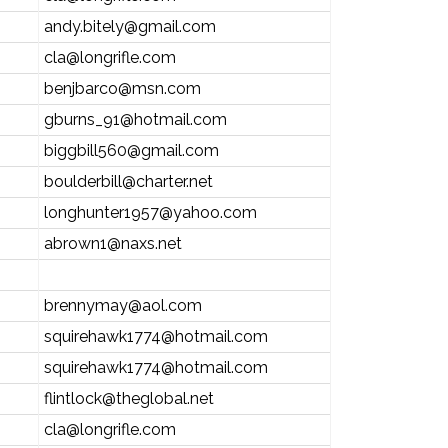
andy.bitely@gmail.com
cla@longrifle.com
benjbarco@msn.com
gburns_91@hotmail.com
biggbill560@gmail.com
boulderbill@charter.net
longhunter1957@yahoo.com
abrown1@naxs.net
brennymay@aol.com
squirehawk1774@hotmail.com
squirehawk1774@hotmail.com
flintlock@theglobal.net
cla@longrifle.com