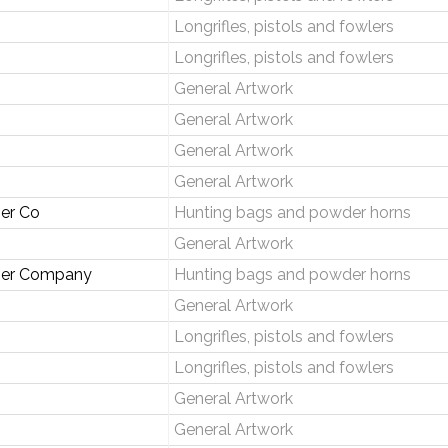
Longrifles, pistols and fowlers
Longrifles, pistols and fowlers
General Artwork
General Artwork
General Artwork
General Artwork
er Co
Hunting bags and powder horns
General Artwork
her Company
Hunting bags and powder horns
General Artwork
Longrifles, pistols and fowlers
Longrifles, pistols and fowlers
General Artwork
General Artwork