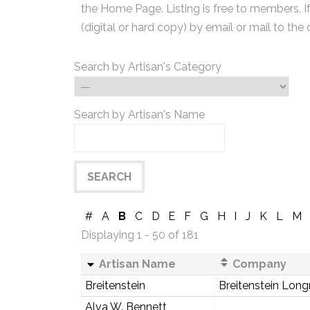
the Home Page. Listing is free to members. I
(digital or hard copy) by email or mail to the 
Search by Artisan's Category
Search by Artisan's Name
#
A
B
C
D
E
F
G
H
I
J
K
L
M
Displaying 1 - 50 of 181
Artisan Name
Company
Breitenstein
Breitenstein Long
Alva W. Bennett