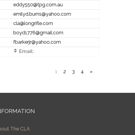
eddy550@tpg.com.au
emilyd.burns@yahoo.com
cla@longrifle.com
boyd1776@gmail.com
fbarkerjr@yahoo.com
Email:
1
2
3
4
»
NFORMATION
bout The CLA