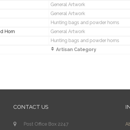
General Artwork
General Artwork
Hunting bags and powder horns
nd Horn
General Artwork
Hunting bags and powder horns
Artisan Category
CONTACT US
I
Post Office Box 2247
A