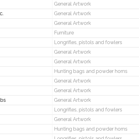
General Artwork
c.
General Artwork
General Artwork
Furniture
Longrifles, pistols and fowlers
General Artwork
General Artwork
Hunting bags and powder horns
General Artwork
General Artwork
ubs
General Artwork
Longrifles, pistols and fowlers
General Artwork
Hunting bags and powder horns
Longrifles, pistols and fowlers