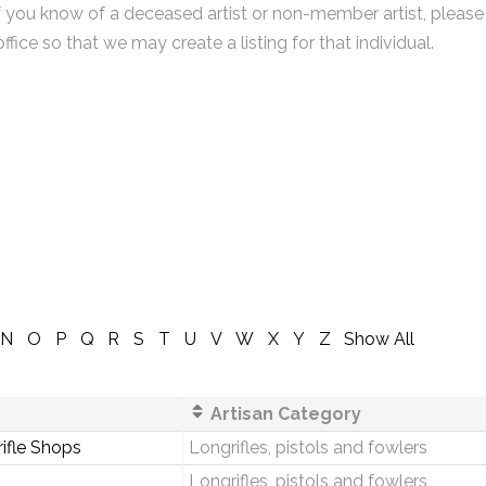
f you know of a deceased artist or non-member artist, please
office so that we may create a listing for that individual.
N
O
P
Q
R
S
T
U
V
W
X
Y
Z
Show All
Artisan Category
rifle Shops
Longrifles, pistols and fowlers
Longrifles, pistols and fowlers