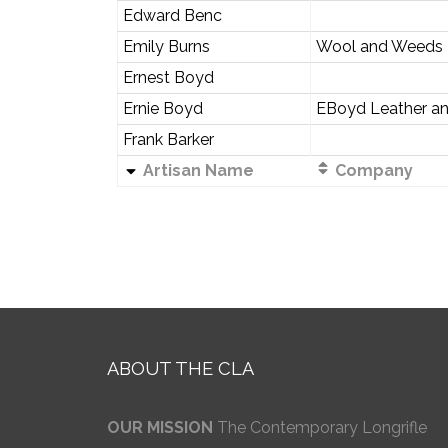
Edward Benc
Emily Burns
Wool and Weeds
Ernest Boyd
Ernie Boyd
EBoyd Leather a
Frank Barker
Artisan Name
Company
ABOUT THE CLA
OUR MISSION
The Contemporary Longrifle