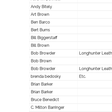
Andy Bitely
Art Brown
Ben Barco
Bert Burns
Bill Biggerstaff
Bill Brown
Bob Browder
Longhunter Leath
Bob Brown
Bob Browder
Longhunter Leat
brenda bedosky
Etc.
Brian Barker
Brian Barker
Bruce Benedict
C. Milton Barringer