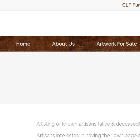
CLF Fun
Home
About Us
Artwork For Sale
A listing of known artisans (alive & deceased
Artisans interested in having their own page 