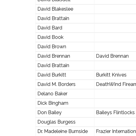
David Blakeslee
David Brattain
David Bard
David Book
David Brown
David Brennan
David Brennan
David Brattain
David Burkitt
Burkitt Knives
David M. Borders
DeathWind Firea
Delano Baker
Dick Bingham
Don Bailey
Baileys Flintlocks
Douglas Burgess
Dr. Madeleine Burnside
Frazier Internati