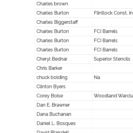
Charles brown
Charles Burton
Flintlock Const. In
Charles Biggerstaff
Charles Burton
FCI Barrels
Charles Burton
FCI Barrels
Charles Burton
FCI Barrels
Cheryl Bednar
Superior Stencils
Chris Barker
chuck bolding
Na
Clinton Byers
Corey Boise
Woodland Warcl
Dan E. Brawner
Dana Buchanan
Daniel L. Bosques
David Blaisdell