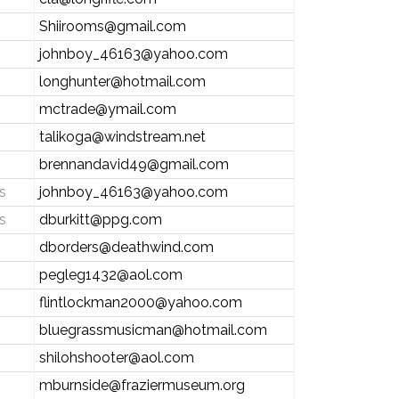
Shiirooms@gmail.com
johnboy_46163@yahoo.com
longhunter@hotmail.com
mctrade@ymail.com
talikoga@windstream.net
brennandavid49@gmail.com
s
johnboy_46163@yahoo.com
s
dburkitt@ppg.com
dborders@deathwind.com
pegleg1432@aol.com
flintlockman2000@yahoo.com
bluegrassmusicman@hotmail.com
shilohshooter@aol.com
mburnside@fraziermuseum.org