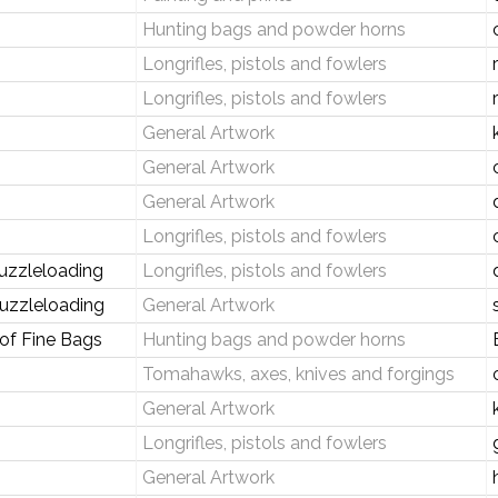
Hunting bags and powder horns
Longrifles, pistols and fowlers
Longrifles, pistols and fowlers
General Artwork
General Artwork
General Artwork
Longrifles, pistols and fowlers
uzzleloading
Longrifles, pistols and fowlers
uzzleloading
General Artwork
 of Fine Bags
Hunting bags and powder horns
Tomahawks, axes, knives and forgings
General Artwork
Longrifles, pistols and fowlers
General Artwork