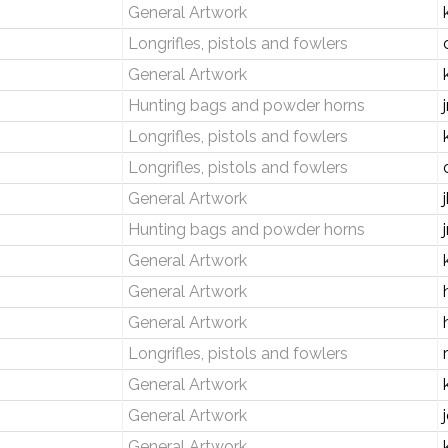
General Artwork
Longrifles, pistols and fowlers
General Artwork
Hunting bags and powder horns
Longrifles, pistols and fowlers
Longrifles, pistols and fowlers
General Artwork
Hunting bags and powder horns
General Artwork
General Artwork
General Artwork
Longrifles, pistols and fowlers
General Artwork
General Artwork
General Artwork