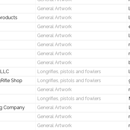
General Artwork
products
General Artwork
General Artwork
General Artwork
General Artwork
General Artwork
General Artwork
s LLC
Longrifles, pistols and fowlers
Rifle Shop
Longrifles, pistols and fowlers
General Artwork
Longrifles, pistols and fowlers
ng Company
General Artwork
General Artwork
General Artwork