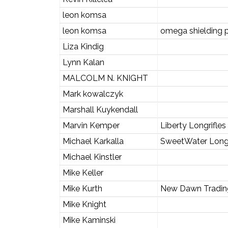
leon komsa
leon komsa
omega shielding 
Liza Kindig
Lynn Kalan
MALCOLM N. KNIGHT
Mark kowalczyk
Marshall Kuykendall
Marvin Kemper
Liberty Longrifle
Michael Karkalla
SweetWater Long
Michael Kinstler
Mike Keller
Mike Kurth
New Dawn Tradi
Mike Knight
Mike Kaminski