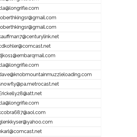
cla@longrifle.com
roberthkingsr@gmail.com
roberthkingsr@gmail.com
kauffman7@centurylink.net
cdkohler@comcast.net
djkos1@embarqmail.com
cla@longrifle.com
dave@knobmountainmuzzleloading.com
snowfly@pa.metrocast.net
Erickelly28@att.net
cla@longrifle.com
kcobra687@aol.com
glenkkyser@yahoo.com
hkarl@comcast.net