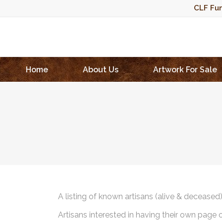
CLF Fun
Home
About Us
Artwork For Sale
A listing of known artisans (alive & deceased
Artisans interested in having their own page 