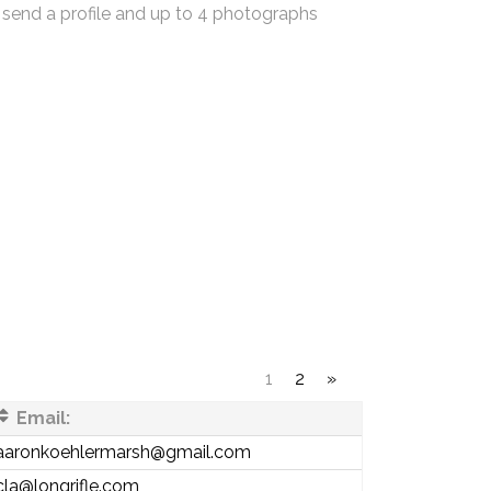
 send a profile and up to 4 photographs
1
2
»
Email:
aaronkoehlermarsh@gmail.com
cla@longrifle.com