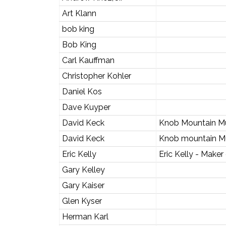
Art Klann
bob king
Bob King
Carl Kauffman
Christopher Kohler
Daniel Kos
Dave Kuyper
David Keck
Knob Mountain M
David Keck
Knob mountain M
Eric Kelly
Eric Kelly - Maker
Gary Kelley
Gary Kaiser
Glen Kyser
Herman Karl