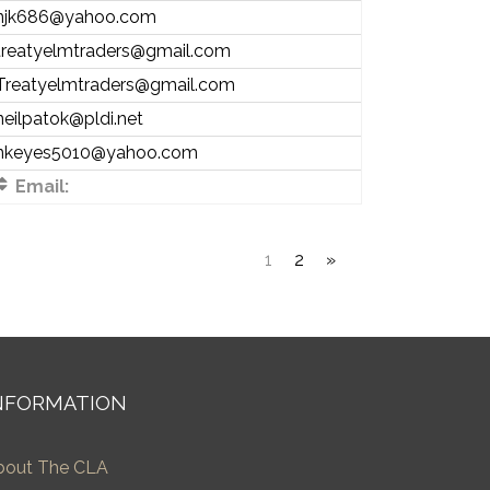
njk686@yahoo.com
treatyelmtraders@gmail.com
Treatyelmtraders@gmail.com
neilpatok@pldi.net
nkeyes5010@yahoo.com
Email:
1
2
»
NFORMATION
bout The CLA