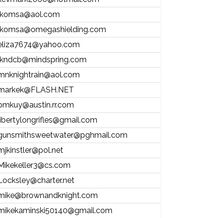
lkomsa@aol.com
lkomsa@omegashielding.com
eliza7674@yahoo.com
lkndcb@mindspring.com
mnknightrain@aol.com
markek@FLASH.NET
bmkuy@austin.rr.com
libertylongrifles@gmail.com
gunsmithsweetwater@pghmail.com
mjkinstler@pol.net
Mikekeller3@cs.com
Locksley@charter.net
mike@brownandknight.com
mikekaminski50140@gmail.com