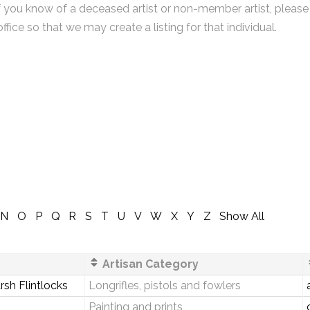
f you know of a deceased artist or non-member artist, please
office so that we may create a listing for that individual.
N
O
P
Q
R
S
T
U
V
W
X
Y
Z
Show All
Artisan Category
sh Flintlocks
Longrifles, pistols and fowlers
Painting and prints