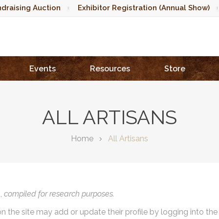
draising Auction
Exhibitor Registration (Annual Show)
Events
Resources
Store
ALL ARTISANS
Home
All Artisans
),
compiled for research purposes.
on the site may add or update their profile by logging into th