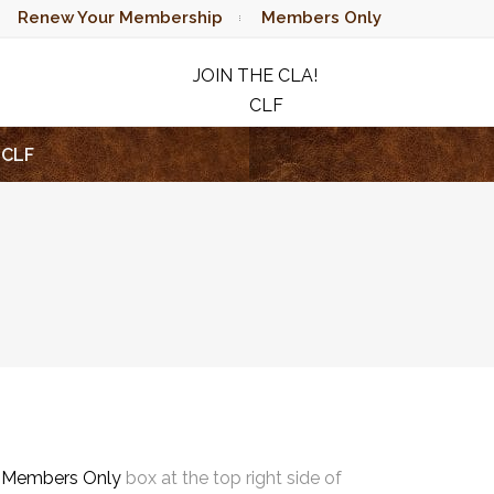
Renew Your Membership
Members Only
JOIN THE CLA!
CLF
RAFFLE
CLF
e
Members Only
box at the top right side of