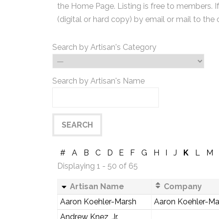
the Home Page. Listing is free to members. I
(digital or hard copy) by email or mail to the 
Search by Artisan's Category
Search by Artisan's Name
#
A
B
C
D
E
F
G
H
I
J
K
L
M
Displaying 1 - 50 of 65
Artisan Name
Company
Aaron Koehler-Marsh
Aaron Koehler-Mar
Andrew Knez, Jr.