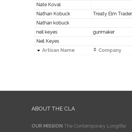
Nate Koval
Nathan Kobuck
Treaty Elm Trader
Nathan kobuck
neil keyes
gunmaker
Neil Keyes
Artisan Name
Company
ABOUT THE CLA
OUR MISSION
The Contemporary Longrifle