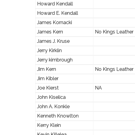
Howard Kendall
Howard E. Kendall
James Kornacki
James Kern
No Kings Leather
James J. Kruse
Jerry Kirklin
Jerry kimbrough
Jim Kern
No Kings Leather
Jim Kibler
Joe Kierst
NA
John Kiselica
John A. Konkle
Kenneth Knowlton
Kerry Klein
Kevin Killelea