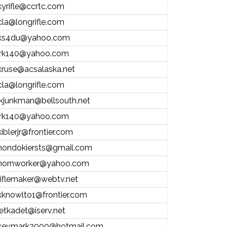
kyrifle@ccrtc.com
cla@longrifle.com
ks4du@yahoo.com
jrk140@yahoo.com
kruse@acsalaska.net
cla@longrifle.com
jkjunkman@bellsouth.net
jrk140@yahoo.com
kiblerjr@frontier.com
hondokiersts@gmail.com
hornworker@yahoo.com
riflemaker@webtv.net
kknowlto1@frontier.com
jetkadet@iserv.net
kevmark2000@hotmail.com