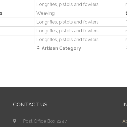
Longrifles, pistols and fowlers
s
Weaving
Longrifles, pistols and fowlers
Longrifles, pistols and fowlers
Longrifles, pistols and fowlers
Artisan Category
CONTACT US
I
Post Office Box 2247
A