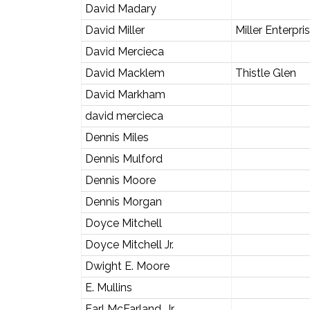
David Madary
David Miller
Miller Enterpri
David Mercieca
David Macklem
Thistle Glen
David Markham
david mercieca
Dennis Miles
Dennis Mulford
Dennis Moore
Dennis Morgan
Doyce Mitchell
Doyce Mitchell Jr.
Dwight E. Moore
E. Mullins
Earl McFarland, Jr.