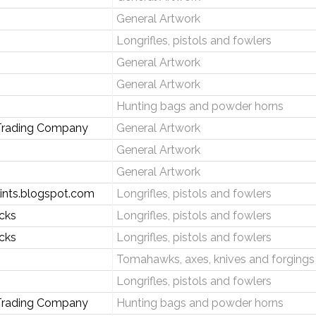
General Artwork
Longrifles, pistols and fowlers
General Artwork
General Artwork
Hunting bags and powder horns
rading Company
General Artwork
General Artwork
General Artwork
lints.blogspot.com
Longrifles, pistols and fowlers
ocks
Longrifles, pistols and fowlers
ocks
Longrifles, pistols and fowlers
Tomahawks, axes, knives and forgings
Longrifles, pistols and fowlers
 Trading Company
Hunting bags and powder horns