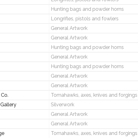
Hunting bags and powder horns
Longrifles, pistols and fowlers
General Artwork
General Artwork
Hunting bags and powder horns
General Artwork
Hunting bags and powder horns
General Artwork
General Artwork
 Co.
Tomahawks, axes, knives and forgings
 Gallery
Silverwork
General Artwork
General Artwork
ge
Tomahawks, axes, knives and forgings