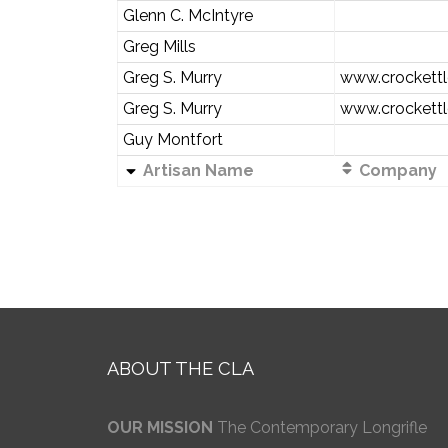
Glenn C. McIntyre
Greg Mills
Greg S. Murry
www.crockettl
Greg S. Murry
www.crockettl
Guy Montfort
Artisan Name
Company
ABOUT THE CLA
OUR MISSION
The Contemporary Longrifle