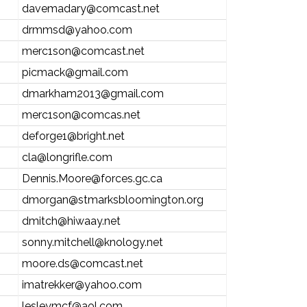
davemadary@comcast.net
drmmsd@yahoo.com
merc1son@comcast.net
picmack@gmail.com
dmarkham2013@gmail.com
merc1son@comcas.net
deforge1@bright.net
cla@longrifle.com
Dennis.Moore@forces.gc.ca
dmorgan@stmarksbloomington.org
dmitch@hiwaay.net
sonny.mitchell@knology.net
moore.ds@comcast.net
imatrekker@yahoo.com
lesleymcf@aol.com