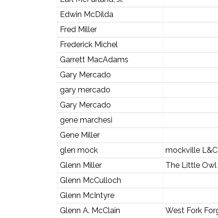
Edwin McDilda
Fred Miller
Frederick Michel
Garrett MacAdams
Gary Mercado
gary mercado
Gary Mercado
gene marchesi
Gene Miller
glen mock
mockville L&C
Glenn Miller
The Little Owl
Glenn McCulloch
Glenn McIntyre
Glenn A. McClain
West Fork For