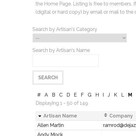
the Home Page. Listing is free to members. I
(digital or hard copy) by email or mail to the 
Search by Artisan's Category
Search by Artisan's Name
#
A
B
C
D
E
F
G
H
I
J
K
L
M
Displaying 1 - 50 of 149
Artisan Name
Company
Allen Martin
ramrod@deja
Andy Mock