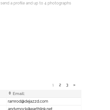
 send a profile and up to 4 photographs
1
2
3
»
Email:
ramrod@dejazzd.com
andymock@earthlink.net