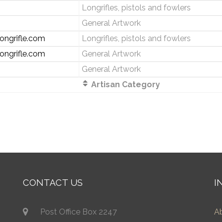
Longrifles, pistols and fowlers
General Artwork
ongrifle.com
Longrifles, pistols and fowlers
ongrifle.com
General Artwork
General Artwork
Artisan Category
CONTACT US
I
Post Office Box 2247
A