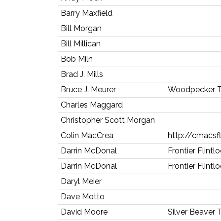
Barry Maxfield
Bill Morgan
Bill Millican
Bob Miln
Brad J. Mills
Bruce J. Meurer
Woodpecker T
Charles Maggard
Christopher Scott Morgan
Colin MacCrea
http://cmacsf
Darrin McDonal
Frontier Flintl
Darrin McDonal
Frontier Flintl
Daryl Meier
Dave Motto
David Moore
Silver Beaver