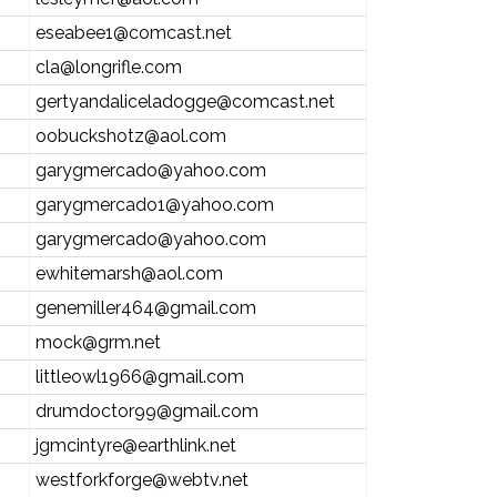
eseabee1@comcast.net
cla@longrifle.com
gertyandaliceladogge@comcast.net
oobuckshotz@aol.com
garygmercado@yahoo.com
garygmercado1@yahoo.com
garygmercado@yahoo.com
ewhitemarsh@aol.com
genemiller464@gmail.com
mock@grm.net
littleowl1966@gmail.com
drumdoctor99@gmail.com
jgmcintyre@earthlink.net
westforkforge@webtv.net