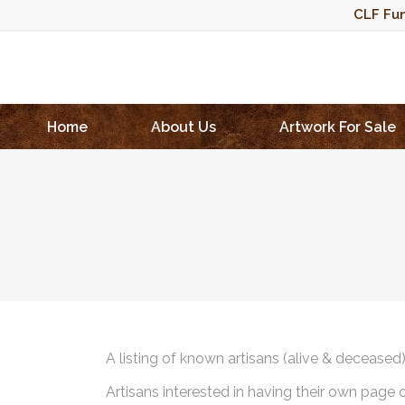
CLF Fun
Home
About Us
Artwork For Sale
A listing of known artisans (alive & deceased
Artisans interested in having their own page 