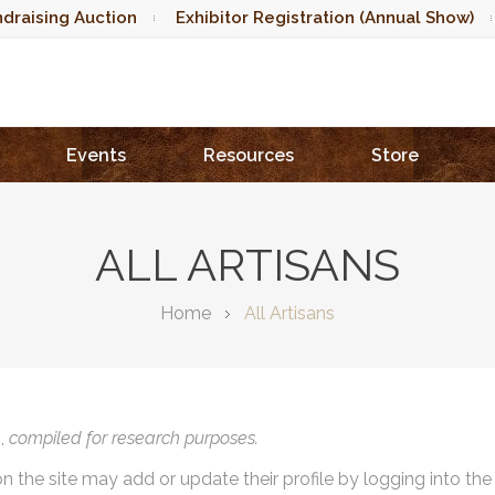
draising Auction
Exhibitor Registration (Annual Show)
Events
Resources
Store
ALL ARTISANS
Home
All Artisans
),
compiled for research purposes.
on the site may add or update their profile by logging into th