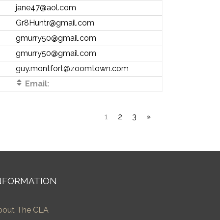
jane47@aol.com
Gr8Huntr@gmail.com
gmurry50@gmail.com
gmurry50@gmail.com
guy.montfort@zoomtown.com
Email:
1
2
3
»
NFORMATION
bout The CLA