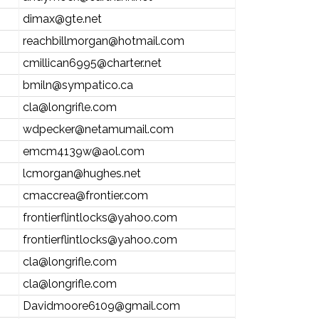
dimax@gte.net
reachbillmorgan@hotmail.com
cmillican6995@charter.net
bmiln@sympatico.ca
cla@longrifle.com
wdpecker@netamumail.com
emcm4139w@aol.com
lcmorgan@hughes.net
cmaccrea@frontier.com
frontierflintlocks@yahoo.com
frontierflintlocks@yahoo.com
cla@longrifle.com
cla@longrifle.com
Davidmoore6109@gmail.com