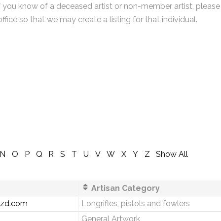
f you know of a deceased artist or non-member artist, please
office so that we may create a listing for that individual.
N
O
P
Q
R
S
T
U
V
W
X
Y
Z
Show All
Artisan Category
zzd.com
Longrifles, pistols and fowlers
General Artwork