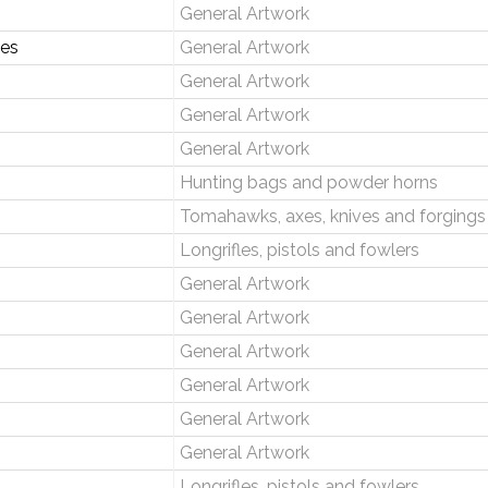
General Artwork
ses
General Artwork
General Artwork
General Artwork
General Artwork
Hunting bags and powder horns
Tomahawks, axes, knives and forgings
Longrifles, pistols and fowlers
General Artwork
General Artwork
General Artwork
General Artwork
General Artwork
General Artwork
Longrifles, pistols and fowlers