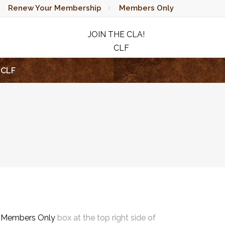
Renew Your Membership
Members Only
JOIN THE CLA!
CLF
RAFFLE
CLF
e
Members Only
box at the top right side of