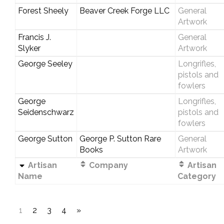
Forest Sheely
Beaver Creek Forge LLC
General
Artwork
Francis J.
General
Slyker
Artwork
George Seeley
Longrifles,
pistols and
fowlers
George
Longrifles,
Seidenschwarz
pistols and
fowlers
George Sutton
George P. Sutton Rare
General
Books
Artwork
Artisan
Company
Artisan
Name
Category
1
2
3
4
»