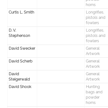
horns
Curtis L. Smith
Longrifles,
pistols and
fowlers
D. V.
Longrifles,
Stephenson
pistols and
fowlers
David Swecker
General
Artwork
David Scherb
General
Artwork
David
General
Steigerwald
Artwork
David Shook
Hunting
bags and
powder
horns