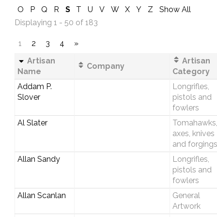
O
P
Q
R
S
T
U
V
W
X
Y
Z
Show All
Displaying 1 - 50 of 183
1
2
3
4
»
Artisan
Artisan
Company
Name
Category
Addam P.
Longrifles,
Slover
pistols and
fowlers
Al Slater
Tomahawks
axes, knives
and forging
Allan Sandy
Longrifles,
pistols and
fowlers
Allan Scanlan
General
Artwork