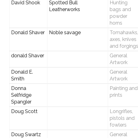
David Shook
Spotted Bull
Hunting
Leatherworks
bags and
powder
horns
Donald Shaver
Noble savage
Tomahawks
axes, knives
and forging
donald Shaver
General
Artwork
Donald E.
General
Smith
Artwork
Donna
Painting and
Selfridge
prints
Spangler
Doug Scott
Longrifles,
pistols and
fowlers
Doug Swartz
General