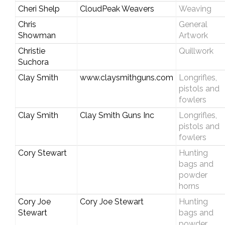
Cheri Shelp
CloudPeak Weavers
Weaving
Chris
General
Showman
Artwork
Christie
Quillwork
Suchora
Clay Smith
www.claysmithguns.com
Longrifles,
pistols and
fowlers
Clay Smith
Clay Smith Guns Inc
Longrifles,
pistols and
fowlers
Cory Stewart
Hunting
bags and
powder
horns
Cory Joe
Cory Joe Stewart
Hunting
Stewart
bags and
powder