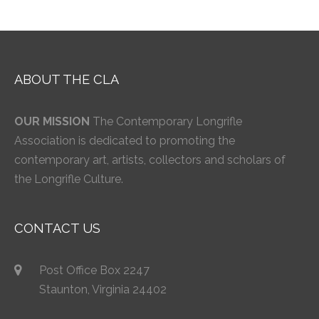
ABOUT THE CLA
OUR MISSION
The Contemporary Longrifle
Association is dedicated to promoting the
contemporary art, artists, collectors and scholars of
the Longrifle Culture.
CONTACT US
Post Office Box 2247
Staunton, Virginia 24402