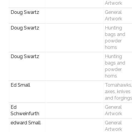
Artwork
Doug Swartz
General
Artwork
Doug Swartz
Hunting
bags and
powder
horns
Doug Swartz
Hunting
bags and
powder
horns
Ed Small
Tomahawks
axes, knives
and forging
Ed
General
Schweinfurth
Artwork
edward Small
General
Artwork