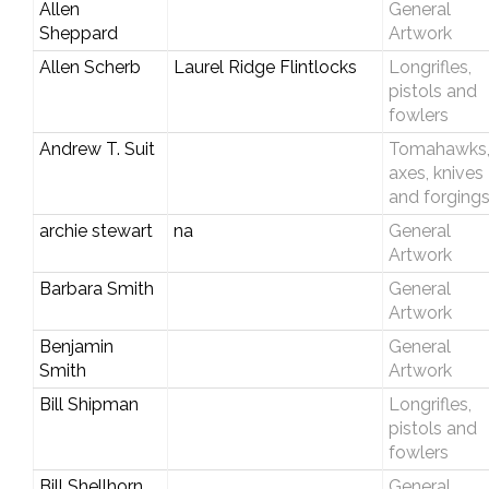
Allen
General
Sheppard
Artwork
Allen Scherb
Laurel Ridge Flintlocks
Longrifles,
pistols and
fowlers
Andrew T. Suit
Tomahawks
axes, knives
and forging
archie stewart
na
General
Artwork
Barbara Smith
General
Artwork
Benjamin
General
Smith
Artwork
Bill Shipman
Longrifles,
pistols and
fowlers
Bill Shellhorn
General