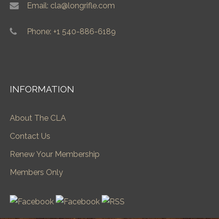
Email: cla@longrifle.com
Phone: +1 540-886-6189
INFORMATION
About The CLA
Contact Us
Renew Your Membership
Members Only