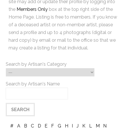
site may add or update their profile by logging into
the
Members Only
box at the top right side of the
Home Page. Listing is free to members. If you know
of a deceased artist or non-member artist, please
send a profile and up to 4 photographs (digital or
hard copy) by email or mail to the office so that we
may create a listing for that individual.
Search by Artisan's Category
Search by Artisan's Name
#
A
B
C
D
E
F
G
H
I
J
K
L
M
N