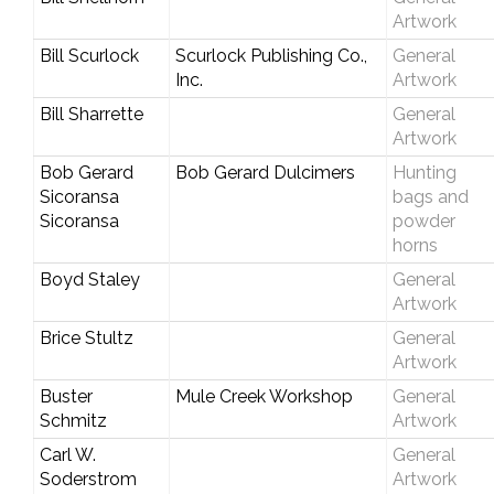
Artwork
Bill Scurlock
Scurlock Publishing Co.,
General
Inc.
Artwork
Bill Sharrette
General
Artwork
Bob Gerard
Bob Gerard Dulcimers
Hunting
Sicoransa
bags and
Sicoransa
powder
horns
Boyd Staley
General
Artwork
Brice Stultz
General
Artwork
Buster
Mule Creek Workshop
General
Schmitz
Artwork
Carl W.
General
Soderstrom
Artwork