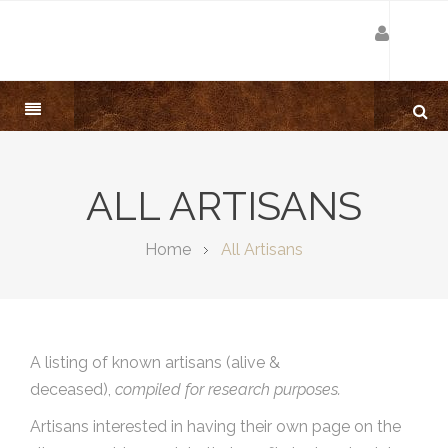
ALL ARTISANS
Home
All Artisans
A listing of known artisans (alive &
deceased),
compiled for research purposes.
Artisans interested in having their own page on the