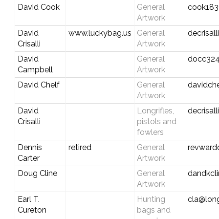
David Cook
General
cook183
Artwork
David
www.luckybag.us
General
decrisal
Crisalli
Artwork
David
General
docc324
Campbell
Artwork
David Chelf
General
davidch
Artwork
David
Longrifles,
decrisal
Crisalli
pistols and
fowlers
Dennis
retired
General
revward
Carter
Artwork
Doug Cline
General
dandkcl
Artwork
Earl T.
Hunting
cla@long
Cureton
bags and