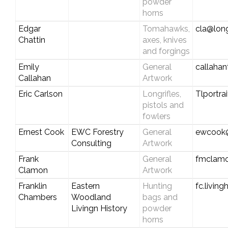
powder
horns
Edgar
Tomahawks,
cla@long
Chattin
axes, knives
and forgings
Emily
General
callaha
Callahan
Artwork
Eric Carlson
Longrifles,
Tlportr
pistols and
fowlers
Ernest Cook
EWC Forestry
General
ewcook@
Consulting
Artwork
Frank
General
fmclamo
Clamon
Artwork
Franklin
Eastern
Hunting
fc.livin
Chambers
Woodland
bags and
Livingn History
powder
horns