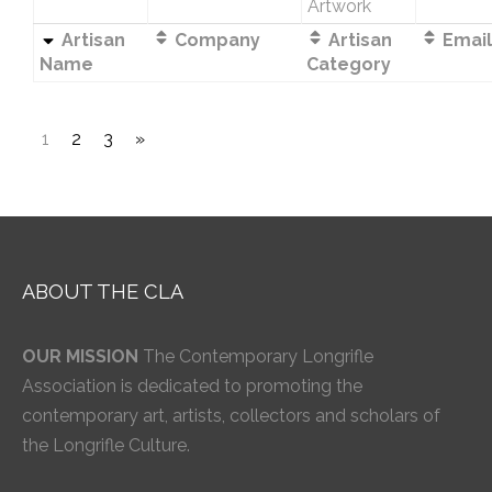
Artwork
Artisan
Company
Artisan
Email
Name
Category
1
2
3
»
ABOUT THE CLA
OUR MISSION
The Contemporary Longrifle
Association is dedicated to promoting the
contemporary art, artists, collectors and scholars of
the Longrifle Culture.