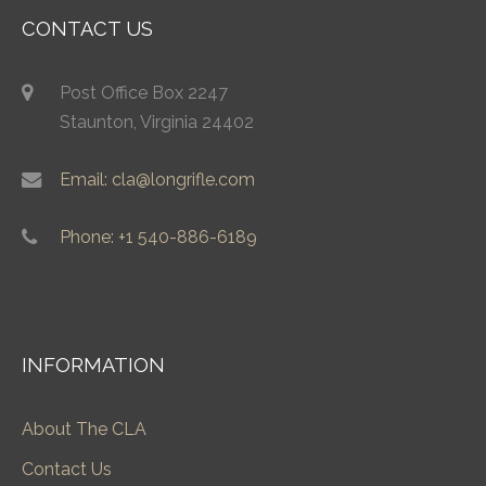
CONTACT US
Post Office Box 2247
Staunton, Virginia 24402
Email: cla@longrifle.com
Phone: +1 540-886-6189
INFORMATION
About The CLA
Contact Us