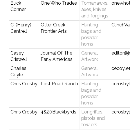
Buck
One Who Trades
Tomahawks,
onewho
Conner
axes, knives
and forgings
C. (Henry)
Otter Creek
Hunting
ClinchV
Cantrell
Frontier Arts
bags and
powder
horns
Casey
Journal Of The
General
editor@j
Criswell
Early Americas
Artwork
Charles
General
cecoyle
Coyle
Artwork
Chris Crosby
Lost Road Ranch
Hunting
ccrosby
bags and
powder
horns
Chris Crosby
4&20Blackbyrds
Longrifles,
ccrosby
pistols and
fowlers