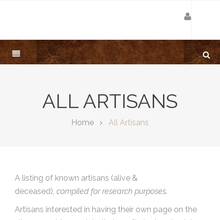
ALL ARTISANS
Home
All Artisans
A listing of known artisans (alive &
deceased),
compiled for research purposes.
Artisans interested in having their own page on the