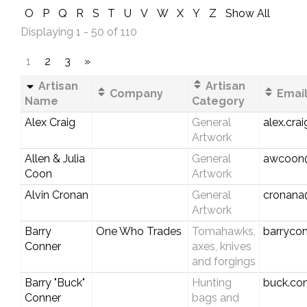
O
P
Q
R
S
T
U
V
W
X
Y
Z
Show All
Displaying 1 - 50 of 110
1
2
3
»
Artisan
Artisan
Company
Email
Name
Category
Alex Craig
General
alex.cra
Artwork
Allen & Julia
General
awcoon
Coon
Artwork
Alvin Cronan
General
cronana
Artwork
Barry
One Who Trades
Tomahawks,
barryco
Conner
axes, knives
and forgings
Barry "Buck"
Hunting
buck.co
Conner
bags and