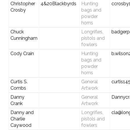
Christopher
4&20Blackbyrds
Hunting
ccrosby
Crosby
bags and
powder
horns
Chuck
Longrifles,
badgerp
Cunningham
pistols and
fowlers
Cody Crain
Hunting
b.wilso
bags and
powder
horns
Curtis S.
General
curtis1
Combs
Artwork
Danny
General
Dannycr
Crank
Artwork
Danny and
Longrifles,
cla@long
Charlie
pistols and
Caywood
fowlers