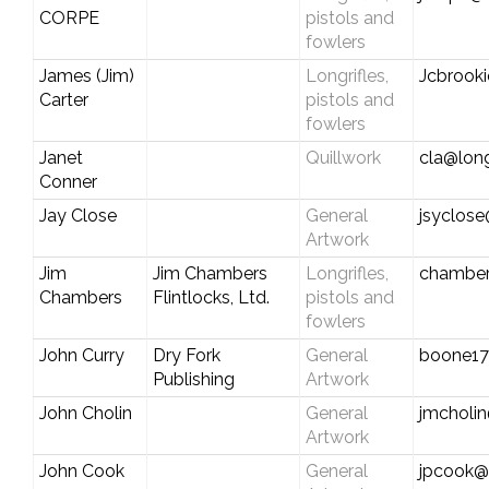
CORPE
pistols and
fowlers
James (Jim)
Longrifles,
Jcbrook
Carter
pistols and
fowlers
Janet
Quillwork
cla@long
Conner
Jay Close
General
jsyclose
Artwork
Jim
Jim Chambers
Longrifles,
chamber
Chambers
Flintlocks, Ltd.
pistols and
fowlers
John Curry
Dry Fork
General
boone1
Publishing
Artwork
John Cholin
General
jmcholin
Artwork
John Cook
General
jpcook@