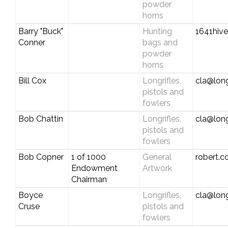
powder
horns
Barry "Buck"
Hunting
1641hiv
Conner
bags and
powder
horns
Bill Cox
Longrifles,
cla@long
pistols and
fowlers
Bob Chattin
Longrifles,
cla@long
pistols and
fowlers
Bob Copner
1 of 1000
General
robert.
Endowment
Artwork
Chairman
Boyce
Longrifles,
cla@long
Cruse
pistols and
fowlers