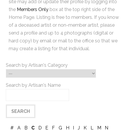
site may add or update their profile by logging into
the
Members Only
box at the top right side of the
Home Page. Listing is free to members. If you know
of a deceased artist or non-member artist, please
send a profile and up to 4 photographs (digital or
hard copy) by email or mail to the office so that we
may create a listing for that individual.
Search by Artisan's Category
Search by Artisan's Name
#
A
B
C
D
E
F
G
H
I
J
K
L
M
N