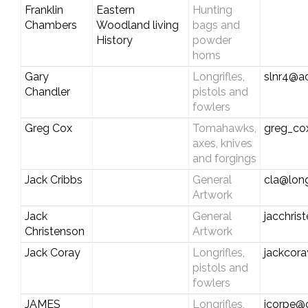
Franklin
Eastern
Hunting
Chambers
Woodland living
bags and
History
powder
horns
Gary
Longrifles,
slnr4@a
Chandler
pistols and
fowlers
Greg Cox
Tomahawks,
greg_c
axes, knives
and forgings
Jack Cribbs
General
cla@long
Artwork
Jack
General
jacchri
Christenson
Artwork
Jack Coray
Longrifles,
jackcor
pistols and
fowlers
JAMES
Longrifles,
jcorpe@c