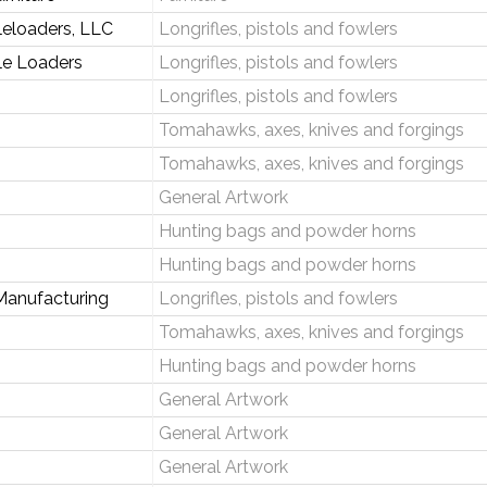
leloaders, LLC
Longrifles, pistols and fowlers
le Loaders
Longrifles, pistols and fowlers
Longrifles, pistols and fowlers
Tomahawks, axes, knives and forgings
Tomahawks, axes, knives and forgings
General Artwork
Hunting bags and powder horns
Hunting bags and powder horns
Manufacturing
Longrifles, pistols and fowlers
Tomahawks, axes, knives and forgings
Hunting bags and powder horns
General Artwork
General Artwork
General Artwork