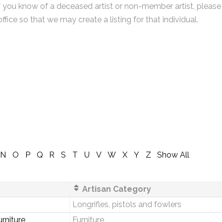
f you know of a deceased artist or non-member artist, please
office so that we may create a listing for that individual.
N
O
P
Q
R
S
T
U
V
W
X
Y
Z
Show All
Artisan Category
Longrifles, pistols and fowlers
rniture
Furniture