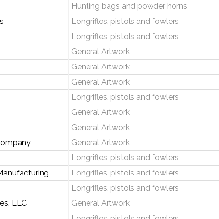
Hunting bags and powder horns
ks
Longrifles, pistols and fowlers
Longrifles, pistols and fowlers
General Artwork
General Artwork
General Artwork
Longrifles, pistols and fowlers
General Artwork
General Artwork
 Company
General Artwork
Longrifles, pistols and fowlers
Manufacturing
Longrifles, pistols and fowlers
Longrifles, pistols and fowlers
ses, LLC
General Artwork
Longrifles, pistols and fowlers