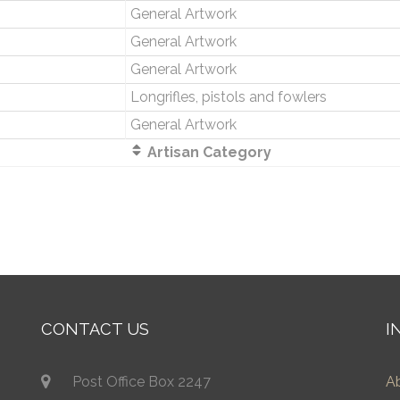
General Artwork
General Artwork
General Artwork
Longrifles, pistols and fowlers
General Artwork
Artisan Category
CONTACT US
I
Post Office Box 2247
A