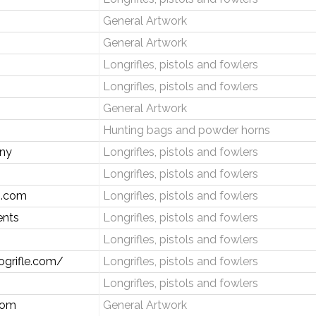
General Artwork
General Artwork
Longrifles, pistols and fowlers
Longrifles, pistols and fowlers
General Artwork
Hunting bags and powder horns
any
Longrifles, pistols and fowlers
Longrifles, pistols and fowlers
s.com
Longrifles, pistols and fowlers
ents
Longrifles, pistols and fowlers
Longrifles, pistols and fowlers
ogrifle.com/
Longrifles, pistols and fowlers
Longrifles, pistols and fowlers
com
General Artwork