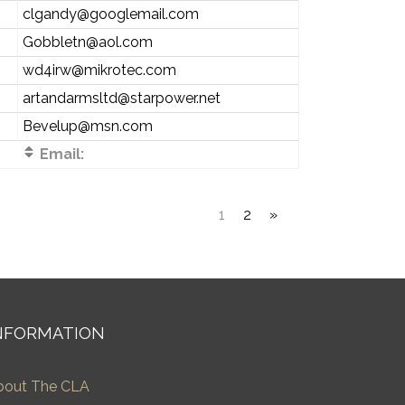
clgandy@googlemail.com
Gobbletn@aol.com
wd4irw@mikrotec.com
artandarmsltd@starpower.net
Bevelup@msn.com
Email:
1
2
»
NFORMATION
bout The CLA