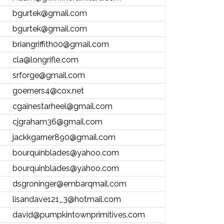
bgurtek@gmail.com
bgurtek@gmail.com
briangriffith00@gmail.com
cla@longrifle.com
srforge@gmail.com
goerners4@cox.net
cgainestarheel@gmail.com
cjgraham36@gmail.com
jackkgarner890@gmail.com
bourquinblades@yahoo.com
bourquinblades@yahoo.com
dsgroninger@embarqmail.com
lisandave121_3@hotmail.com
david@pumpkintownprimitives.com