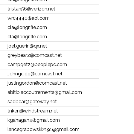
tristan56@verizon.net
wrc4440@aol.com
cla@longrifle.com
cla@longrifle.com
joel.guerin@qx.net
greybear2@comcast.net
campgetz@peoplepc.com
Johnguido@comcast.net
justingordon@comcast.net
abitibiaccoutrements@gmail.com
sadbear@gateway.net
tnken@windstream.net
kgahagan4@gmail.com
lancegrabowski2191@gmail.com