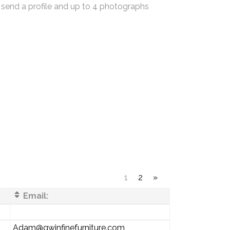
 send a profile and up to 4 photographs
1
2
»
Email:
Adam@gwinfinefurniture.com