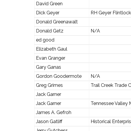
David Green
Dick Geyer
RH Geyer Flintloc
Donald Greenawalt
Donald Getz
N/A
ed good
Elizabeth Gaul
Evan Granger
Gary Ganas
Gordon Goodermote
N/A
Greg Grimes
Trail Creek Trade
Jack Garner
Jack Garner
Tennessee Valley 
James A. Gefroh
Jason Gatliff
Historical Enterpri
Jerry Gutchess