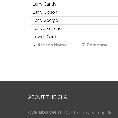
Larry Gandy
Larry Gibson
Larry George
Larry J. Gardner
Lowell Gard
Artisan Name
Company
ABOUT THE CLA
OUR MISSION
The Contemporary Longrifle