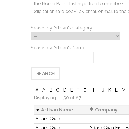
the Home Page. Listing is free to members. I
(digital or hard copy) by email or mail to the 
Search by Artisan's Category
Search by Artisan's Name
#
A
B
C
D
E
F
G
H
I
J
K
L
M
Displaying 1 - 50 of 87
Artisan Name
Company
Adam Gwin
Adam Gwin
Adam Gwin Fine Fu