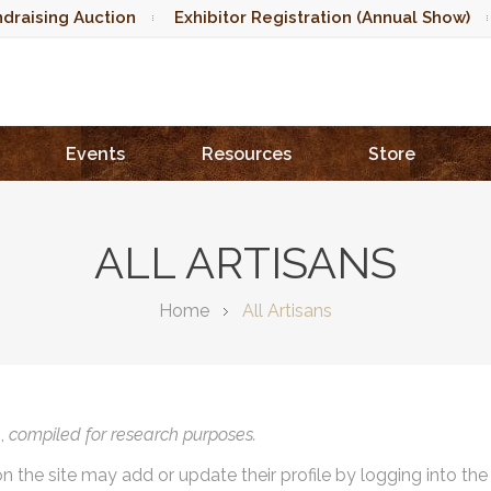
draising Auction
Exhibitor Registration (Annual Show)
Events
Resources
Store
ALL ARTISANS
Home
All Artisans
),
compiled for research purposes.
on the site may add or update their profile by logging into th