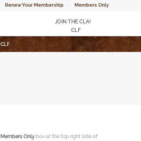
Renew Your Membership
Members Only
JOIN THE CLA!
CLF
RAFFLE
CLF
e
Members Only
box at the top right side of