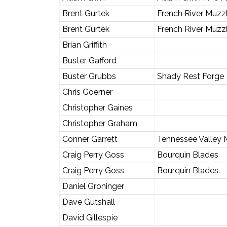
Brent Gurtek
French River Muzz
Brent Gurtek
French River Muzz
Brian Griffith
Buster Gafford
Buster Grubbs
Shady Rest Forge
Chris Goerner
Christopher Gaines
Christopher Graham
Conner Garrett
Tennessee Valley 
Craig Perry Goss
Bourquin Blades
Craig Perry Goss
Bourquin Blades.
Daniel Groninger
Dave Gutshall
David Gillespie