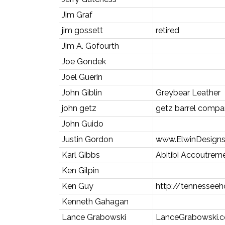
Jim Graf
jim gossett
retired
Jim A. Gofourth
Joe Gondek
Joel Guerin
John Giblin
Greybear Leather
john getz
getz barrel comp
John Guido
Justin Gordon
www.ElwinDesign
Karl Gibbs
Abitibi Accoutrem
Ken Gilpin
Ken Guy
http://tennesseeh
Kenneth Gahagan
Lance Grabowski
LanceGrabowski.