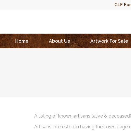
CLF Fun
Home
About Us
Artwork For Sale
A listing of known artisans (alive & deceased
Artisans interested in having their own page 