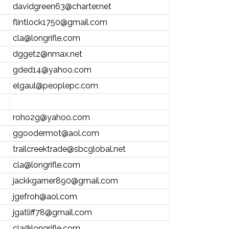
davidgreen63@charter.net
flintlock1750@gmail.com
cla@longrifle.com
dggetz@nmax.net
gded14@yahoo.com
elgaul@peoplepc.com
roho2g@yahoo.com
ggoodermot@aol.com
trailcreektrade@sbcglobal.net
cla@longrifle.com
jackkgarner890@gmail.com
jgefroh@aol.com
jgatliff78@gmail.com
cla@longrifle.com