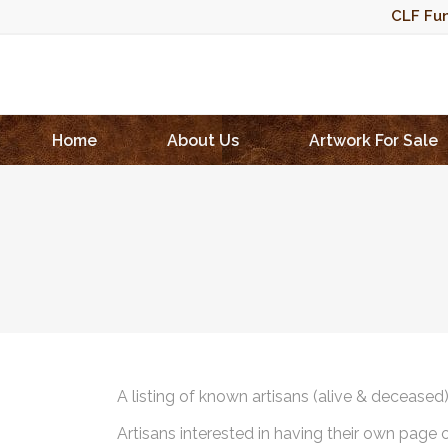
CLF Fun
Home
About Us
Artwork For Sale
A listing of known artisans (alive & deceased
Artisans interested in having their own page 