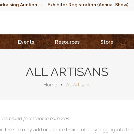
draising Auction
Exhibitor Registration (Annual Show)
Events
Resources
Store
ALL ARTISANS
Home
All Artisans
),
compiled for research purposes.
on the site may add or update their profile by logging into th