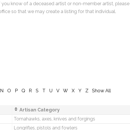
f you know of a deceased artist or non-member artist, please
office so that we may create a listing for that individual.
N
O
P
Q
R
S
T
U
V
W
X
Y
Z
Show All
Artisan Category
Tomahawks, axes, knives and forgings
Longrifles, pistols and fowlers