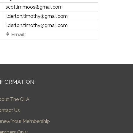
scottimmoos@gmail.com
ilderton.timothy@gmail.com
ilderton.timothy@gmail.com
Email:
NFORMATION
bout The CLA
ontact Us
enew Your Membership
embers Only