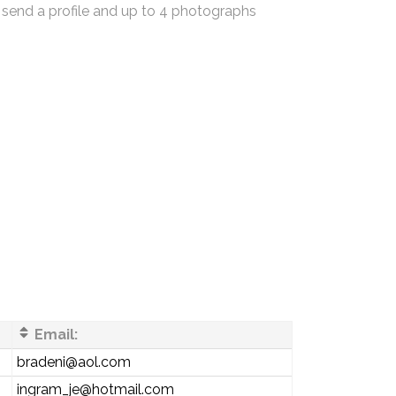
 send a profile and up to 4 photographs
Email:
bradeni@aol.com
ingram_je@hotmail.com