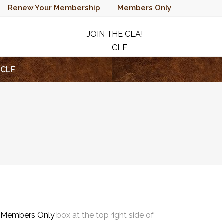
Renew Your Membership
Members Only
JOIN THE CLA!
CLF
RAFFLE
CLF
e
Members Only
box at the top right side of