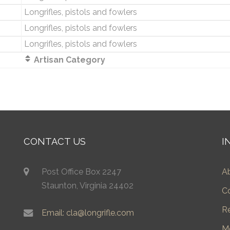
Longrifles, pistols and fowlers
Longrifles, pistols and fowlers
Longrifles, pistols and fowlers
Artisan Category
CONTACT US
I
Post Office Box 2247
A
Staunton, Virginia 24402
C
R
Email: cla@longrifle.com
M