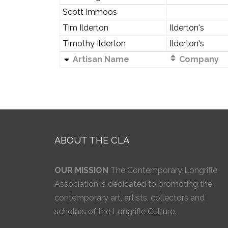
Scott Immoos
Tim Ilderton
Ilderton's
Timothy Ilderton
Ilderton's
Artisan Name
Company
ABOUT THE CLA
OUR MISSION
The Contemporary Longrifle
Association is dedicated to promoting the
contemporary art, artists, collectors and
scholars of the Longrifle Culture.