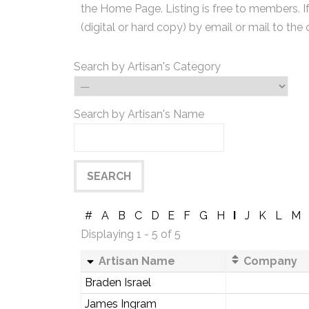
the Home Page. Listing is free to members. I
(digital or hard copy) by email or mail to the 
Search by Artisan's Category
Search by Artisan's Name
#
A
B
C
D
E
F
G
H
I
J
K
L
M
Displaying 1 - 5 of 5
Artisan Name
Company
Braden Israel
James Ingram