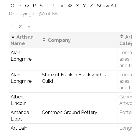
O
P
Q
R
S
T
U
V
W
X
Y
Z
Show All
Displaying 1 - 50 of 88
1
2
»
Artisan
Art
Company
Name
Cate
Alan
Toma
Longmire
axes,
and f
Alan
State of Franklin Blacksmith's
Toma
Longmire
Guild
axes,
and f
Albert
Gener
Lincoln
Artwo
Amanda
Common Ground Pottery
Potte
Lipps
Art Lain
Longri