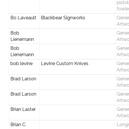
pisto
fowle
Bo Laveault
Blackbear Signworks
Gener
Artwo
Bob
Gener
Lienemann
Artwo
Bob
Gener
Lienemann
Artwo
bob levine
Levine Custom Knives
Gener
Artwo
Brad Larson
Gener
Artwo
Brad Larson
Gener
Artwo
Brian Laster
Gener
Artwo
Brian C.
Longri