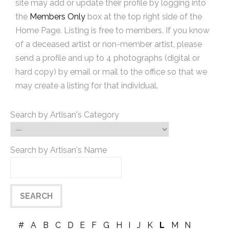
site may add or update their profile by logging into
the
Members Only
box at the top right side of the
Home Page. Listing is free to members. If you know
of a deceased artist or non-member artist, please
send a profile and up to 4 photographs (digital or
hard copy) by email or mail to the office so that we
may create a listing for that individual.
Search by Artisan's Category
Search by Artisan's Name
#
A
B
C
D
E
F
G
H
I
J
K
L
M
N