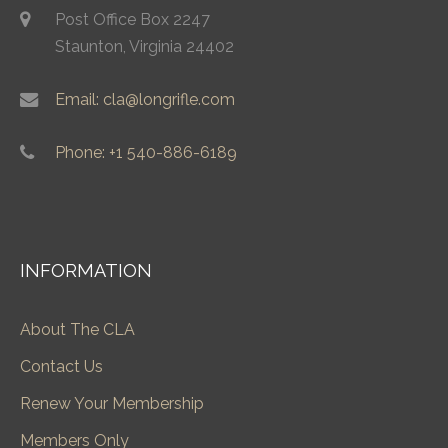
Post Office Box 2247
Staunton, Virginia 24402
Email: cla@longrifle.com
Phone: +1 540-886-6189
INFORMATION
About The CLA
Contact Us
Renew Your Membership
Members Only