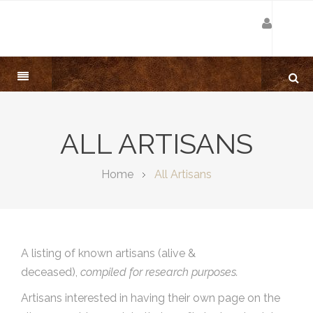
ALL ARTISANS
Home
All Artisans
A listing of known artisans (alive &
deceased),
compiled for research purposes.
Artisans interested in having their own page on the