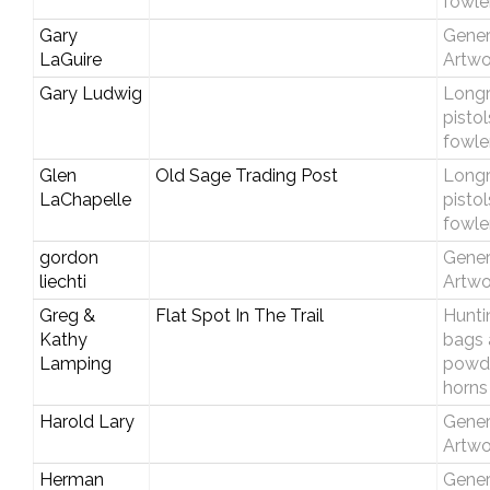
fowle
Gary
Gener
LaGuire
Artwo
Gary Ludwig
Longri
pisto
fowle
Glen
Old Sage Trading Post
Longri
LaChapelle
pisto
fowle
gordon
Gener
liechti
Artwo
Greg &
Flat Spot In The Trail
Hunti
Kathy
bags 
Lamping
powd
horns
Harold Lary
Gener
Artwo
Herman
Gener