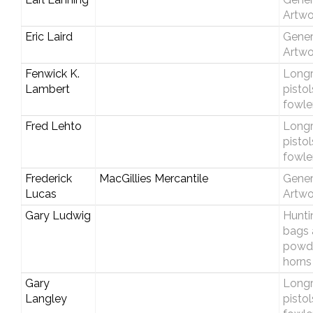
Artwo
Eric Laird
Gener
Artwo
Fenwick K.
Longri
Lambert
pisto
fowle
Fred Lehto
Longri
pisto
fowle
Frederick
MacGillies Mercantile
Gener
Lucas
Artwo
Gary Ludwig
Hunti
bags 
powd
horns
Gary
Longri
Langley
pisto