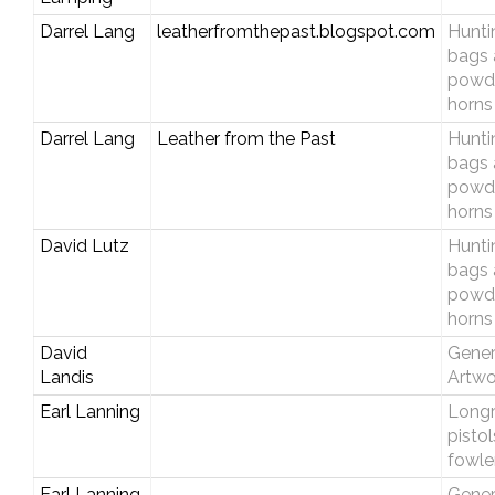
Darrel Lang
leatherfromthepast.blogspot.com
Hunti
bags 
powd
horns
Darrel Lang
Leather from the Past
Hunti
bags 
powd
horns
David Lutz
Hunti
bags 
powd
horns
David
Gener
Landis
Artwo
Earl Lanning
Longri
pisto
fowle
Earl Lanning
Gener