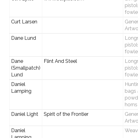
pisto
fowle
Curt Larsen
Gener
Artwo
Dane Lund
Longri
pisto
fowle
Dane
Flint And Steel
Longri
(Smallpatch)
pisto
Lund
fowle
Daniel
Hunti
Lamping
bags 
powd
horns
Daniel Light
Spirit of the Frontier
Gener
Artwo
Daniel
Weav
Lamping