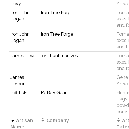
Levy
Artwo
Iron John
Iron Tree Forge
Toma
Logan
axes,
and f
Iron John
Iron Tree Forge
Toma
Logan
axes,
and f
James Levi
lonehunter knives
Toma
axes,
and f
James
Gener
Lemon
Artwo
Jeff Luke
PoBoy Gear
Hunti
bags 
powd
horns
Artisan
Company
Art
Name
Cate