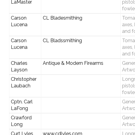
LaMaster
pisto
fowle
Carson
CL Bladesmithing
Toma
Lucena
axes,
and f
Carson
CL Bladssmithing
Toma
Lucena
axes,
and f
Charles
Antique & Modern Firearms
Gener
Layson
Artwo
Christopher
Longri
Laubach
pisto
fowle
Cptn. Carl
Gener
LaFong
Artwo
Crawford
Gener
Long
Artwo
Curt Lyles
www.cdlyles.com
Longri