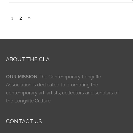
1
2
»
ABOUT THE CLA
OUR MISSION
The Contemporary Longrifle
Association is dedicated to promoting the
contemporary art, artists, collectors and scholars of
the Longrifle Culture.
CONTACT US