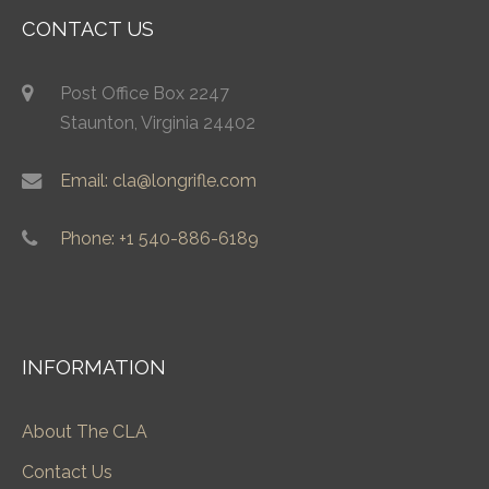
CONTACT US
Post Office Box 2247
Staunton, Virginia 24402
Email: cla@longrifle.com
Phone: +1 540-886-6189
INFORMATION
About The CLA
Contact Us