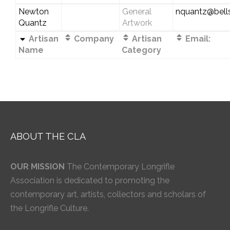
Newton
General
nquantz@bells
Quantz
Artwork
Artisan
Company
Artisan
Email:
Name
Category
ABOUT THE CLA
OUR MISSION
The Contemporary Longrifle
Association is dedicated to promoting the
contemporary art, artists, collectors and scholars of
the Longrifle Culture.