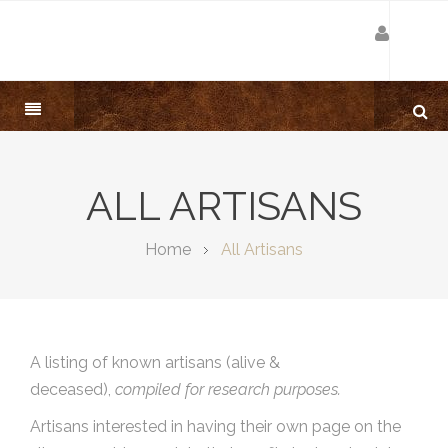
ALL ARTISANS
Home
All Artisans
A listing of known artisans (alive &
deceased),
compiled for research purposes.
Artisans interested in having their own page on the