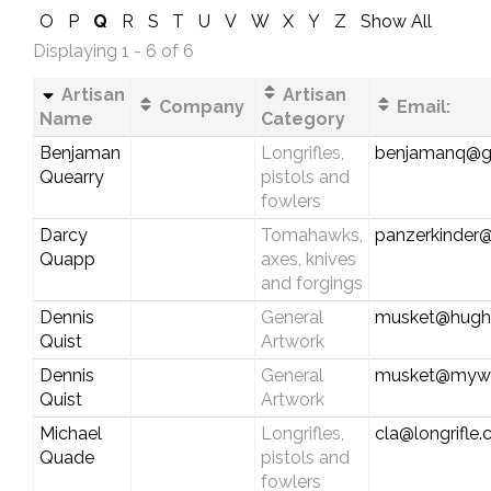
O
P
Q
R
S
T
U
V
W
X
Y
Z
Show All
Displaying 1 - 6 of 6
Artisan
Artisan
Company
Email:
Name
Category
Benjaman
Longrifles,
benjamanq@g
Quearry
pistols and
fowlers
Darcy
Tomahawks,
panzerkinder
Quapp
axes, knives
and forgings
Dennis
General
musket@hughe
Quist
Artwork
Dennis
General
musket@myw
Quist
Artwork
Michael
Longrifles,
cla@longrifle
Quade
pistols and
fowlers