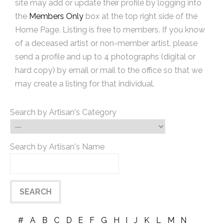
site may add or update their profile by logging into
the
Members Only
box at the top right side of the
Home Page. Listing is free to members. If you know
of a deceased artist or non-member artist, please
send a profile and up to 4 photographs (digital or
hard copy) by email or mail to the office so that we
may create a listing for that individual.
Search by Artisan's Category
Search by Artisan's Name
#
A
B
C
D
E
F
G
H
I
J
K
L
M
N