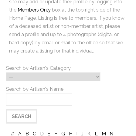
site may add or update their profile by logging into
the
Members Only
box at the top right side of the
Home Page. Listing is free to members. If you know
of a deceased artist or non-member artist, please
send a profile and up to 4 photographs (digital or
hard copy) by email or mail to the office so that we
may create a listing for that individual.
Search by Artisan's Category
Search by Artisan's Name
#
A
B
C
D
E
F
G
H
I
J
K
L
M
N