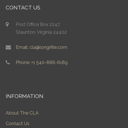
CONTACT US
Post Office Box 2247
Staunton, Virginia 24402
Email: cla@longrifle.com
Phone: +1 540-886-6189
INFORMATION
About The CLA
Contact Us