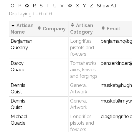
O
P
Q
R
S
T
U
V
W
X
Y
Z
Show All
Displaying 1 - 6 of 6
Artisan
Artisan
Company
Email:
Name
Category
Benjaman
Longrifles,
benjamanq@g
Quearry
pistols and
fowlers
Darcy
Tomahawks,
panzerkinder
Quapp
axes, knives
and forgings
Dennis
General
musket@hughe
Quist
Artwork
Dennis
General
musket@myw
Quist
Artwork
Michael
Longrifles,
cla@longrifle
Quade
pistols and
fowlers