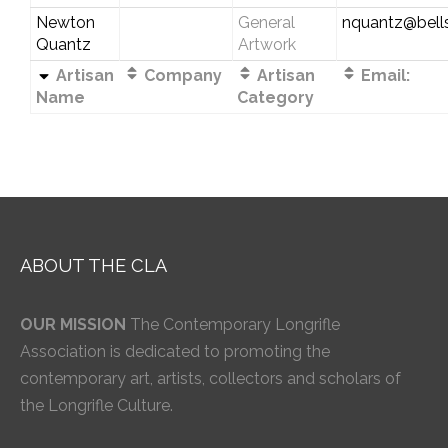
Newton
General
nquantz@bells
Quantz
Artwork
Artisan
Company
Artisan
Email:
Name
Category
ABOUT THE CLA
OUR MISSION
The Contemporary Longrifle
Association is dedicated to promoting the
contemporary art, artists, collectors and scholars of
the Longrifle Culture.