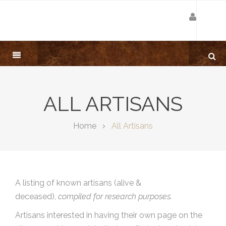
ALL ARTISANS
Home
All Artisans
A listing of known artisans (alive &
deceased),
compiled for research purposes.
Artisans interested in having their own page on the