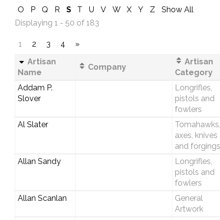
O
P
Q
R
S
T
U
V
W
X
Y
Z
Show All
Displaying 1 - 50 of 183
1
2
3
4
»
Artisan
Artisan
Company
Name
Category
Addam P.
Longrifles,
Slover
pistols and
fowlers
Al Slater
Tomahawks
axes, knives
and forging
Allan Sandy
Longrifles,
pistols and
fowlers
Allan Scanlan
General
Artwork