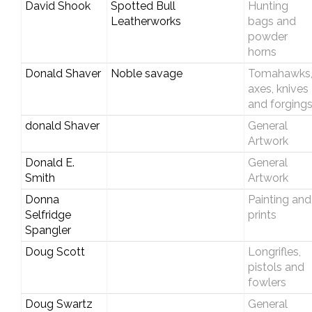
David Shook
Spotted Bull
Hunting
Leatherworks
bags and
powder
horns
Donald Shaver
Noble savage
Tomahawks
axes, knives
and forging
donald Shaver
General
Artwork
Donald E.
General
Smith
Artwork
Donna
Painting and
Selfridge
prints
Spangler
Doug Scott
Longrifles,
pistols and
fowlers
Doug Swartz
General