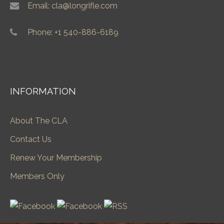
Email: cla@longrifle.com
Phone: +1 540-886-6189
INFORMATION
About The CLA
Contact Us
Renew Your Membership
Members Only