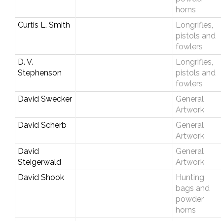
horns
Curtis L. Smith
Longrifles,
pistols and
fowlers
D. V.
Longrifles,
Stephenson
pistols and
fowlers
David Swecker
General
Artwork
David Scherb
General
Artwork
David
General
Steigerwald
Artwork
David Shook
Hunting
bags and
powder
horns