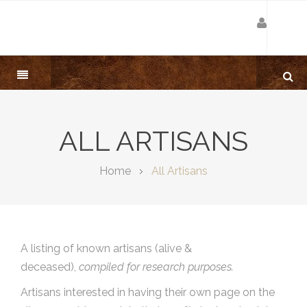
ALL ARTISANS
Home
All Artisans
A listing of known artisans (alive &
deceased),
compiled for research purposes.
Artisans interested in having their own page on the