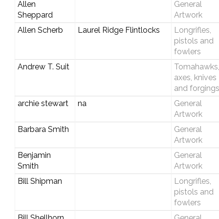
Allen
General
Sheppard
Artwork
Allen Scherb
Laurel Ridge Flintlocks
Longrifles,
pistols and
fowlers
Andrew T. Suit
Tomahawks
axes, knives
and forging
archie stewart
na
General
Artwork
Barbara Smith
General
Artwork
Benjamin
General
Smith
Artwork
Bill Shipman
Longrifles,
pistols and
fowlers
Bill Shellhorn
General