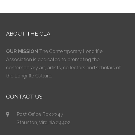
ABOUT THE CLA
OUR MISSION
The Contemporary Longrifle
Association is dedicated to promoting the
contemporary art, artists, collectors and scholars of
the Longrifle Culture.
CONTACT US
Post Office Box 2247
Staunton, Virginia 24402