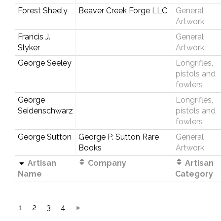
Forest Sheely
Beaver Creek Forge LLC
General
Artwork
Francis J.
General
Slyker
Artwork
George Seeley
Longrifles,
pistols and
fowlers
George
Longrifles,
Seidenschwarz
pistols and
fowlers
George Sutton
George P. Sutton Rare
General
Books
Artwork
Artisan
Company
Artisan
Name
Category
1
2
3
4
»