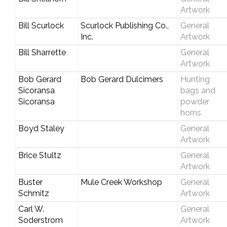
Artwork
Bill Scurlock
Scurlock Publishing Co.,
General
Inc.
Artwork
Bill Sharrette
General
Artwork
Bob Gerard
Bob Gerard Dulcimers
Hunting
Sicoransa
bags and
Sicoransa
powder
horns
Boyd Staley
General
Artwork
Brice Stultz
General
Artwork
Buster
Mule Creek Workshop
General
Schmitz
Artwork
Carl W.
General
Soderstrom
Artwork