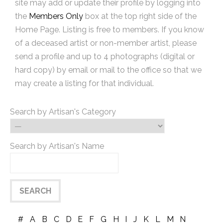
site may add or update their profile by logging into
the
Members Only
box at the top right side of the
Home Page. Listing is free to members. If you know
of a deceased artist or non-member artist, please
send a profile and up to 4 photographs (digital or
hard copy) by email or mail to the office so that we
may create a listing for that individual.
Search by Artisan's Category
Search by Artisan's Name
#
A
B
C
D
E
F
G
H
I
J
K
L
M
N