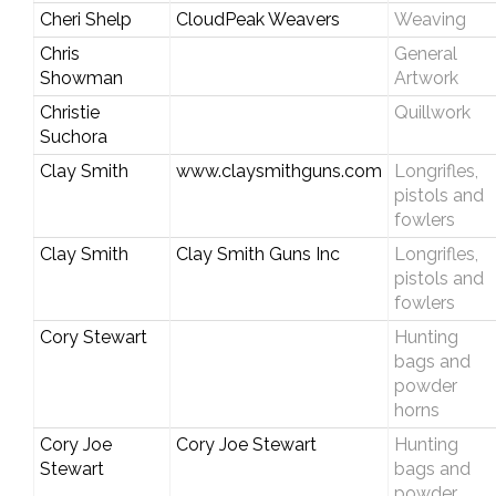
Cheri Shelp
CloudPeak Weavers
Weaving
Chris
General
Showman
Artwork
Christie
Quillwork
Suchora
Clay Smith
www.claysmithguns.com
Longrifles,
pistols and
fowlers
Clay Smith
Clay Smith Guns Inc
Longrifles,
pistols and
fowlers
Cory Stewart
Hunting
bags and
powder
horns
Cory Joe
Cory Joe Stewart
Hunting
Stewart
bags and
powder