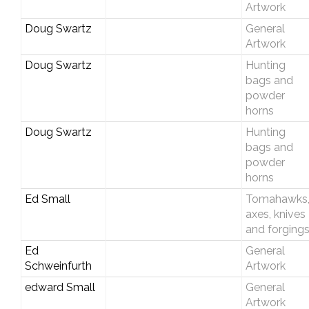
Artwork
Doug Swartz
General
Artwork
Doug Swartz
Hunting
bags and
powder
horns
Doug Swartz
Hunting
bags and
powder
horns
Ed Small
Tomahawks
axes, knives
and forging
Ed
General
Schweinfurth
Artwork
edward Small
General
Artwork