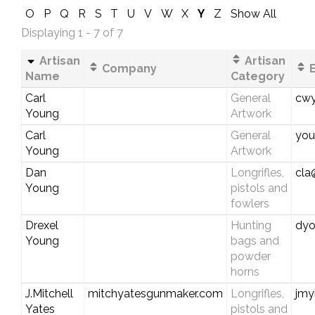
O
P
Q
R
S
T
U
V
W
X
Y
Z
Show All
Displaying 1 - 7 of 7
Artisan
Artisan
Company
E
Name
Category
Carl
General
cwy
Young
Artwork
Carl
General
you
Young
Artwork
Dan
Longrifles,
cla
Young
pistols and
fowlers
Drexel
Hunting
dyo
Young
bags and
powder
horns
J.Mitchell
mitchyatesgunmaker.com
Longrifles,
jmy
Yates
pistols and