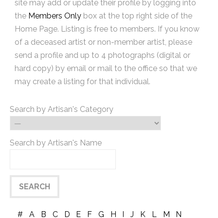
site may add or update their profile by logging into
the
Members Only
box at the top right side of the
Home Page. Listing is free to members. If you know
of a deceased artist or non-member artist, please
send a profile and up to 4 photographs (digital or
hard copy) by email or mail to the office so that we
may create a listing for that individual.
Search by Artisan's Category
Search by Artisan's Name
#
A
B
C
D
E
F
G
H
I
J
K
L
M
N