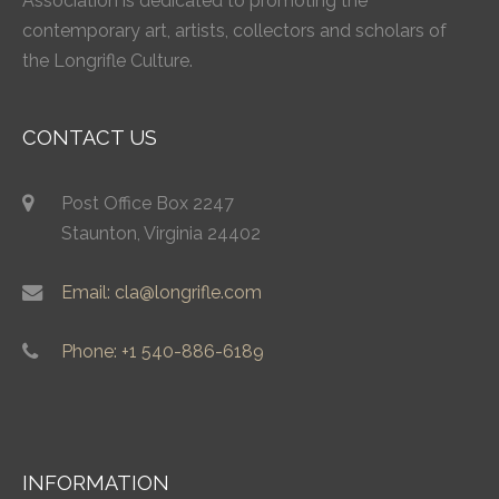
Association is dedicated to promoting the
contemporary art, artists, collectors and scholars of
the Longrifle Culture.
CONTACT US
Post Office Box 2247
Staunton, Virginia 24402
Email: cla@longrifle.com
Phone: +1 540-886-6189
INFORMATION