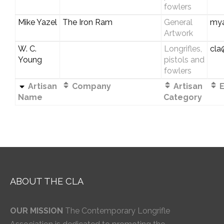
fowlers
Mike Yazel
The Iron Ram
General
my
Artwork
W. C.
Longrifles,
cla
Young
pistols and
fowlers
Artisan
Company
Artisan
E
Name
Category
ABOUT THE CLA
OUR MISSION
The Contemporary Longrifle