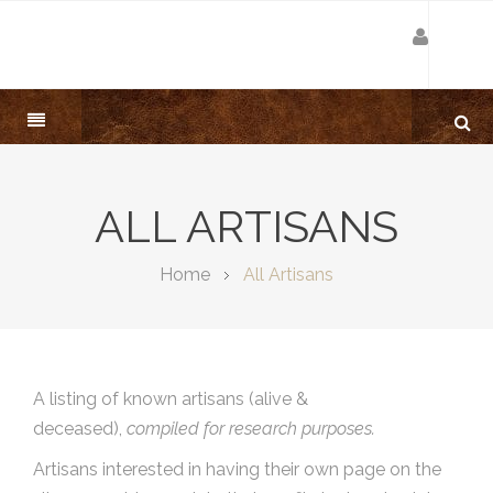
ALL ARTISANS
Home
All Artisans
A listing of known artisans (alive &
deceased),
compiled for research purposes.
Artisans interested in having their own page on the