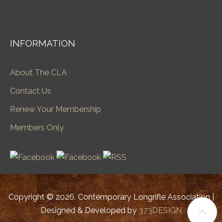
INFORMATION
About The CLA
Contact Us
Renew Your Membership
Members Only
Copyright © 2026. Contemporary Longrifle Association |
Designed & Developed by
373DESIGN