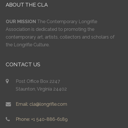
ABOUT THE CLA
OUR MISSION
The Contemporary Longrifle
Association is dedicated to promoting the
contemporary art, artists, collectors and scholars of
the Longrifle Culture.
CONTACT US
Post Office Box 2247
Staunton, Virginia 24402
Email: cla@longrifle.com
Phone: +1 540-886-6189