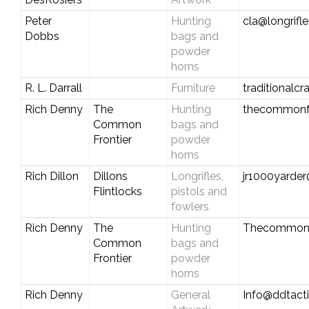
Peter
Hunting
cla@longrifl
Dobbs
bags and
powder
horns
R. L. Darrall
Furniture
traditional
Rich Denny
The
Hunting
thecommonf
Common
bags and
Frontier
powder
horns
Rich Dillon
Dillons
Longrifles,
jr1000yarde
Flintlocks
pistols and
fowlers
Rich Denny
The
Hunting
Thecommonf
Common
bags and
Frontier
powder
horns
Rich Denny
General
Info@ddtact