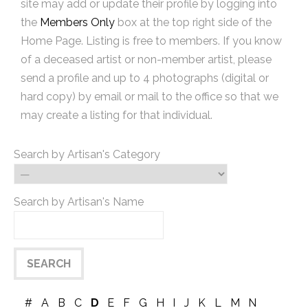
site may add or update their profile by logging into
the
Members Only
box at the top right side of the
Home Page. Listing is free to members. If you know
of a deceased artist or non-member artist, please
send a profile and up to 4 photographs (digital or
hard copy) by email or mail to the office so that we
may create a listing for that individual.
Search by Artisan's Category
Search by Artisan's Name
#
A
B
C
D
E
F
G
H
I
J
K
L
M
N