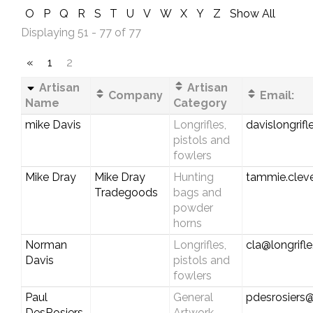
O
P
Q
R
S
T
U
V
W
X
Y
Z
Show All
Displaying 51 - 77 of 77
«
1
2
Artisan
Artisan
Company
Email:
Name
Category
mike Davis
Longrifles,
davislongrif
pistols and
fowlers
Mike Dray
Mike Dray
Hunting
tammie.clev
Tradegoods
bags and
powder
horns
Norman
Longrifles,
cla@longrifl
Davis
pistols and
fowlers
Paul
General
pdesrosiers@
DesRosiers
Artwork