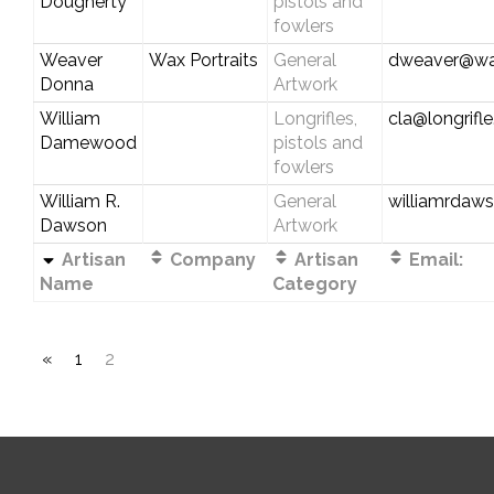
Dougherty
pistols and
fowlers
Weaver
Wax Portraits
General
dweaver@wax
Donna
Artwork
William
Longrifles,
cla@longrifl
Damewood
pistols and
fowlers
William R.
General
williamrdaw
Dawson
Artwork
Artisan
Company
Artisan
Email:
Name
Category
«
1
2