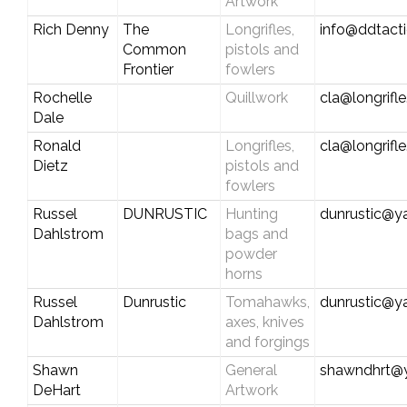
Artwork
Rich Denny
The
Longrifles,
info@ddtact
Common
pistols and
Frontier
fowlers
Rochelle
Quillwork
cla@longrifl
Dale
Ronald
Longrifles,
cla@longrifl
Dietz
pistols and
fowlers
Russel
DUNRUSTIC
Hunting
dunrustic@y
Dahlstrom
bags and
powder
horns
Russel
Dunrustic
Tomahawks,
dunrustic@y
Dahlstrom
axes, knives
and forgings
Shawn
General
shawndhrt@
DeHart
Artwork