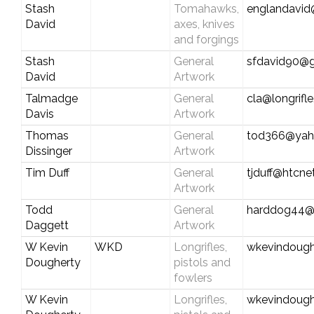
Stash
Tomahawks,
englandavid
David
axes, knives
and forgings
Stash
General
sfdavid90@
David
Artwork
Talmadge
General
cla@longrifl
Davis
Artwork
Thomas
General
tod366@yah
Dissinger
Artwork
Tim Duff
General
tjduff@htcne
Artwork
Todd
General
harddog44@
Daggett
Artwork
W Kevin
WKD
Longrifles,
wkevindoug
Dougherty
pistols and
fowlers
W Kevin
Longrifles,
wkevindoug