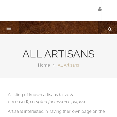
ALL ARTISANS
Home
All Artisans
A listing of known artisans (alive &
deceased),
compiled for research purposes.
Artisans interested in having their own page on the