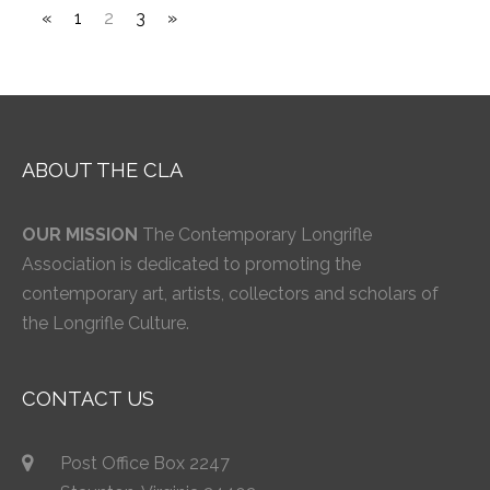
«
1
2
3
»
ABOUT THE CLA
OUR MISSION
The Contemporary Longrifle
Association is dedicated to promoting the
contemporary art, artists, collectors and scholars of
the Longrifle Culture.
CONTACT US
Post Office Box 2247