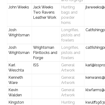
John Weeks
Jack Weeks
Hunting
jlwweeks@
Two Ravens
bags and
Leather Work
powder
horns
Josh
Longrifles,
Catfishing
Wrightsman
pistols and
fowlers
Josh
Wrightsman
Longrifles,
catfishing
Wrightsman
Flintlocks and
pistols and
Forge
fowlers
Karl
ISS
General
karl@isspr
Weschta
Artwork
Kenneth
General
kenware1@b
Ware
Artwork
Kevin
General
klwfarm1@
Walden
Artwork
Kingston
Hunting
kwulff1963