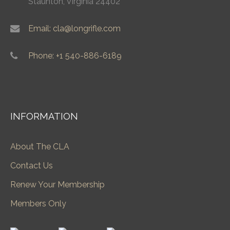
Staunton, Virginia 24402
Email: cla@longrifle.com
Phone: +1 540-886-6189
INFORMATION
About The CLA
Contact Us
Renew Your Membership
Members Only