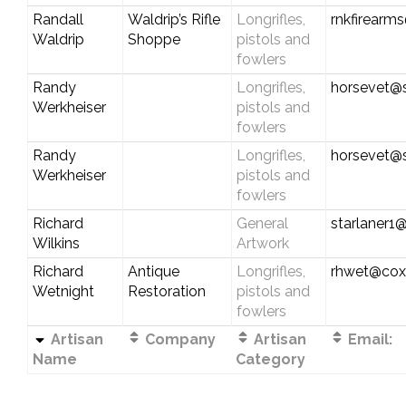
Randall
Waldrip’s Rifle
Longrifles,
rnkfirearm
Waldrip
Shoppe
pistols and
fowlers
Randy
Longrifles,
horsevet@s
Werkheiser
pistols and
fowlers
Randy
Longrifles,
horsevet@s
Werkheiser
pistols and
fowlers
Richard
General
starlaner1
Wilkins
Artwork
Richard
Antique
Longrifles,
rhwet@cox
Wetnight
Restoration
pistols and
fowlers
Artisan
Company
Artisan
Email:
Name
Category