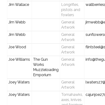
Jim Wallace
Longrifles,
wallberri
pistols and
fowlers
Jim Webb
General
jimwebb@e
Artwork
Jim Webb
General
sunflower
Artwork
Joe Wood
General
flintsteel@
Artwork
Joe Williams
The Gun
General
info@theg
Works
Artwork
Muzzleloading
Emporium
Joey Waters
General
lwaters27
Artwork
Joey Waters
Tomahawks,
cajunjoe2
axes, knives
and forgings