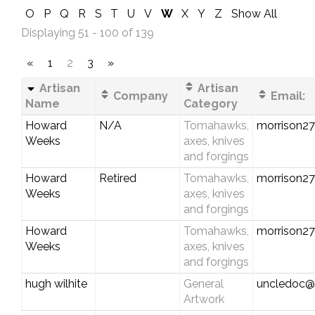
O
P
Q
R
S
T
U
V
W
X
Y
Z
Show All
Displaying 51 - 100 of 139
«
1
2
3
»
Artisan
Artisan
Company
Email:
Name
Category
Howard
N/A
Tomahawks,
morrison2
Weeks
axes, knives
and forgings
Howard
Retired
Tomahawks,
morrison2
Weeks
axes, knives
and forgings
Howard
Tomahawks,
morrison2
Weeks
axes, knives
and forgings
hugh wilhite
General
uncledoc@b
Artwork