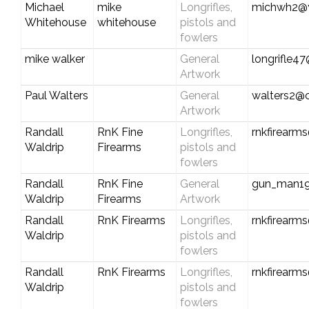
Michael
mike
Longrifles,
michwh2@
Whitehouse
whitehouse
pistols and
fowlers
mike walker
General
longrifle
Artwork
Paul Walters
General
walters2@
Artwork
Randall
RnK Fine
Longrifles,
rnkfirearm
Waldrip
Firearms
pistols and
fowlers
Randall
RnK Fine
General
gun_man1
Waldrip
Firearms
Artwork
Randall
RnK Firearms
Longrifles,
rnkfirearm
Waldrip
pistols and
fowlers
Randall
RnK Firearms
Longrifles,
rnkfirearm
Waldrip
pistols and
fowlers