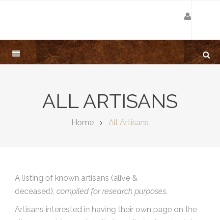
ALL ARTISANS
Home
All Artisans
A listing of known artisans (alive &
deceased),
compiled for research purposes.
Artisans interested in having their own page on the