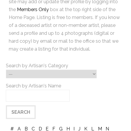
site may add or update their profile by logging into
the
Members Only
box at the top right side of the
Home Page. Listing is free to members. If you know
of a deceased artist or non-member artist, please
send a profile and up to 4 photographs (digital or
hard copy) by email or mail to the office so that we
may create a listing for that individual.
Search by Artisan's Category
Search by Artisan's Name
#
A
B
C
D
E
F
G
H
I
J
K
L
M
N