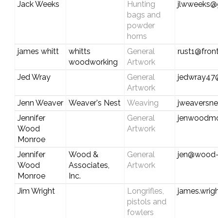
Jack Weeks
Hunting
jlwweeks@
bags and
powder
horns
james whitt
whitts
General
rust1@fron
woodworking
Artwork
Jed Wray
General
jedwray47
Artwork
Jenn Weaver
Weaver's Nest
Weaving
jweaversn
Jennifer
General
jenwoodm
Wood
Artwork
Monroe
Jennifer
Wood &
General
jen@wood-
Wood
Associates,
Artwork
Monroe
Inc.
Jim Wright
Longrifles,
james.wrig
pistols and
fowlers