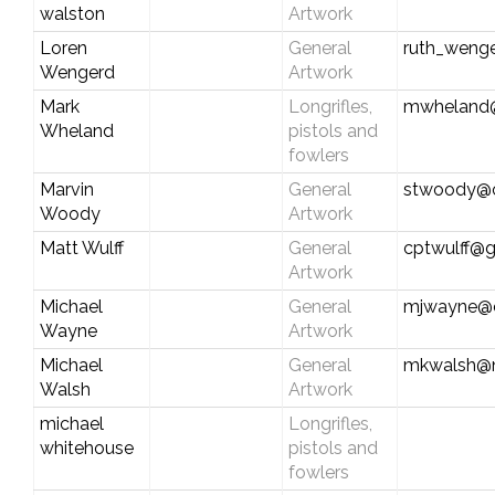
walston
Artwork
Loren
General
ruth_weng
Wengerd
Artwork
Mark
Longrifles,
mwheland
Wheland
pistols and
fowlers
Marvin
General
stwoody@c
Woody
Artwork
Matt Wulff
General
cptwulff@
Artwork
Michael
General
mjwayne@ch
Wayne
Artwork
Michael
General
mkwalsh@n
Walsh
Artwork
michael
Longrifles,
whitehouse
pistols and
fowlers