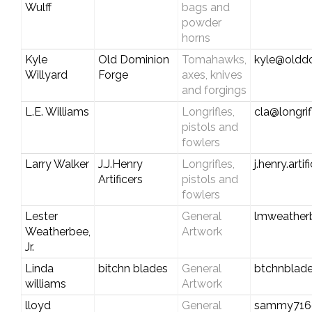
Wulff
bags and
powder
horns
Kyle
Old Dominion
Tomahawks,
kyle@oldd
Willyard
Forge
axes, knives
and forgings
L.E. Williams
Longrifles,
cla@longri
pistols and
fowlers
Larry Walker
J.J.Henry
Longrifles,
j.henry.art
Artificers
pistols and
fowlers
Lester
General
lmweather
Weatherbee,
Artwork
Jr.
Linda
bitchn blades
General
btchnblad
williams
Artwork
lloyd
General
sammy716