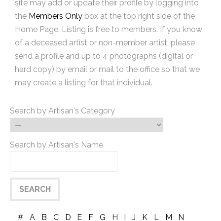
site may add or update their profile by logging into
the
Members Only
box at the top right side of the
Home Page. Listing is free to members. If you know
of a deceased artist or non-member artist, please
send a profile and up to 4 photographs (digital or
hard copy) by email or mail to the office so that we
may create a listing for that individual.
Search by Artisan's Category
Search by Artisan's Name
#
A
B
C
D
E
F
G
H
I
J
K
L
M
N