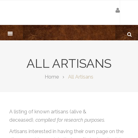
ALL ARTISANS
Home
All Artisans
A listing of known artisans (alive &
deceased),
compiled for research purposes.
Artisans interested in having their own page on the