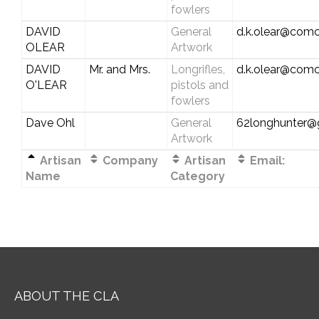
fowlers
DAVID
General
d.k.olear@comc
OLEAR
Artwork
DAVID
Mr. and Mrs.
Longrifles,
d.k.olear@comc
O'LEAR
pistols and
fowlers
Dave Ohl
General
62longhunter@
Artwork
Artisan
Company
Artisan
Email:
Name
Category
ABOUT THE CLA