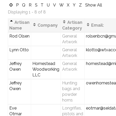
O
P
Q
R
S
T
U
V
W
X
Y
Z
Show All
Displaying 1 - 8 of 8
Artisan
Artisan
Company
Email:
Name
Category
Rod Olsen
General
rolsenbcn@gma
Artwork
Lynn Otto
General
klotto@wtvacc
Artwork
Jeffrey
Homestead
General
homestead@mi
Owen
Woodworking
Artwork
LLC
Jeffrey
Hunting
owenhomestea
Owen
bags and
powder
horns
Eve
Longrifles,
eotmar@seidat
Otmar
pistols and