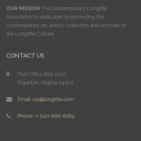
OUR MISSION
The Contemporary Longrifle
Association is dedicated to promoting the
contemporary art, artists, collectors and scholars of
the Longrifle Culture.
CONTACT US
Post Office Box 2247
Staunton, Virginia 24402
Email: cla@longrifle.com
Phone: +1 540-886-6189