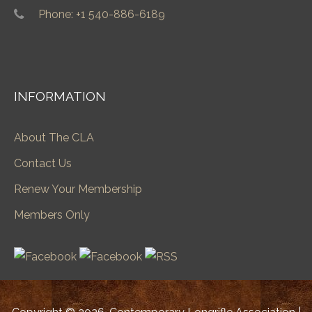
Phone: +1 540-886-6189
INFORMATION
About The CLA
Contact Us
Renew Your Membership
Members Only