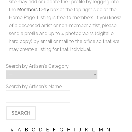
site may add or update their profile by logging into
the
Members Only
box at the top right side of the
Home Page. Listing is free to members. If you know
of a deceased artist or non-member artist, please
send a profile and up to 4 photographs (digital or
hard copy) by email or mail to the office so that we
may create a listing for that individual.
Search by Artisan's Category
Search by Artisan's Name
#
A
B
C
D
E
F
G
H
I
J
K
L
M
N