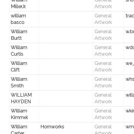
MillerJr.
Artwork
william
General
tra
basco
Artwork
William
General
w.b
Burtt
Artwork
William
General
wdc
Curtis
Artwork
William
General
we_
Clift
Artwork
William
General
whs
Smith
Artwork
WILLIAM
General
wil
HAYDEN
Artwork
William
General
wki
Kimmel
Artwork
William
Hornworks
General
wmc
Carter
Artwork