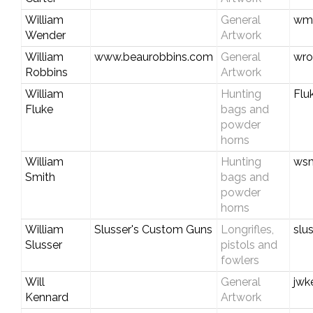
William
General
wmw
Wender
Artwork
William
www.beaurobbins.com
General
wro
Robbins
Artwork
William
Hunting
Flu
Fluke
bags and
powder
horns
William
Hunting
wsm
Smith
bags and
powder
horns
William
Slusser's Custom Guns
Longrifles,
slu
Slusser
pistols and
fowlers
Will
General
jwk
Kennard
Artwork