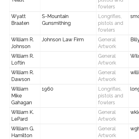
fowlers
Wyatt
S-Mountain
Longrifles,
smo
Braaten
Gunsmithing
pistols and
fowlers
William R.
Johnson Law Firm
General
Bil
Johnson
Artwork
William R.
General
Wil
Loftin
Artwork
William R.
General
wil
Dawson
Artwork
William
1960
Longrifles,
lon
Mike
pistols and
Gahagan
fowlers
William K.
General
wkl
LePard
Artwork
William G.
General
wg
Hamilton
Artwork