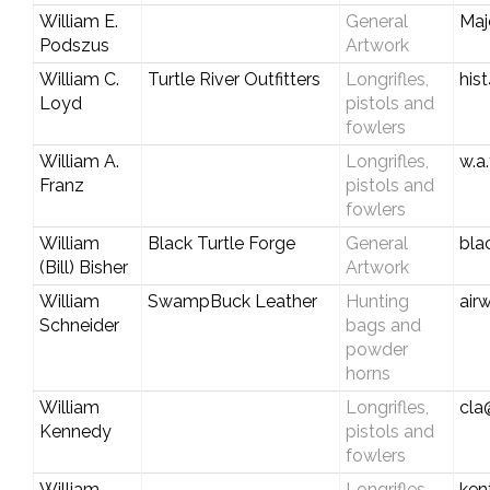
William E.
General
Maj
Podszus
Artwork
William C.
Turtle River Outfitters
Longrifles,
his
Loyd
pistols and
fowlers
William A.
Longrifles,
w.a
Franz
pistols and
fowlers
William
Black Turtle Forge
General
bla
(Bill) Bisher
Artwork
William
SwampBuck Leather
Hunting
air
Schneider
bags and
powder
horns
William
Longrifles,
cla
Kennedy
pistols and
fowlers
William
Longrifles,
ken