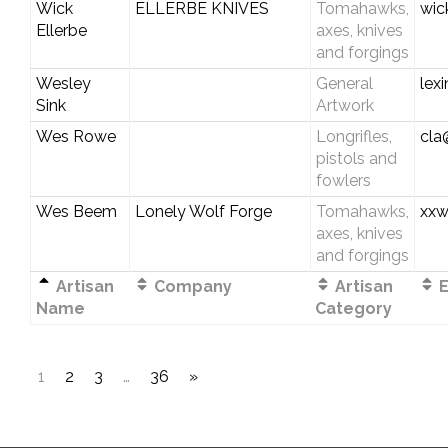
Wick
ELLERBE KNIVES
Tomahawks,
wic
Ellerbe
axes, knives
and forgings
Wesley
General
lex
Sink
Artwork
Wes Rowe
Longrifles,
cla
pistols and
fowlers
Wes Beem
Lonely Wolf Forge
Tomahawks,
xx
axes, knives
and forgings
Artisan
Company
Artisan
E
Name
Category
1
2
3
…
36
»