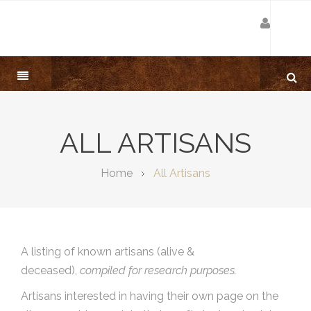
ALL ARTISANS
Home
All Artisans
A listing of known artisans (alive &
deceased),
compiled for research purposes.
Artisans interested in having their own page on the