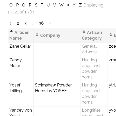
O
P
Q
R
S
T
U
V
W
X
Y
Z
Displaying
1 - 50 of 1,784
1
2
3
…
36
»
Artisan
Artisan
Company
E
Name
Category
Zane Cellar
General
zce
Artwork
Zandy
Hunting
zmo
Moler
bags and
powder
horns
Yosef
Scrimshaw Powder
Hunting
ytri
Trilling
Horns by YOSEF
bags and
powder
horns
Yancey von
Longrifles,
yvo
Yeast
pistols and