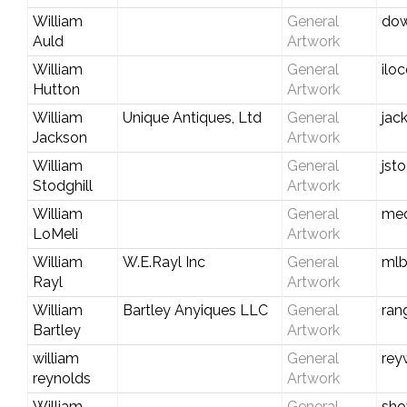
William
General
dow
Auld
Artwork
William
General
ilo
Hutton
Artwork
William
Unique Antiques, Ltd
General
jac
Jackson
Artwork
William
General
jst
Stodghill
Artwork
William
General
med
LoMeli
Artwork
William
W.E.Rayl Inc
General
mlb
Rayl
Artwork
William
Bartley Anyiques LLC
General
ran
Bartley
Artwork
william
General
rey
reynolds
Artwork
William
General
sho