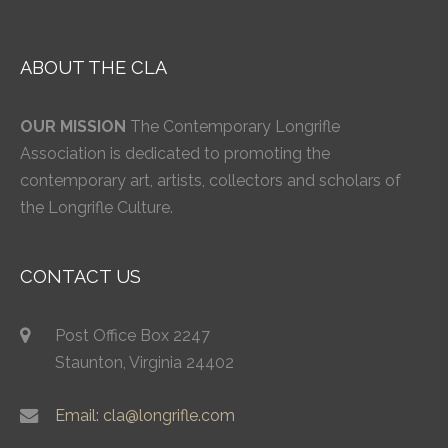
ABOUT THE CLA
OUR MISSION
The Contemporary Longrifle
Association is dedicated to promoting the
contemporary art, artists, collectors and scholars of
the Longrifle Culture.
CONTACT US
Post Office Box 2247
Staunton, Virginia 24402
Email: cla@longrifle.com