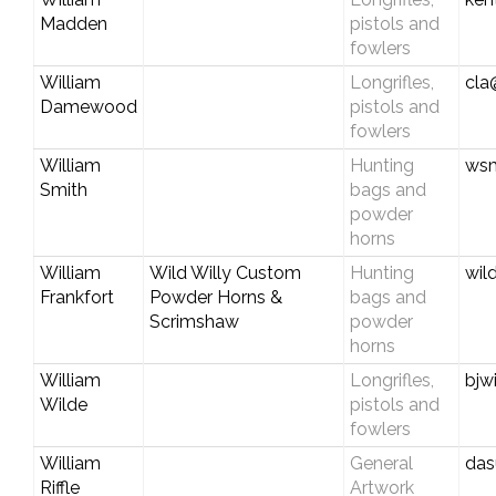
Madden
pistols and
fowlers
William
Longrifles,
cla
Damewood
pistols and
fowlers
William
Hunting
wsm
Smith
bags and
powder
horns
William
Wild Willy Custom
Hunting
wil
Frankfort
Powder Horns &
bags and
Scrimshaw
powder
horns
William
Longrifles,
bjw
Wilde
pistols and
fowlers
William
General
das
Riffle
Artwork