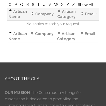
O
P
Q
R
S
T
U
V
W
X
Y
Z
Show All
Artisan
Artisan
Company
Email:
Name
Category
No entries match your request.
Artisan
Company
Artisan
Email:
Name
Category
ABOUT THE CLA
OUR MISSION
The Contemporary Longrifle
Association is dedicated to promoting the
contemporary art, artists, collectors and scholars of