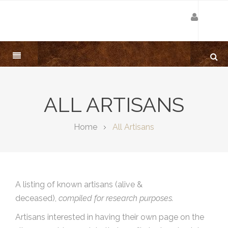
ALL ARTISANS
Home
All Artisans
A listing of known artisans (alive &
deceased),
compiled for research purposes.
Artisans interested in having their own page on the