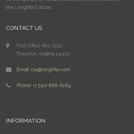
the Longrifle Culture.
CONTACT US
Post Office Box 2247
Staunton, Virginia 24402
Email: cla@longrifle.com
Phone: +1 540-886-6189
INFORMATION