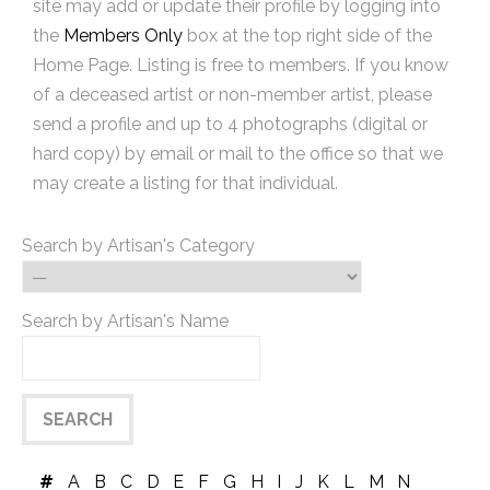
site may add or update their profile by logging into
the
Members Only
box at the top right side of the
Home Page. Listing is free to members. If you know
of a deceased artist or non-member artist, please
send a profile and up to 4 photographs (digital or
hard copy) by email or mail to the office so that we
may create a listing for that individual.
Search by Artisan's Category
Search by Artisan's Name
#
A
B
C
D
E
F
G
H
I
J
K
L
M
N