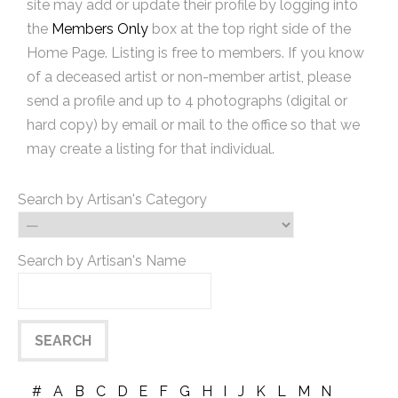
site may add or update their profile by logging into
the
Members Only
box at the top right side of the
Home Page. Listing is free to members. If you know
of a deceased artist or non-member artist, please
send a profile and up to 4 photographs (digital or
hard copy) by email or mail to the office so that we
may create a listing for that individual.
Search by Artisan's Category
Search by Artisan's Name
#
A
B
C
D
E
F
G
H
I
J
K
L
M
N