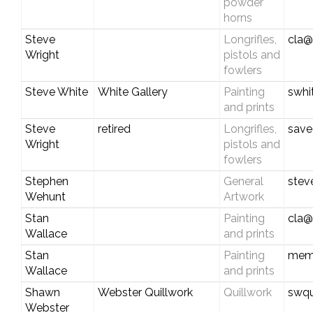
powder
horns
Steve
Longrifles,
cla@
Wright
pistols and
fowlers
Steve White
White Gallery
Painting
swhi
and prints
Steve
retired
Longrifles,
save
Wright
pistols and
fowlers
Stephen
General
stev
Wehunt
Artwork
Stan
Painting
cla@
Wallace
and prints
Stan
Painting
mem
Wallace
and prints
Shawn
Webster Quillwork
Quillwork
swqu
Webster