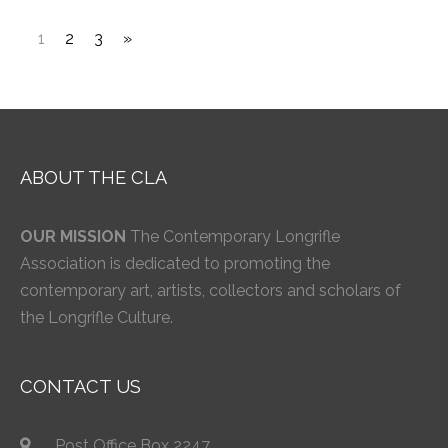
1
2
3
»
ABOUT THE CLA
OUR MISSION
The Contemporary Longrifle
Association is dedicated to promoting the
contemporary art, artists, collectors and scholars of
the Longrifle Culture.
CONTACT US
Post Office Box 2247