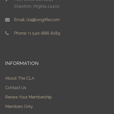
Staunton, Virginia 24402
Email: cla@longrifle.com
Phone: +1 540-886-6189
INFORMATION
About The CLA
Contact Us
Renew Your Membership
Members Only