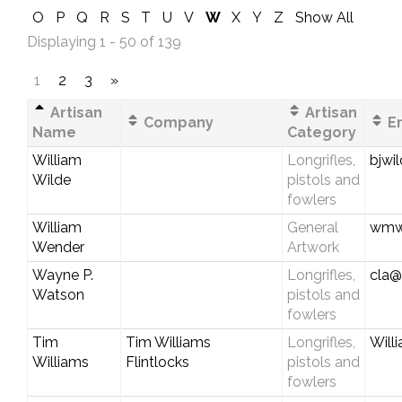
O
P
Q
R
S
T
U
V
W
X
Y
Z
Show All
Displaying 1 - 50 of 139
1
2
3
»
Artisan
Artisan
Company
Em
Name
Category
William
Longrifles,
bjwi
Wilde
pistols and
fowlers
William
General
wmwe
Wender
Artwork
Wayne P.
Longrifles,
cla@
Watson
pistols and
fowlers
Tim
Tim Williams
Longrifles,
Will
Williams
Flintlocks
pistols and
fowlers