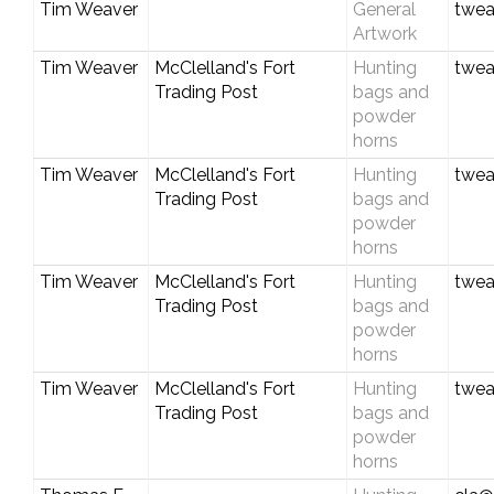
Tim Weaver
General
twea
Artwork
Tim Weaver
McClelland's Fort
Hunting
twea
Trading Post
bags and
powder
horns
Tim Weaver
McClelland's Fort
Hunting
twea
Trading Post
bags and
powder
horns
Tim Weaver
McClelland's Fort
Hunting
twea
Trading Post
bags and
powder
horns
Tim Weaver
McClelland's Fort
Hunting
twea
Trading Post
bags and
powder
horns