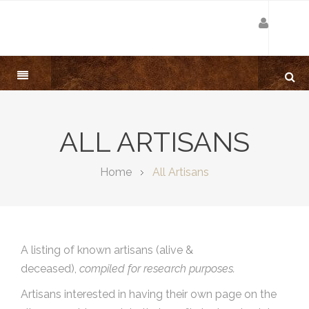
ALL ARTISANS
Home
All Artisans
A listing of known artisans (alive &
deceased),
compiled for research purposes.
Artisans interested in having their own page on the