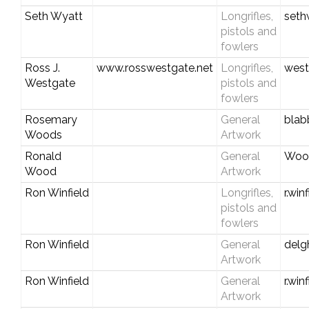
Seth Wyatt
Longrifles,
seth
pistols and
fowlers
Ross J.
www.rosswestgate.net
Longrifles,
west
Westgate
pistols and
fowlers
Rosemary
General
blab
Woods
Artwork
Ronald
General
Woo
Wood
Artwork
Ron Winfield
Longrifles,
r.wi
pistols and
fowlers
Ron Winfield
General
del
Artwork
Ron Winfield
General
r.wi
Artwork