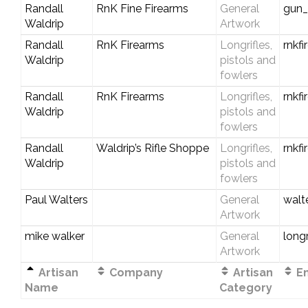
Randall
RnK Fine Firearms
General
gun
Waldrip
Artwork
Randall
RnK Firearms
Longrifles,
rnkf
Waldrip
pistols and
fowlers
Randall
RnK Firearms
Longrifles,
rnkf
Waldrip
pistols and
fowlers
Randall
Waldrip’s Rifle Shoppe
Longrifles,
rnkf
Waldrip
pistols and
fowlers
Paul Walters
General
walt
Artwork
mike walker
General
long
Artwork
Artisan
Company
Artisan
Em
Name
Category