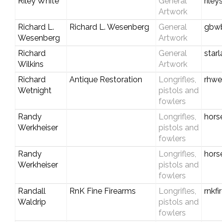
Riley White
General
rile
Artwork
Richard L.
Richard L. Wesenberg
General
gbwb
Wesenberg
Artwork
Richard
General
star
Wilkins
Artwork
Richard
Antique Restoration
Longrifles,
rhwe
Wetnight
pistols and
fowlers
Randy
Longrifles,
hors
Werkheiser
pistols and
fowlers
Randy
Longrifles,
hors
Werkheiser
pistols and
fowlers
Randall
RnK Fine Firearms
Longrifles,
rnkf
Waldrip
pistols and
fowlers