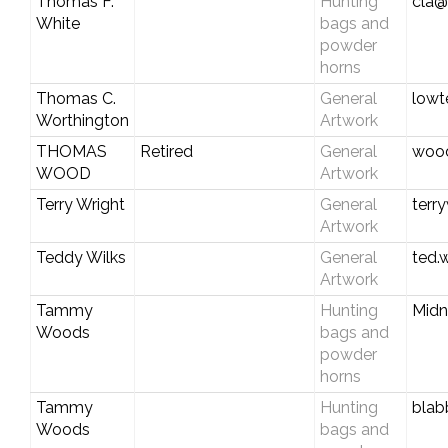
Thomas F.
Hunting
cla@
White
bags and
powder
horns
Thomas C.
General
lowt
Worthington
Artwork
THOMAS
Retired
General
wood
WOOD
Artwork
Terry Wright
General
terr
Artwork
Teddy Wilks
General
ted.
Artwork
Tammy
Hunting
Midn
Woods
bags and
powder
horns
Tammy
Hunting
blab
Woods
bags and