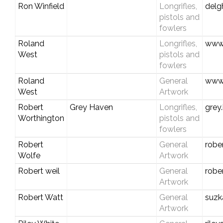
Ron Winfield
Longrifles,
del
pistols and
fowlers
Roland
Longrifles,
www.
West
pistols and
fowlers
Roland
General
www.
West
Artwork
Robert
Grey Haven
Longrifles,
grey
Worthington
pistols and
fowlers
Robert
General
robe
Wolfe
Artwork
Robert weil
General
robe
Artwork
Robert Watt
General
suzk
Artwork