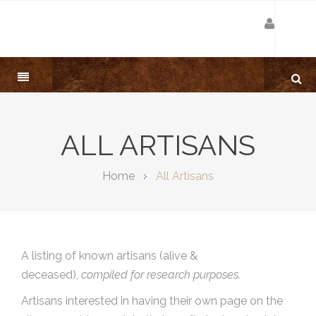
ALL ARTISANS
Home
All Artisans
A listing of known artisans (alive &
deceased),
compiled for research purposes.
Artisans interested in having their own page on the