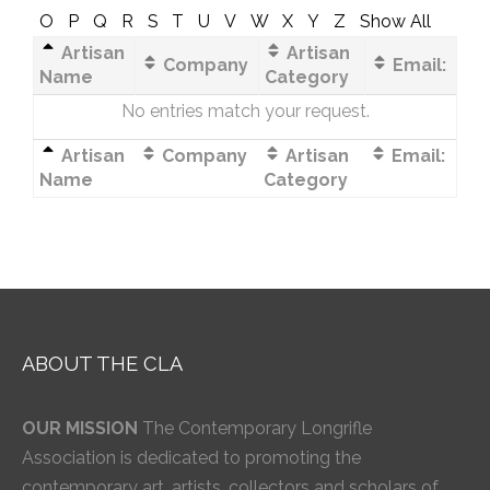
O
P
Q
R
S
T
U
V
W
X
Y
Z
Show All
Artisan
Artisan
Company
Email:
Name
Category
No entries match your request.
Artisan
Company
Artisan
Email:
Name
Category
ABOUT THE CLA
OUR MISSION
The Contemporary Longrifle
Association is dedicated to promoting the
contemporary art, artists, collectors and scholars of