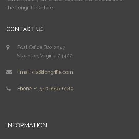
the Longrifle Culture.
CONTACT US
Post Office Box 2247
Staunton, Virginia 24402
Email: cla@longrifle.com
Phone: +1 540-886-6189
INFORMATION