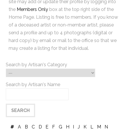
site may add or update their profile by logging into
the
Members Only
box at the top right side of the
Home Page. Listing is free to members. If you know
of a deceased artist or non-member artist, please
send a profile and up to 4 photographs (digital or
hard copy) by email or mail to the office so that we
may create a listing for that individual.
Search by Artisan's Category
Search by Artisan's Name
#
A
B
C
D
E
F
G
H
I
J
K
L
M
N