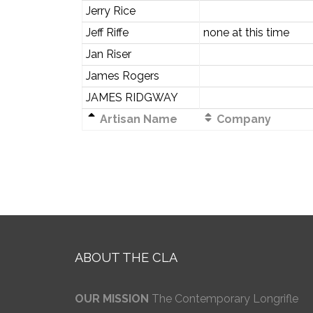
Jerry Rice
Jeff Riffe
none at this time
Jan Riser
James Rogers
JAMES RIDGWAY
Artisan Name
Company
ABOUT THE CLA
OUR MISSION
The Contemporary Longrifle