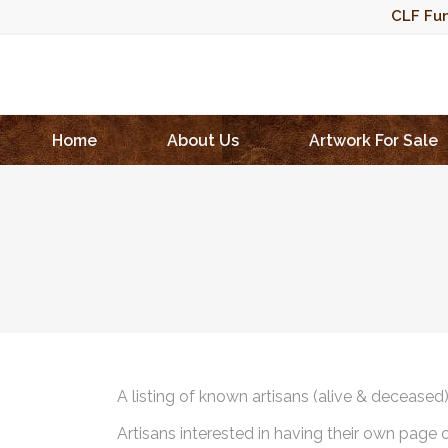
CLF Fun
Home
About Us
Artwork For Sale
A listing of known artisans (alive & deceased
Artisans interested in having their own page 