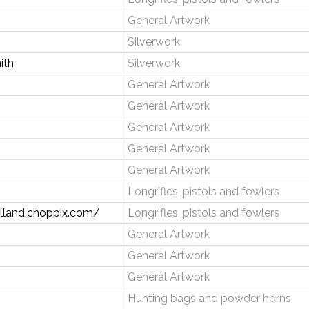
General Artwork
Silverwork
ith
Silverwork
General Artwork
General Artwork
General Artwork
General Artwork
General Artwork
Longrifles, pistols and fowlers
lland.choppix.com/
Longrifles, pistols and fowlers
General Artwork
General Artwork
General Artwork
Hunting bags and powder horns