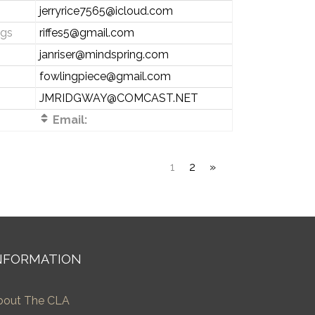
jerryrice7565@icloud.com
ngs
riffes5@gmail.com
janriser@mindspring.com
fowlingpiece@gmail.com
JMRIDGWAY@COMCAST.NET
Email:
1
2
»
NFORMATION
bout The CLA