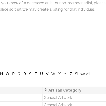
f you know of a deceased artist or non-member artist, please
office so that we may create a listing for that individual.
N
O
P
Q
R
S
T
U
V
W
X
Y
Z
Show All
Artisan Category
General Artwork
General Artwork