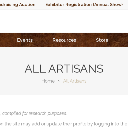
draising Auction
Exhibitor Registration (Annual Show)
Events
Resources
Store
ALL ARTISANS
Home
All Artisans
),
compiled for research purposes.
on the site may add or update their profile by logging into th