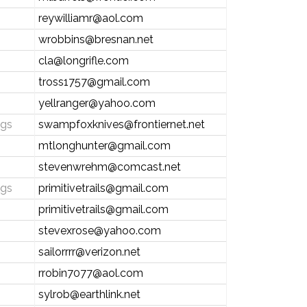
reywilliamr@aol.com
wrobbins@bresnan.net
cla@longrifle.com
tross1757@gmail.com
yellranger@yahoo.com
ngs
swampfoxknives@frontiernet.net
mtlonghunter@gmail.com
stevenwrehm@comcast.net
ngs
primitivetrails@gmail.com
primitivetrails@gmail.com
stevexrose@yahoo.com
sailorrrr@verizon.net
rrobin7077@aol.com
sylrob@earthlink.net