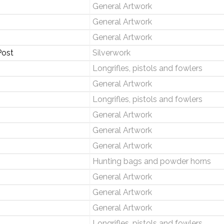
General Artwork
General Artwork
General Artwork
Post
Silverwork
Longrifles, pistols and fowlers
General Artwork
Longrifles, pistols and fowlers
General Artwork
General Artwork
General Artwork
Hunting bags and powder horns
General Artwork
General Artwork
General Artwork
Longrifles, pistols and fowlers