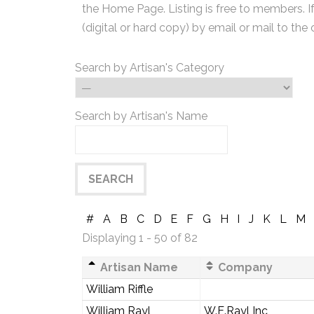
the Home Page. Listing is free to members. I
(digital or hard copy) by email or mail to the 
Search by Artisan's Category
Search by Artisan's Name
#
A
B
C
D
E
F
G
H
I
J
K
L
M
Displaying 1 - 50 of 82
Artisan Name
Company
William Riffle
William Rayl
W.E.Rayl Inc