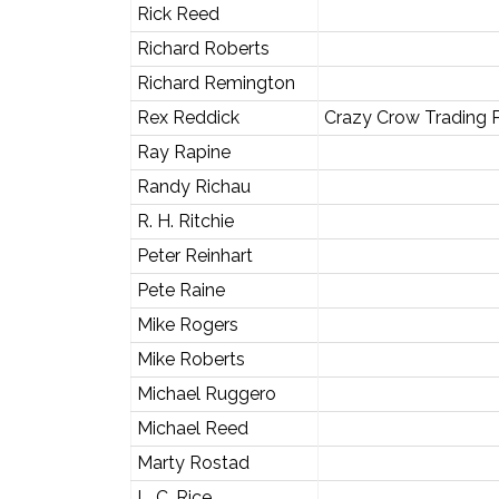
Rick Reed
Richard Roberts
Richard Remington
Rex Reddick
Crazy Crow Trading 
Ray Rapine
Randy Richau
R. H. Ritchie
Peter Reinhart
Pete Raine
Mike Rogers
Mike Roberts
Michael Ruggero
Michael Reed
Marty Rostad
L. C. Rice