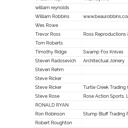
william reynolds
William Robbins
www.beaurobbins.c
Wes Rowe
Trevor Ross
Ross Reproductions 
Tom Roberts
Timothy Ridge
Swamp Fox Knives
Steven Radosevich
Architectual Joinery
Steven Rehm
Steve Ricker
Steve Ricker
Turtle Creek Trading 
Steve Rose
Rose Action Sports,
RONALD RYAN
Ron Robinson
Stump Bluff Trading 
Robert Roughton