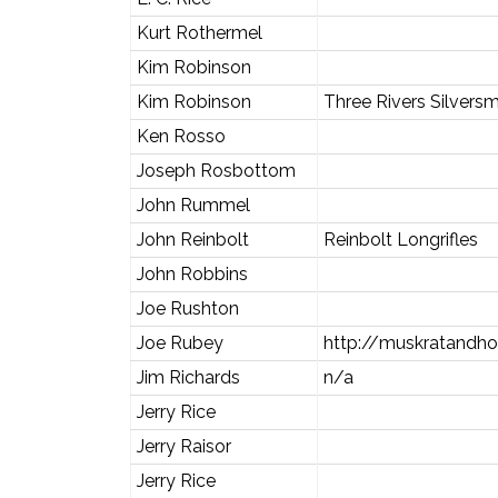
Kurt Rothermel
Kim Robinson
Kim Robinson
Three Rivers Silversm
Ken Rosso
Joseph Rosbottom
John Rummel
John Reinbolt
Reinbolt Longrifles
John Robbins
Joe Rushton
Joe Rubey
http://muskratandho
Jim Richards
n/a
Jerry Rice
Jerry Raisor
Jerry Rice