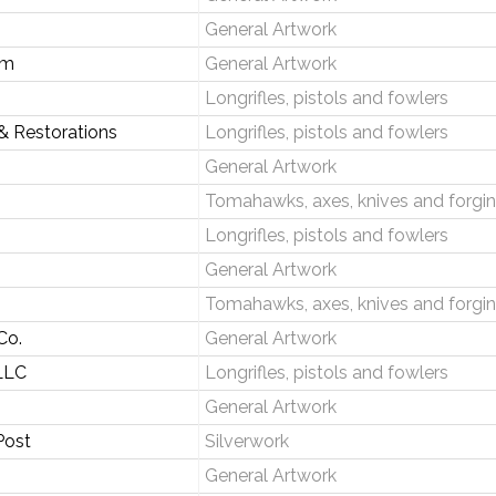
General Artwork
om
General Artwork
Longrifles, pistols and fowlers
& Restorations
Longrifles, pistols and fowlers
General Artwork
Tomahawks, axes, knives and forgi
Longrifles, pistols and fowlers
General Artwork
Tomahawks, axes, knives and forgi
Co.
General Artwork
 LLC
Longrifles, pistols and fowlers
General Artwork
Post
Silverwork
General Artwork