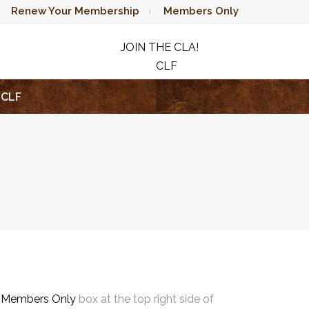
Renew Your Membership
Members Only
JOIN THE CLA!
CLF
RAFFLE
CLF
e
Members Only
box at the top right side of