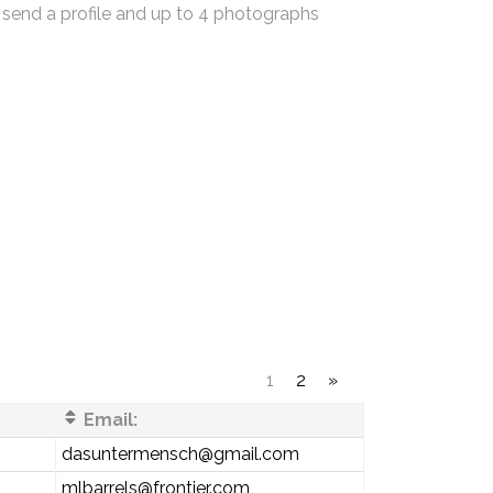
 send a profile and up to 4 photographs
1
2
»
Email:
dasuntermensch@gmail.com
mlbarrels@frontier.com