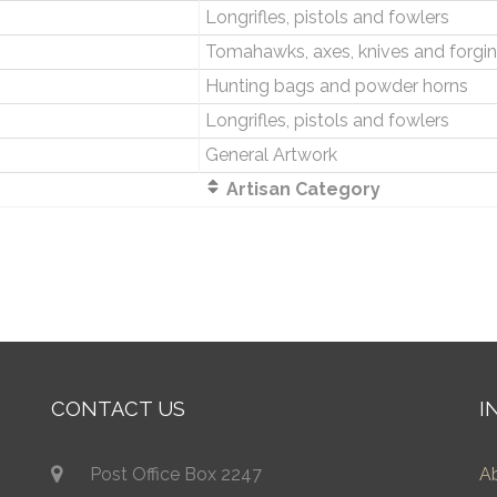
Longrifles, pistols and fowlers
Tomahawks, axes, knives and forgi
Hunting bags and powder horns
Longrifles, pistols and fowlers
General Artwork
Artisan Category
CONTACT US
I
Post Office Box 2247
A