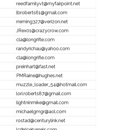
reedfamilyvt@myfairpoint.net
lbroberts61@gmail.com
rreming327@verizon.net
JRex01@crazycrow.com
cla@longrifle.com
randyrichau@yahoo.com
cla@longrifle.com
preinhart@fast.net
PMRaine@hughes.net
muzzle_loader_54@hotmail.com
lori.roberts87@gmail.com
lightninmike@gmail.com
michaelgmgr@aol.com
rostad@centurylink.net
lc@ricebarrels.com