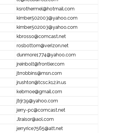
ksrothermel@hotmail.com
kimber502003@yahoo.com
kimber502003@yahoo.com
kbrosso@comcast.net
rosbottom@verizon.net
dunmore1774@yahoo.com
jreinbolt@frontier.com
jtrrobbins@msn.com
jrushton@tcsc.k12.in.us
kebmoe@gmail.com
jtrjr39@yahoo.com
jerry-pc@comcast.net
Jlraisor@aol.com
jerryrice7565@att.net