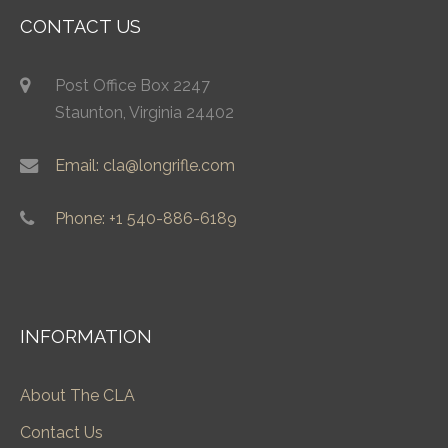
CONTACT US
Post Office Box 2247
Staunton, Virginia 24402
Email: cla@longrifle.com
Phone: +1 540-886-6189
INFORMATION
About The CLA
Contact Us