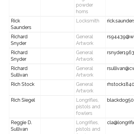
powder
horns
Rick
Locksmith
rick.saunde
Saunders
Richard
General
rs94439@wi
Snyder
Artwork
Richard
General
rsnyder196
Snyder
Artwork
Richard
General
rsullivan@c
Sullivan
Artwork
Rich Stock
General
rhstock18
Artwork
Rich Siegel
Longrifles,
blackdog5
pistols and
fowlers
Reggie D.
Longrifles,
cla@longrif
Sullivan
pistols and