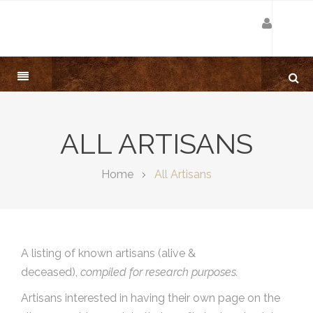
ALL ARTISANS
Home
All Artisans
A listing of known artisans (alive &
deceased),
compiled for research purposes.
Artisans interested in having their own page on the