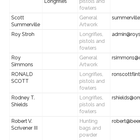
Longrifles
pistols and
fowlers
Scott
General
summervill
Summerville
Artwork
Roy Stroh
Longrifles,
admin@roys
pistols and
fowlers
Roy
General
rsimmon1@dr
Simmons
Artwork
RONALD
Longrifles,
ronscottfli
SCOTT
pistols and
fowlers
Rodney T.
Longrifles,
rshields@om
Shields
pistols and
fowlers
Robert V.
Hunting
robert@bee
Scrivener III
bags and
powder