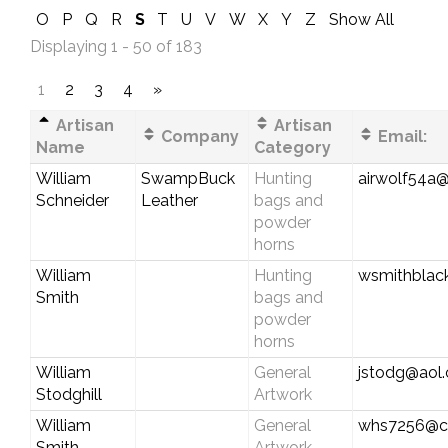
O
P
Q
R
S
T
U
V
W
X
Y
Z
Show All
Displaying 1 - 50 of 183
1
2
3
4
»
Artisan
Artisan
Company
Email:
Name
Category
William
SwampBuck
Hunting
airwolf54a
Schneider
Leather
bags and
powder
horns
William
Hunting
wsmithblac
Smith
bags and
powder
horns
William
General
jstodg@aol
Stodghill
Artwork
William
General
whs7256@c
Smith
Artwork