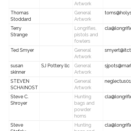
Artwork
Thomas
General
toms@holy
Stoddard
Artwork
Terry
Longrifles,
cla@longrif
Strange
pistols and
fowlers
Ted Smyer
General
smyert@itc
Artwork
susan
SJ Pottery llc
General
sjpots@mark
skinner
Artwork
STEVEN
General
neglectus0
SCHAINOST
Artwork
Steve C.
Hunting
cla@longrif
Shroyer
bags and
powder
horns
Steve
Hunting
cla@longrif