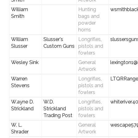
William
Hunting
wsmithblac
Smith
bags and
powder
horns
William
Slusser's
Longrifles,
slussersgu
Slusser
Custom Guns
pistols and
fowlers
Wesley Sink
General
lexington1@
Artwork
Warren
Longrifles,
LTQRRange
Stevens
pistols and
fowlers
W.ayne D.
W.D.
Longrifles,
whiteriver
Strickland
Strickland
pistols and
Trading Post
fowlers
W. L.
General
wescape57
Shrader
Artwork