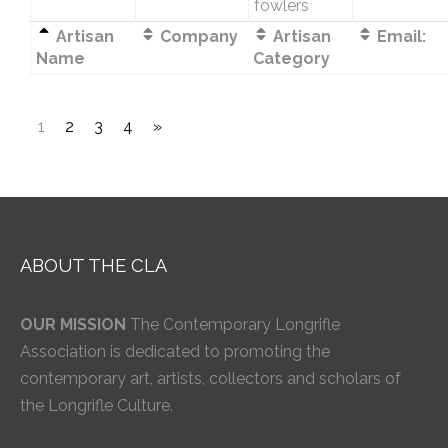
fowlers
Artisan
Company
Artisan
Email:
Name
Category
1
2
3
4
»
ABOUT THE CLA
OUR MISSION
The Contemporary Longrifle
Association is dedicated to promoting the
contemporary art, artists, collectors and scholars of
the Longrifle Culture.