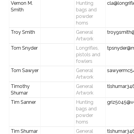
Vernon M.
Hunting
cla@longrif
Smith
bags and
powder
horns
Troy Smith
General
troy9smith@
Artwork
Tom Snyder
Longrifles,
tpsnyder@m
pistols and
fowlers
Tom Sawyer
General
sawyermc5
Artwork
Timothy
General
tlshumar3
Shumar
Artwork
Tim Sanner
Hunting
griz5045@ve
bags and
powder
horns
Tim Shumar
General
tlshumar3