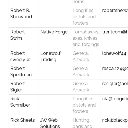
horns
Robert R.
Longrifles,
robertsherw
Sherwood
pistols and
fowlers
Robert
Native Forge
Tomahawks,
trentcom@h
Swim
axes, knives
and forgings
Robert
Lonewolf
General
lonewolf4
sweely Jr.
Trading
Artwork
Robert
General
rascal124@
Speelman
Artwork
Robert
General
resigler@ao
Sigler
Artwork
Rick
Longrifles,
cla@longrif
Schreiber
pistols and
fowlers
Rick Sheets
JW Web
Hunting
rick@black
Solutions
bags and