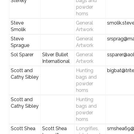
Stefely
bags and
powder
horns
Steve
General
smolik.ste
Smolik
Artwork
Steve
General
srsprag@m
Sprague
Artwork
Sol Sparer
Silver Bullet
General
ssparer@ao
International
Artwork
Scott and
Hunting
bigbat@trite
Cathy Sibley
bags and
powder
horns
Scott and
Hunting
Cathy Sibley
bags and
powder
horns
Scott Shea
Scott Shea
Longrifles,
smshea69@