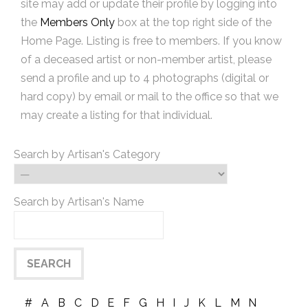
site may add or update their profile by logging into
the
Members Only
box at the top right side of the
Home Page. Listing is free to members. If you know
of a deceased artist or non-member artist, please
send a profile and up to 4 photographs (digital or
hard copy) by email or mail to the office so that we
may create a listing for that individual.
Search by Artisan's Category
Search by Artisan's Name
#
A
B
C
D
E
F
G
H
I
J
K
L
M
N