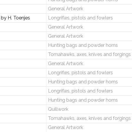
General Artwork
by H. Toenjes
Longrifles, pistols and fowlers
General Artwork
General Artwork
Hunting bags and powder horns
Tomahawks, axes, knives and forgings
General Artwork
Longrifles, pistols and fowlers
Hunting bags and powder horns
Longrifles, pistols and fowlers
Hunting bags and powder horns
Quillwork
Tomahawks, axes, knives and forgings
General Artwork