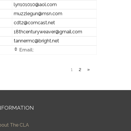
lyn101010@aol.com
muzzlegun@msn.com
cdt2@comcast.net
18thcenturyweaver@gmail.com
tannermc@bright.net
Email:
1
2
»
NFORMATION
bout The CLA