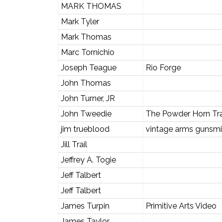
MARK THOMAS
Mark Tyler
Mark Thomas
Marc Tornichio
Joseph Teague
Rio Forge
John Thomas
John Turner, JR
John Tweedie
The Powder Horn Tr
jim trueblood
vintage arms gunsmi
Jill Trail
Jeffrey A. Togie
Jeff Talbert
Jeff Talbert
James Turpin
Primitive Arts Video
James Taylor