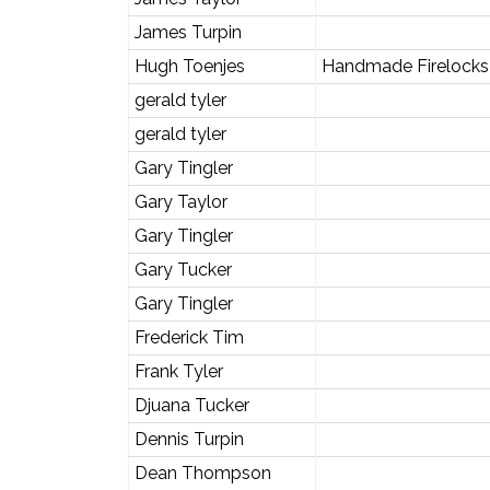
James Turpin
Hugh Toenjes
Handmade Firelocks 
gerald tyler
gerald tyler
Gary Tingler
Gary Taylor
Gary Tingler
Gary Tucker
Gary Tingler
Frederick Tim
Frank Tyler
Djuana Tucker
Dennis Turpin
Dean Thompson