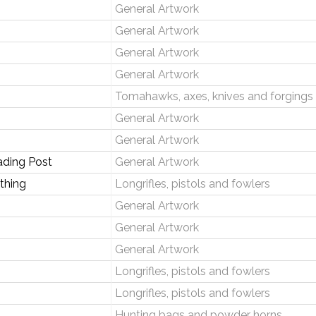
General Artwork
General Artwork
General Artwork
General Artwork
Tomahawks, axes, knives and forgings
General Artwork
General Artwork
ading Post
General Artwork
thing
Longrifles, pistols and fowlers
General Artwork
General Artwork
General Artwork
Longrifles, pistols and fowlers
Longrifles, pistols and fowlers
Hunting bags and powder horns