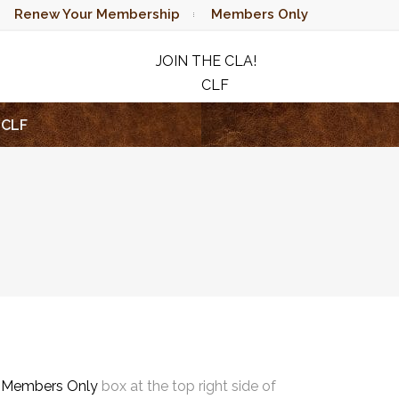
Renew Your Membership
Members Only
JOIN THE CLA!
CLF
RAFFLE
CLF
e
Members Only
box at the top right side of