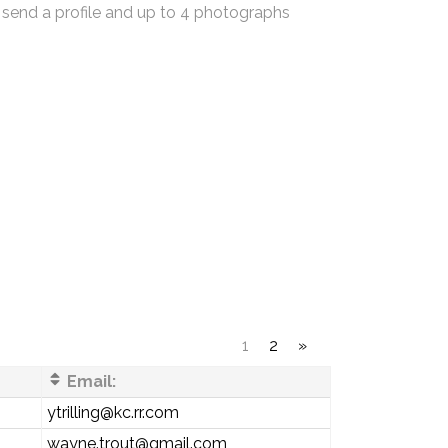
 send a profile and up to 4 photographs
1
2
»
Email:
ytrilling@kc.rr.com
wayne.trout@gmail.com