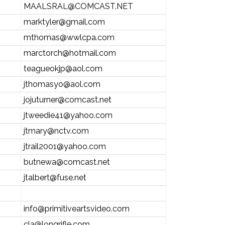
MAALSRAL@COMCAST.NET
marktyler@gmail.com
mthomas@wwlcpa.com
marctorch@hotmail.com
teagueokjp@aol.com
jthomasyo@aol.com
jojuturner@comcast.net
jtweedie41@yahoo.com
jtmary@nctv.com
jtrail2001@yahoo.com
butnewa@comcast.net
jtalbert@fuse.net
info@primitiveartsvideo.com
cla@longrifle.com