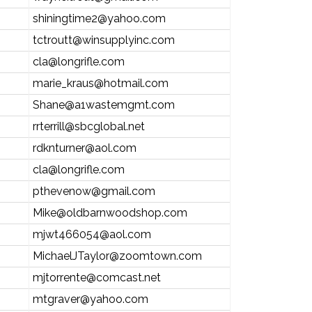
shiningtime2@yahoo.com
tctroutt@winsupplyinc.com
cla@longrifle.com
marie_kraus@hotmail.com
Shane@a1wastemgmt.com
rrterrill@sbcglobal.net
rdknturner@aol.com
cla@longrifle.com
pthevenow@gmail.com
Mike@oldbarnwoodshop.com
mjwt466054@aol.com
MichaelJTaylor@zoomtown.com
mjtorrente@comcast.net
mtgraver@yahoo.com