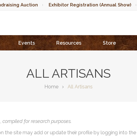
draising Auction
Exhibitor Registration (Annual Show)
Events
Resources
Store
ALL ARTISANS
Home
All Artisans
),
compiled for research purposes.
on the site may add or update their profile by logging into th