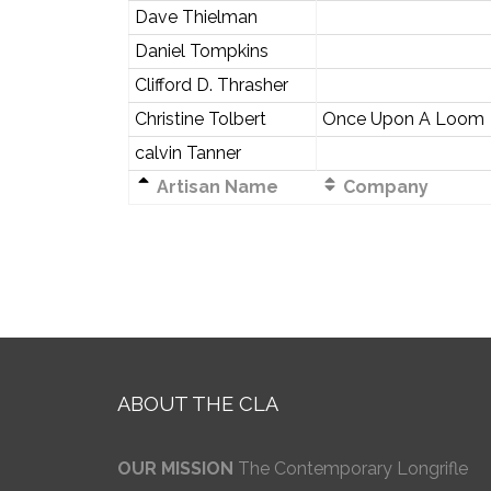
Dave Thielman
Daniel Tompkins
Clifford D. Thrasher
Christine Tolbert
Once Upon A Loom
calvin Tanner
Artisan Name
Company
ABOUT THE CLA
OUR MISSION
The Contemporary Longrifle