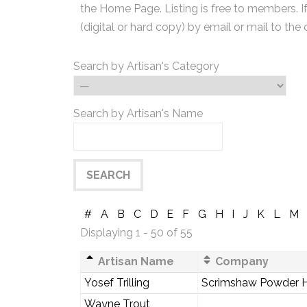
the Home Page. Listing is free to members. I
(digital or hard copy) by email or mail to the 
Search by Artisan's Category
Search by Artisan's Name
#
A
B
C
D
E
F
G
H
I
J
K
L
M
Displaying 1 - 50 of 55
Artisan Name
Company
Yosef Trilling
Scrimshaw Powder 
Wayne Trout