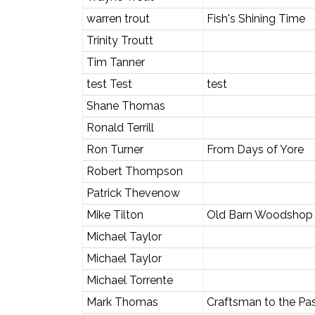
warren trout
Fish's Shining Time
Trinity Troutt
Tim Tanner
test Test
test
Shane Thomas
Ronald Terrill
Ron Turner
From Days of Yore
Robert Thompson
Patrick Thevenow
Mike Tilton
Old Barn Woodshop
Michael Taylor
Michael Taylor
Michael Torrente
Mark Thomas
Craftsman to the Pa