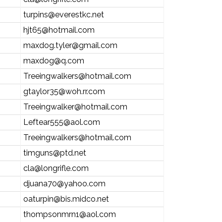
turpins@everestkc.net
hjt65@hotmail.com
maxdog.tyler@gmail.com
maxdog@q.com
Treeingwalkers@hotmail.com
gtaylor35@woh.rr.com
Treeingwalker@hotmail.com
Leftear555@aol.com
Treeingwalkers@hotmail.com
timguns@ptd.net
cla@longrifle.com
djuana70@yahoo.com
oaturpin@bis.midco.net
thompsonmrn1@aol.com