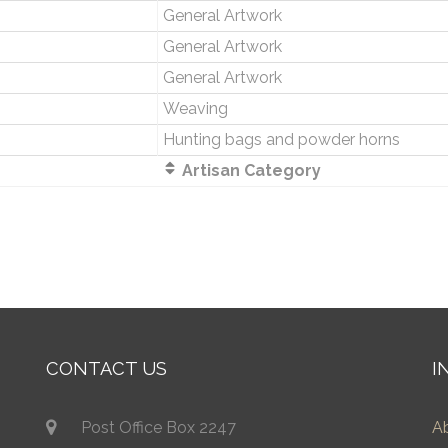
General Artwork
General Artwork
General Artwork
Weaving
Hunting bags and powder horns
Artisan Category
CONTACT US
I
Post Office Box 2247
A