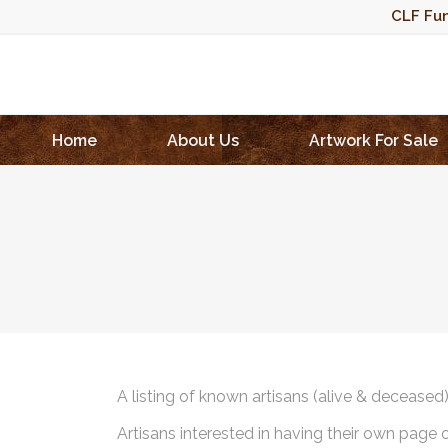
CLF Fun
Home
About Us
Artwork For Sale
A listing of known artisans (alive & deceased
Artisans interested in having their own page 