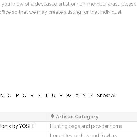
f you know of a deceased artist or non-member artist, please
office so that we may create a listing for that individual.
N
O
P
Q
R
S
T
U
V
W
X
Y
Z
Show All
Artisan Category
Horns by YOSEF
Hunting bags and powder horns
Longrifles, pistols and fowlers