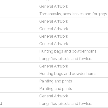
General Artwork
Tomahawks, axes, knives and forgings
General Artwork
General Artwork
General Artwork
General Artwork
Hunting bags and powder horns
Longrifles, pistols and fowlers
General Artwork
Hunting bags and powder horns
Painting and prints
Painting and prints
General Artwork
st
Longrifles, pistols and fowlers