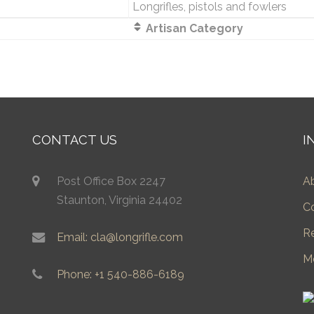
Longrifles, pistols and fowlers
Artisan Category
CONTACT US
I
Post Office Box 2247
A
Staunton, Virginia 24402
C
R
Email: cla@longrifle.com
M
Phone: +1 540-886-6189