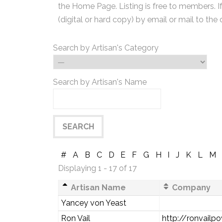
the Home Page. Listing is free to members. I
(digital or hard copy) by email or mail to the 
Search by Artisan's Category
Search by Artisan's Name
#
A
B
C
D
E
F
G
H
I
J
K
L
M
Displaying 1 - 17 of 17
Artisan Name
Company
Yancey von Yeast
Ron Vail
http://ronvail