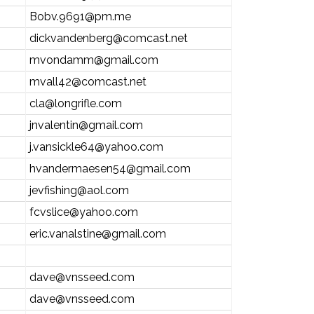
Bobv.9691@pm.me
dickvandenberg@comcast.net
mvondamm@gmail.com
mvall42@comcast.net
cla@longrifle.com
jnvalentin@gmail.com
j.vansickle64@yahoo.com
hvandermaesen54@gmail.com
jevfishing@aol.com
fcvslice@yahoo.com
eric.vanalstine@gmail.com
dave@vnsseed.com
dave@vnsseed.com