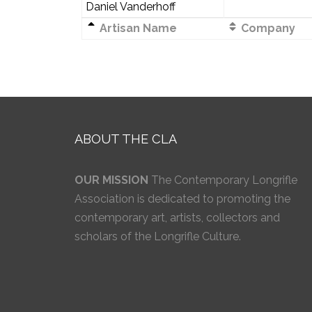
Daniel Vanderhoff
Artisan Name
Company
ABOUT THE CLA
OUR MISSION
The Contemporary Longrifle
Association is dedicated to promoting the
contemporary art, artists, collectors and
scholars of the Longrifle Culture.