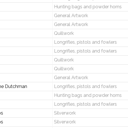
Hunting bags and powder horns
General Artwork
General Artwork
Quillwork
Longrifles, pistols and fowlers
Longrifles, pistols and fowlers
Quillwork
Quillwork
General Artwork
the Dutchman
Longrifles, pistols and fowlers
Hunting bags and powder horns
Longrifles, pistols and fowlers
os
Silverwork
os
Silverwork