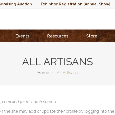
draising Auction
Exhibitor Registration (Annual Show)
Events
Resources
Store
ALL ARTISANS
Home
All Artisans
),
compiled for research purposes.
on the site may add or update their profile by logging into th