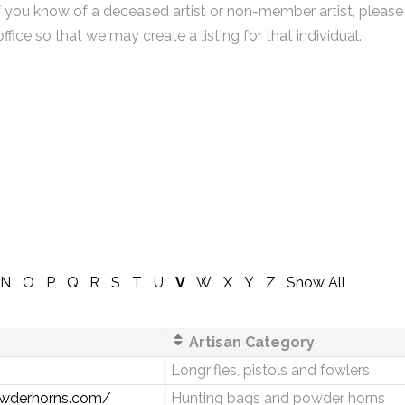
f you know of a deceased artist or non-member artist, please
office so that we may create a listing for that individual.
N
O
P
Q
R
S
T
U
V
W
X
Y
Z
Show All
Artisan Category
Longrifles, pistols and fowlers
powderhorns.com/
Hunting bags and powder horns