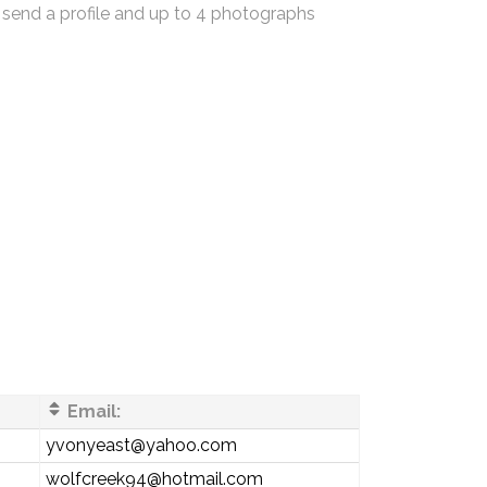
 send a profile and up to 4 photographs
Email:
yvonyeast@yahoo.com
wolfcreek94@hotmail.com