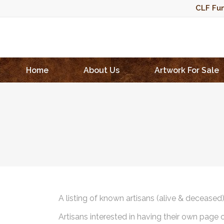
CLF Fun
Home
About Us
Artwork For Sale
A listing of known artisans (alive & deceased
Artisans interested in having their own page 