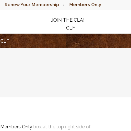
Renew Your Membership
Members Only
JOIN THE CLA!
CLF
RAFFLE
CLF
e
Members Only
box at the top right side of