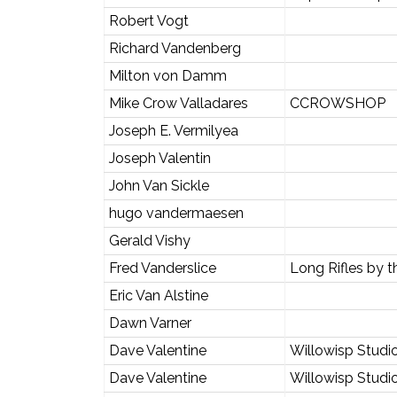
Robert Vogt
Richard Vandenberg
Milton von Damm
Mike Crow Valladares
CCROWSHOP
Joseph E. Vermilyea
Joseph Valentin
John Van Sickle
hugo vandermaesen
Gerald Vishy
Fred Vanderslice
Long Rifles by 
Eric Van Alstine
Dawn Varner
Dave Valentine
Willowisp Studi
Dave Valentine
Willowisp Studi