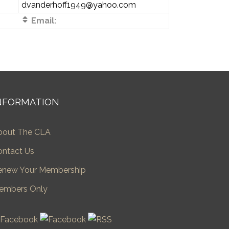
dvanderhoff1949@yahoo.com
Email:
NFORMATION
bout The CLA
ontact Us
enew Your Membership
embers Only