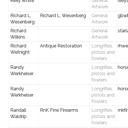
Riley White
General
rile
Artwork
Richard L.
Richard L. Wesenberg
General
gbwb
Wesenberg
Artwork
Richard
General
star
Wilkins
Artwork
Richard
Antique Restoration
Longrifles,
rhwe
Wetnight
pistols and
fowlers
Randy
Longrifles,
hors
Werkheiser
pistols and
fowlers
Randy
Longrifles,
hors
Werkheiser
pistols and
fowlers
Randall
RnK Fine Firearms
Longrifles,
rnkf
Waldrip
pistols and
fowlers