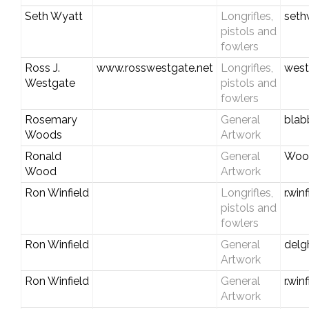
Seth Wyatt
Longrifles,
seth
pistols and
fowlers
Ross J.
www.rosswestgate.net
Longrifles,
west
Westgate
pistols and
fowlers
Rosemary
General
blab
Woods
Artwork
Ronald
General
Woo
Wood
Artwork
Ron Winfield
Longrifles,
r.wi
pistols and
fowlers
Ron Winfield
General
del
Artwork
Ron Winfield
General
r.wi
Artwork