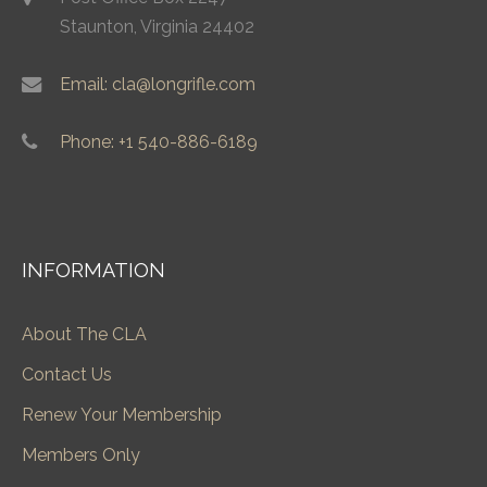
Staunton, Virginia 24402
Email: cla@longrifle.com
Phone: +1 540-886-6189
INFORMATION
About The CLA
Contact Us
Renew Your Membership
Members Only