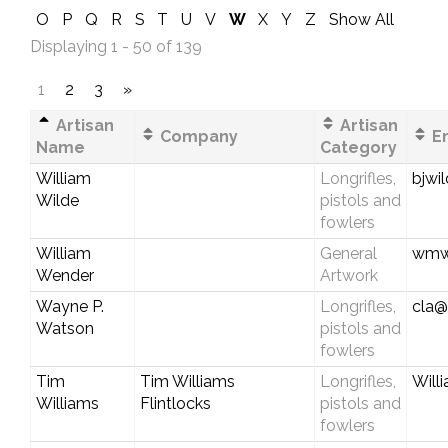
O
P
Q
R
S
T
U
V
W
X
Y
Z
Show All
Displaying 1 - 50 of 139
1
2
3
»
Artisan
Artisan
Company
Em
Name
Category
William
Longrifles,
bjwi
Wilde
pistols and
fowlers
William
General
wmwe
Wender
Artwork
Wayne P.
Longrifles,
cla@
Watson
pistols and
fowlers
Tim
Tim Williams
Longrifles,
Will
Williams
Flintlocks
pistols and
fowlers