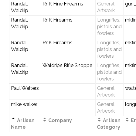
Randall
RnK Fine Firearms
General
gun
Waldrip
Artwork
Randall
RnK Firearms
Longrifles,
rnkf
Waldrip
pistols and
fowlers
Randall
RnK Firearms
Longrifles,
rnkf
Waldrip
pistols and
fowlers
Randall
Waldrip’s Rifle Shoppe
Longrifles,
rnkf
Waldrip
pistols and
fowlers
Paul Walters
General
walt
Artwork
mike walker
General
long
Artwork
Artisan
Company
Artisan
Em
Name
Category