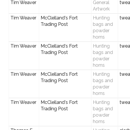
Tim Weaver
General
twea
Artwork
Tim Weaver
McClelland's Fort
Hunting
twea
Trading Post
bags and
powder
horns
Tim Weaver
McClelland's Fort
Hunting
twea
Trading Post
bags and
powder
horns
Tim Weaver
McClelland's Fort
Hunting
twea
Trading Post
bags and
powder
horns
Tim Weaver
McClelland's Fort
Hunting
twea
Trading Post
bags and
powder
horns