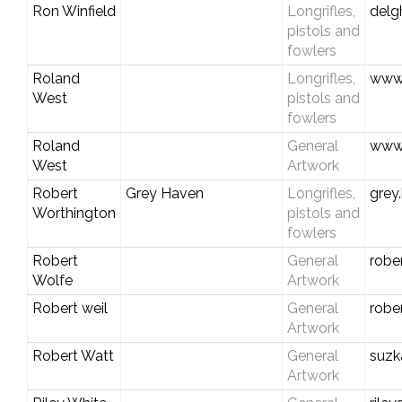
Ron Winfield
Longrifles,
del
pistols and
fowlers
Roland
Longrifles,
www.
West
pistols and
fowlers
Roland
General
www.
West
Artwork
Robert
Grey Haven
Longrifles,
grey
Worthington
pistols and
fowlers
Robert
General
robe
Wolfe
Artwork
Robert weil
General
robe
Artwork
Robert Watt
General
suzk
Artwork