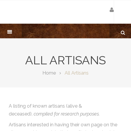
ALL ARTISANS
Home
All Artisans
A listing of known artisans (alive &
deceased),
compiled for research purposes.
Artisans interested in having their own page on the