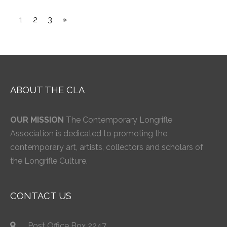
1
2
3
»
ABOUT THE CLA
OUR MISSION
The Contemporary Longrifle
Association is dedicated to promoting the
contemporary art, artists, collectors and scholars of
the Longrifle Culture.
CONTACT US
Post Office Box 2247