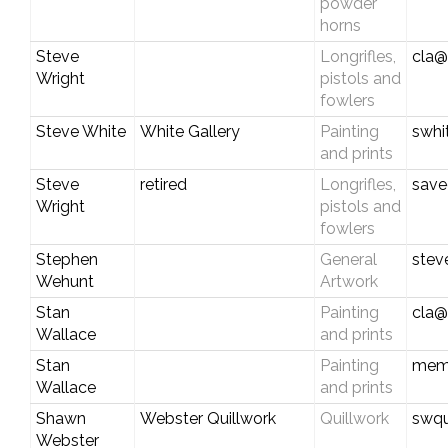
powder
horns
Steve
Longrifles,
cla@
Wright
pistols and
fowlers
Steve White
White Gallery
Painting
swhi
and prints
Steve
retired
Longrifles,
save
Wright
pistols and
fowlers
Stephen
General
stev
Wehunt
Artwork
Stan
Painting
cla@
Wallace
and prints
Stan
Painting
mem
Wallace
and prints
Shawn
Webster Quillwork
Quillwork
swqu
Webster