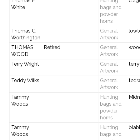
Thomas F.
Hunting
cla@
White
bags and
powder
horns
Thomas C.
General
lowt
Worthington
Artwork
THOMAS
Retired
General
wood
WOOD
Artwork
Terry Wright
General
terr
Artwork
Teddy Wilks
General
ted.
Artwork
Tammy
Hunting
Midn
Woods
bags and
powder
horns
Tammy
Hunting
blab
Woods
bags and