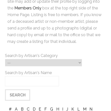
site may add or update their profile by logging into
the
Members Only
box at the top right side of the
Home Page. Listing is free to members. If you know
of a deceased artist or non-member artist, please
send a profile and up to 4 photographs (digital or
hard copy) by email or mail to the office so that we
may create a listing for that individual.
Search by Artisan's Category
Search by Artisan's Name
#
A
B
C
D
E
F
G
H
I
J
K
L
M
N