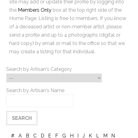
site may add or update their profile by logging into
the
Members Only
box at the top right side of the
Home Page. Listing is free to members. If you know
of a deceased artist or non-member artist, please
send a profile and up to 4 photographs (digital or
hard copy) by email or mail to the office so that we
may create a listing for that individual.
Search by Artisan's Category
Search by Artisan's Name
#
A
B
C
D
E
F
G
H
I
J
K
L
M
N