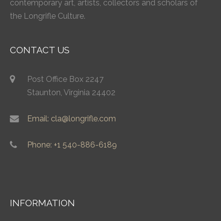
contemporary art, artists, collectors and scholars of
the Longrifle Culture.
CONTACT US
Post Office Box 2247
Staunton, Virginia 24402
Email: cla@longrifle.com
Phone: +1 540-886-6189
INFORMATION