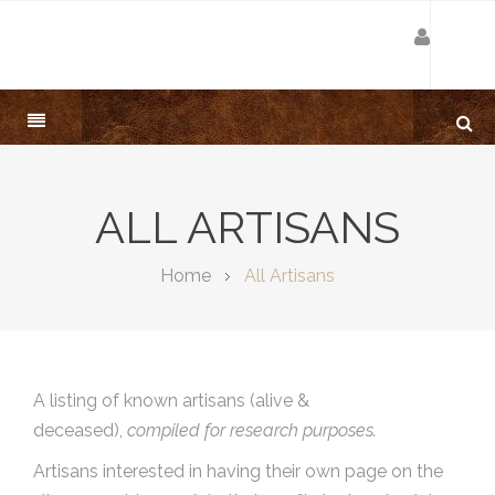
ALL ARTISANS
Home
All Artisans
A listing of known artisans (alive &
deceased),
compiled for research purposes.
Artisans interested in having their own page on the