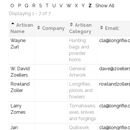
O
P
Q
R
S
T
U
V
W
X
Y
Z
Show All
Displaying 1 - 7 of 7
Artisan
Artisan
Company
Email:
Name
Category
Wayne
Hunting
cla@longrifle
Zurl
bags and
powder
horns
W. David
General
dave@zoellers
Zoellers
Artwork
Rowland
Longrifles,
rowlandzolle
Zoller
pistols and
fowlers
Larry
Tomahawks,
cla@longrifle
Zornes
axes, knives
and forgings
Jan
Quillwork
cla@longrifle