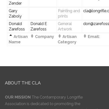
Zender
Gary
Painting and
cla@longrifle
Zaboly
prints
Donald
Donald E
General
don@zarefos
Zarefoss
Zarefoss
Artwork
Artisan
Company
Artisan
Email:
Name
Category
ABOUT THE CLA
OUR MISSION
The Contemporary Longrifle
Association is dedicated to promoting the